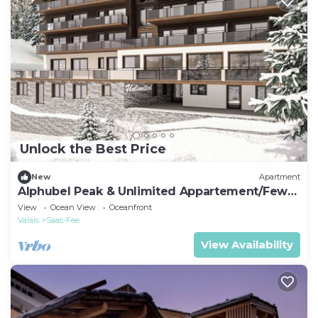
Unlock the Best Price
New
Apartment
Alphubel Peak & Unlimited Appartement/Fewo
Unlimited 13 by Interhome
View
Ocean View
Oceanfront
Valais
Saas-Fee
View Availability