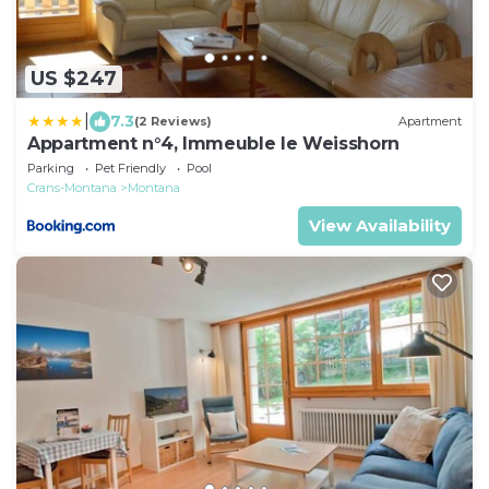
US $247
|
7.3
(2 Reviews)
Apartment
Appartment n°4, Immeuble le Weisshorn
Parking
Pet Friendly
Pool
Crans-Montana
Montana
View Availability