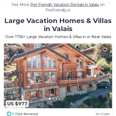
See More
Pet-Friendly Vacation Rentals in Valais
on
PetFriendly.io
Large Vacation Homes & Villas
in Valais
Over
1736
+ Large Vacation Homes & Villas in or Near Valais
US $977
9.8
(42 Reviews)
Ski Chalet