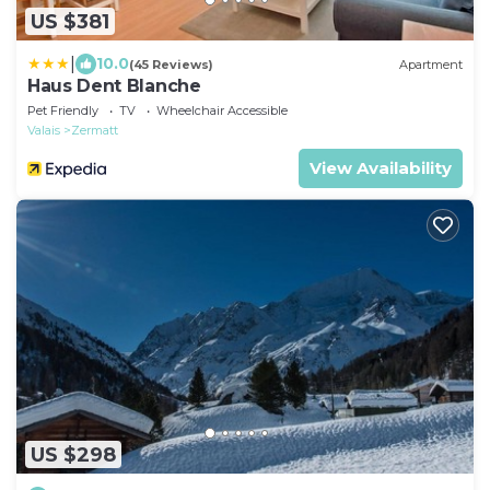
US $381
|
10.0
(45 Reviews)
Apartment
Haus Dent Blanche
Pet Friendly
TV
Wheelchair Accessible
Valais
Zermatt
View Availability
US $298