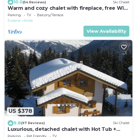
10.0
(54 Reviews)
Ski Chalet
Warm and cozy chalet with fireplace, free Wi-
Fi and elegant comfort.
Parking
TV
Balcony/Terrace
Evolene
Arolla
View Availability
US $378
9.8
(97 Reviews)
Ski Chalet
Luxurious, detached chalet with Hot Tub +
Sauna - in the 4 Valleys ski area
Parking
Pet Friendly
TV