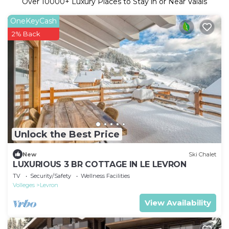
Over
10000
+ Luxury Places to Stay in or Near Valais
OneKeyCash
2% Back
Unlock the Best Price
New
Ski Chalet
LUXURIOUS 3 BR COTTAGE IN LE LEVRON
TV
Security/Safety
Wellness Facilities
Volleges
Levron
View Availability