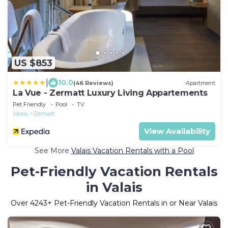
US $853
|
10.0
(46 Reviews)
Apartment
La Vue - Zermatt Luxury Living Appartements
Pet Friendly
Pool
TV
Valais
Zermatt
View Availability
See More
Valais Vacation Rentals with a Pool
Pet-Friendly Vacation Rentals
in Valais
Over
4243
+ Pet-Friendly Vacation Rentals in or Near Valais