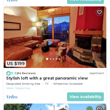
US $199
9.6
(54 Reviews)
Apartment
Stylish loft with a great panoramic view
Designated Smoking Area
TV
Wheelchair Accessible
Valais
Veysonnaz
View Availability