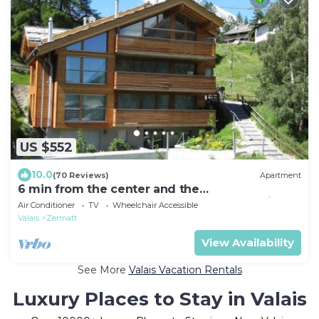
US $552
10.0
(70 Reviews)
Apartment
6 min from the center and the
MatterhornParadise station, next to the ski bus
Air Conditioner
TV
Wheelchair Accessible
stop
Valais
Zermatt
View Availability
See More
Valais Vacation Rentals
Luxury Places to Stay in Valais