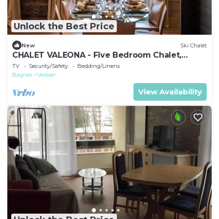
Unlock the Best Price
New
Ski Chalet
CHALET VALEONA - Five Bedroom Chalet,
Sleeps 10
TV
Security/Safety
Bedding/Linens
Bagnes
Verbier
View Availability