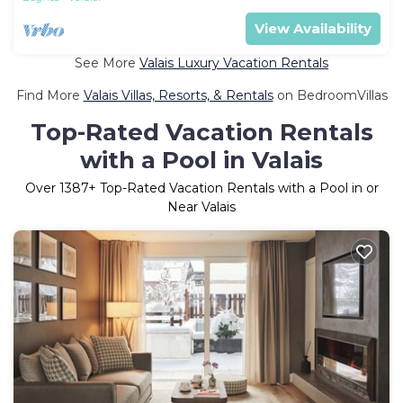
View Availability
See More
Valais Luxury Vacation Rentals
Find More
Valais Villas, Resorts, & Rentals
on BedroomVillas
Top-Rated Vacation Rentals
with a Pool in Valais
Over
1387
+ Top-Rated Vacation Rentals with a Pool in or
Near Valais