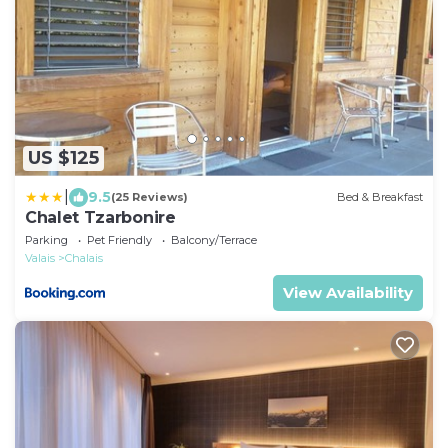
US $125
|
9.5
(25 Reviews)
Bed & Breakfast
Chalet Tzarbonire
Parking
Pet Friendly
Balcony/Terrace
Valais
Chalais
View Availability