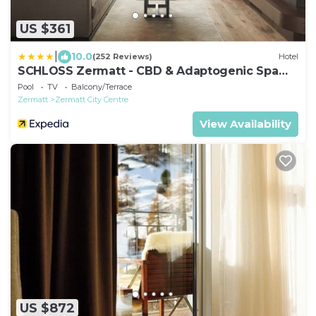
US $361
|
10.0
(252 Reviews)
Hotel
SCHLOSS Zermatt - CBD & Adaptogenic Spa
and Sport Hotel
Pool
TV
Balcony/Terrace
Zermatt
Zermatt City Centre
View Availability
US $872