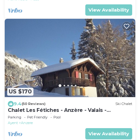
View Availability
US $170
9.4
(50 Reviews)
Ski Chalet
Chalet Les Fétiches - Anzère - Valais -
Switzerland (Swiss Alps)
Parking
Pet Friendly
Pool
Ayent
Anzere
View Availability