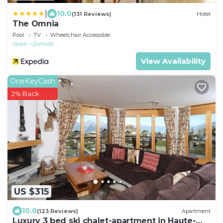
|
10.0
(131 Reviews)
Hotel
The Omnia
Pool
TV
Wheelchair Accessible
Valais
Zermatt
View Availability
OneKeyCash
2% Back
US $315
10.0
(123 Reviews)
Apartment
Luxury 3 bed ski chalet-apartment in Haute-