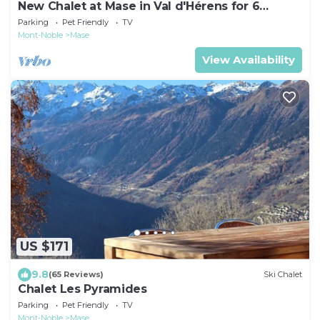
New Chalet at Mase in Val d'Hérens for 6
people
Parking
Pet Friendly
TV
Mont-Noble
Mase
View Availability
US $171
9.8
(65 Reviews)
Ski Chalet
Chalet Les Pyramides
Parking
Pet Friendly
TV
Mont-Noble
Mase