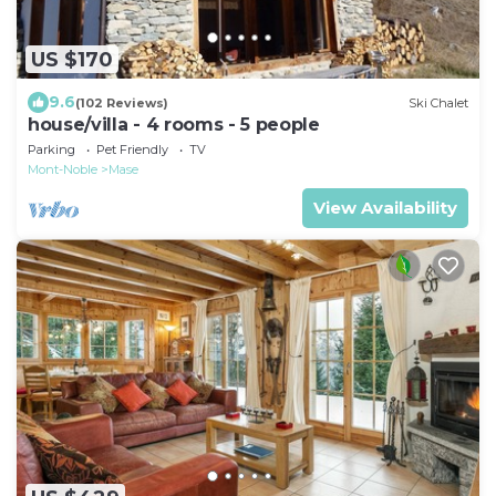
US $170
9.6
(102 Reviews)
Ski Chalet
house/villa - 4 rooms - 5 people
Parking
Pet Friendly
TV
Mont-Noble
Mase
View Availability