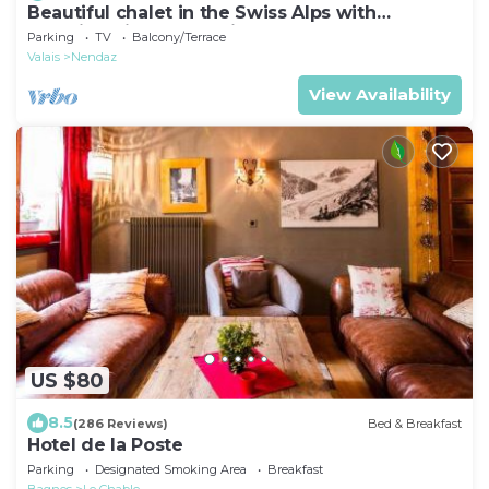
Beautiful chalet in the Swiss Alps with
stunning views and private hot tub
Parking
TV
Balcony/Terrace
Valais
Nendaz
View Availability
US $80
8.5
(286 Reviews)
Bed & Breakfast
Hotel de la Poste
Parking
Designated Smoking Area
Breakfast