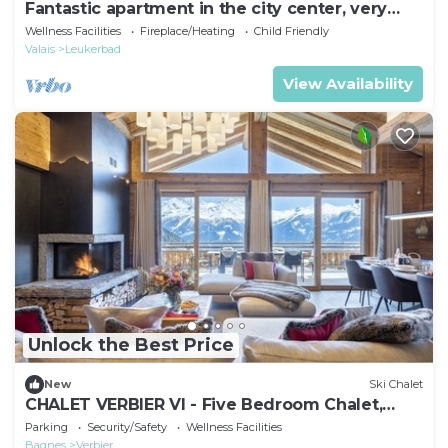
Fantastic apartment in the city center, very
close to the thermal baths
Wellness Facilities
Fireplace/Heating
Child Friendly
Valais
Leukerbad
View Availability
Unlock the Best Price
New
Ski Chalet
CHALET VERBIER VI - Five Bedroom Chalet,
Sleeps 10
Parking
Security/Safety
Wellness Facilities
Bagnes
Verbier