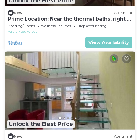
Unlock the Best Price
New
Apartment
Prime Location: Near the thermal baths, right in
the heart of Leukerbad
Bedding/Linens
Wellness Facilities
Fireplace/Heating
Valais
Leukerbad
View Availability
Unlock the Best Price
New
Apartment