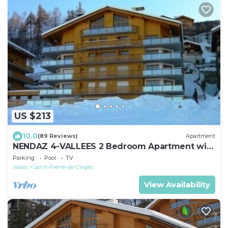
US $213
10.0
(89 Reviews)
Apartment
NENDAZ 4-VALLEES 2 Bedroom Apartment with
Indoor Swimming Pool.
Parking
Pool
TV
Valais
Saint-Pierre-de-Clages
View Availability