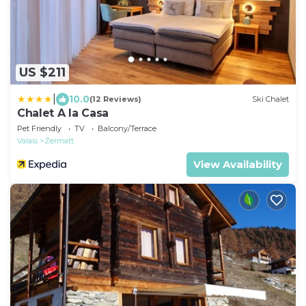
US $211
|
10.0
(12 Reviews)
Ski Chalet
Chalet A la Casa
Pet Friendly
TV
Balcony/Terrace
Valais
Zermatt
View Availability