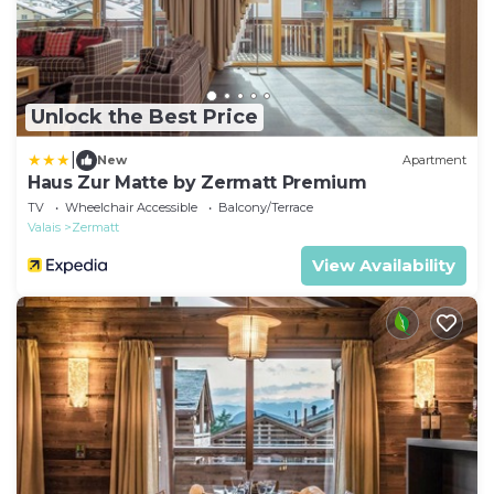
Unlock the Best Price
|
New
Apartment
Haus Zur Matte by Zermatt Premium
TV
Wheelchair Accessible
Balcony/Terrace
Valais
Zermatt
View Availability