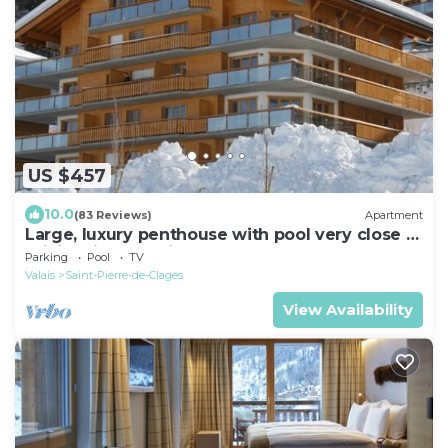
US $457
10.0
(83 Reviews)
Apartment
Large, luxury penthouse with pool very close to
ski lift, village, childcare etc
Parking
Pool
TV
Valais
Saint-Pierre-de-Clages
View Availability