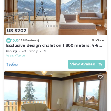
US $202
10.0
(176 Reviews)
Ski Chalet
Exclusive design chalet on 1 800 meters, 4-6
pers., above Törbel
Parking
Pet Friendly
TV
Valais
Toerbel
View Availability