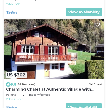
Valais
Vex
View Availability
US $302
9.8
(48 Reviews)
Ski Chalet
Charming Chalet at Authentic Village with
Large Sunny Terrace and Magnificent View
Parking
TV
Balcony/Terrace
Valais
Ernen
View Availability