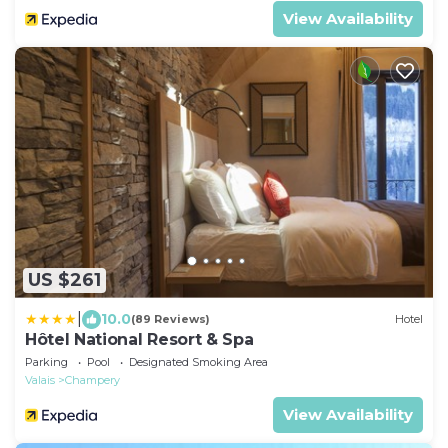
View Availability
US $261
|
10.0
(89 Reviews)
Hotel
Hôtel National Resort & Spa
Parking
Pool
Designated Smoking Area
Valais
Champery
View Availability