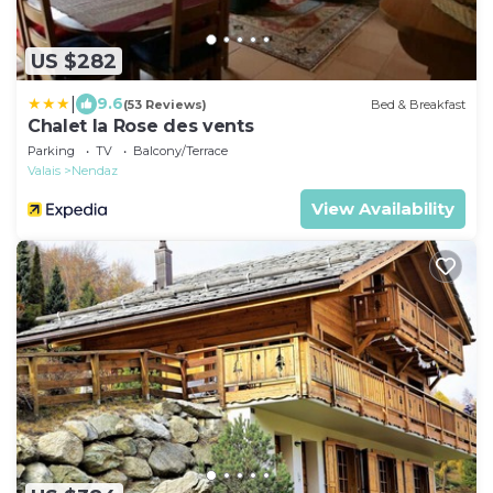
US $282
|
9.6
(53 Reviews)
Bed & Breakfast
Chalet la Rose des vents
Parking
TV
Balcony/Terrace
Valais
Nendaz
View Availability