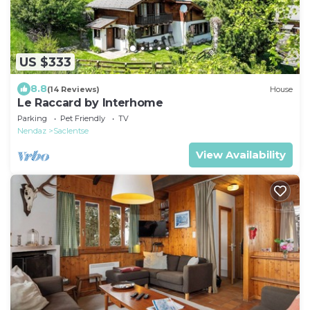
US $333
8.8
(14 Reviews)
House
Le Raccard by Interhome
Parking
Pet Friendly
TV
Nendaz
Saclentse
View Availability