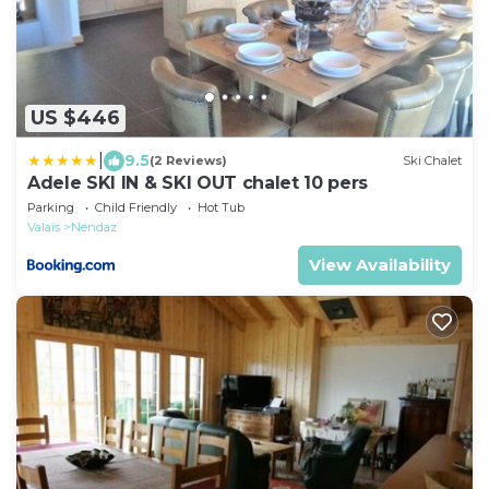
US $446
|
9.5
(2 Reviews)
Ski Chalet
Adele SKI IN & SKI OUT chalet 10 pers
Parking
Child Friendly
Hot Tub
Valais
Nendaz
View Availability