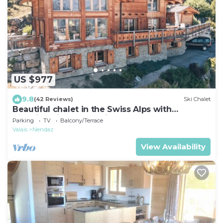
US $977
9.8
(42 Reviews)
Ski Chalet
Beautiful chalet in the Swiss Alps with
stunning views and private hot tub
Parking
TV
Balcony/Terrace
Valais
Nendaz
View Availability