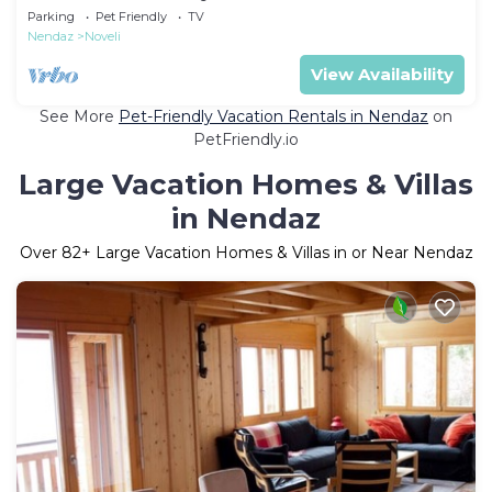
Parking
Pet Friendly
TV
Nendaz
Noveli
View Availability
See More
Pet-Friendly Vacation Rentals in Nendaz
on
PetFriendly.io
Large Vacation Homes & Villas
in Nendaz
Over
82
+ Large Vacation Homes & Villas in or Near Nendaz