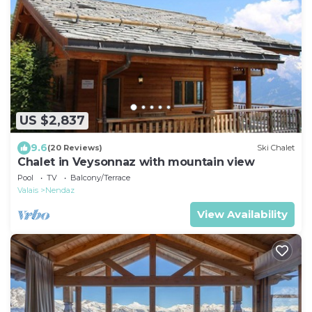
US $2,837
9.6
(20 Reviews)
Ski Chalet
Chalet in Veysonnaz with mountain view
Pool
TV
Balcony/Terrace
Valais
Nendaz
View Availability