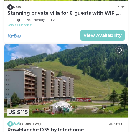
New
House
Stunning private villa for 6 guests with WIFI,
TV, balcony and pets allowed
Parking
Pet Friendly
TV
Valais
Nendaz
View Availability
US $115
8.6
(7 Reviews)
Apartment
Rosablanche D35 by Interhome