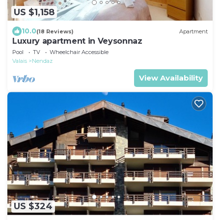
US $1,158
10.0
(18 Reviews)
Apartment
Luxury apartment in Veysonnaz
Pool
TV
Wheelchair Accessible
Valais
Nendaz
View Availability
US $324