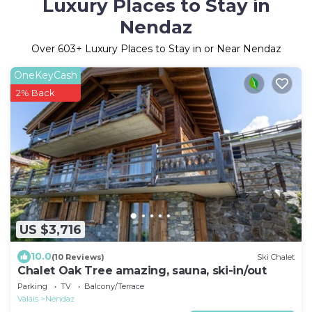
Luxury Places to Stay in
Nendaz
Over
603
+ Luxury Places to Stay in or Near Nendaz
OneKeyCash
2% Back
US $3,716
10.0
(10 Reviews)
Ski Chalet
Chalet Oak Tree amazing, sauna, ski-in/out
Parking
TV
Balcony/Terrace
Valais
Nendaz