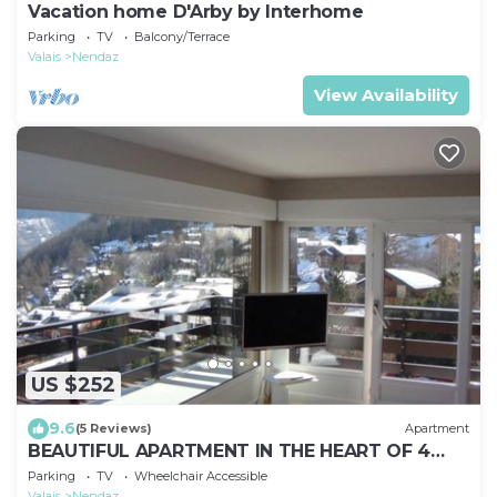
Vacation home D'Arby by Interhome
Parking
TV
Balcony/Terrace
Valais
Nendaz
View Availability
US $252
9.6
(5 Reviews)
Apartment
BEAUTIFUL APARTMENT IN THE HEART OF 4
VALLEYS CLOSE TO EVERYTHING, NOTHING
Parking
TV
Wheelchair Accessible
AWAY!
Valais
Nendaz