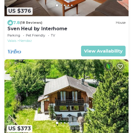
US $376
7.8
(18 Reviews)
House
Sven Heul by Interhome
Parking
Pet Friendly
TV
Valais
Nendaz
View Availability
US $373