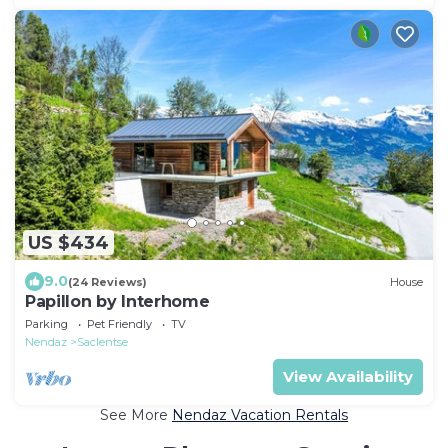
US $434
9.0
(24 Reviews)
House
Papillon by Interhome
Parking
Pet Friendly
TV
Nendaz
Saclentse
View Availability
See More
Nendaz Vacation Rentals