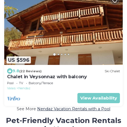
US $596
9.8
(22 Reviews)
Ski Chalet
Chalet in Veysonnaz with balcony
Pool
TV
Balcony/Terrace
Valais
Nendaz
View Availability
See More
Nendaz Vacation Rentals with a Pool
Pet-Friendly Vacation Rentals