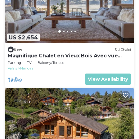
US $2,654
New
Ski Chalet
Magnifique Chalet en Vieux Bois Avec vue
Spectaculaire sur les Alpes Bernoises
Parking
TV
Balcony/Terrace
Valais
Nendaz
View Availability