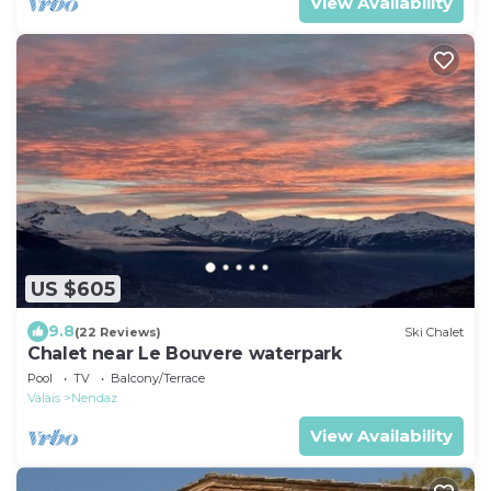
View Availability
US $605
9.8
(22 Reviews)
Ski Chalet
Chalet near Le Bouvere waterpark
Pool
TV
Balcony/Terrace
Valais
Nendaz
View Availability