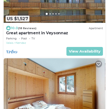
US $1,527
10.0
(18 Reviews)
Apartment
Great apartment in Veysonnaz
Parking
Pool
TV
Valais
Nendaz
View Availability