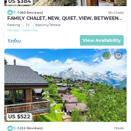
US $384
9.6
(60 Reviews)
Ski Chalet
FAMILY CHALET, NEW, QUIET, VIEW, BETWEEN
NENDAZ AND SIVIEZ, HEART OF 4 VALLEYS
Parking
TV
Balcony/Terrace
Nendaz
Saclentse
View Availability
US $522
9.6
(22 Reviews)
House