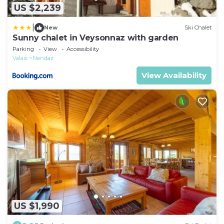
US $2,239
|
New
Ski Chalet
Sunny chalet in Veysonnaz with garden
Parking
View
Accessibility
Valais
Nendaz
View Availability
US $1,990