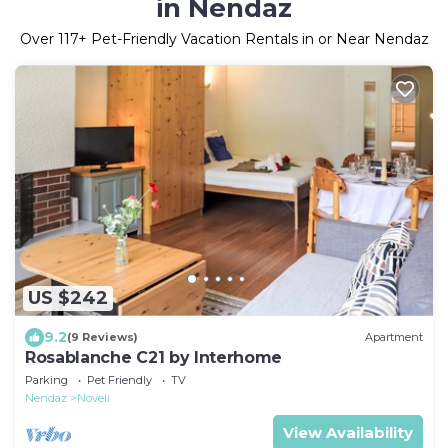
in Nendaz
Over
117
+ Pet-Friendly Vacation Rentals in or Near Nendaz
US $242
9.2
(9 Reviews)
Apartment
Rosablanche C21 by Interhome
Parking
Pet Friendly
TV
Nendaz
Noveli
View Availability