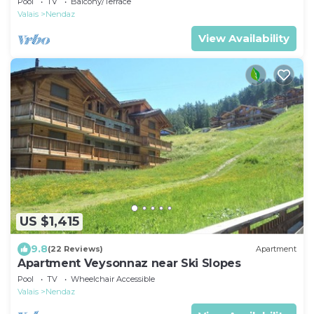
Pool
TV
Balcony/Terrace
Valais
Nendaz
View Availability
US $1,415
9.8
(22 Reviews)
Apartment
Apartment Veysonnaz near Ski Slopes
Pool
TV
Wheelchair Accessible
Valais
Nendaz