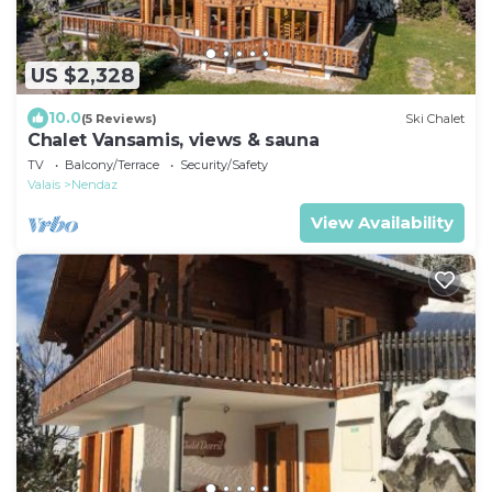
US $2,328
10.0
(5 Reviews)
Ski Chalet
Chalet Vansamis, views & sauna
TV
Balcony/Terrace
Security/Safety
Valais
Nendaz
View Availability