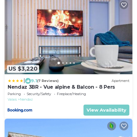
US $3,220
|
9.1
(7 Reviews)
Apartment
Nendaz 3BR - Vue alpine & Balcon - 8 Pers
Parking
Security/Safety
Fireplace/Heating
Valais
Nendaz
View Availability