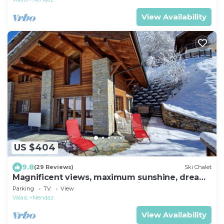
View Availability
US $404
9.8
(29 Reviews)
Ski Chalet
Magnificent views, maximum sunshine, dream
skiing, absolute peace and quiet, walks
Parking
TV
View
Valais
Nendaz
View Availability