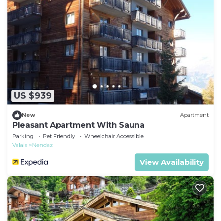
US $939
New
Apartment
Pleasant Apartment With Sauna
Parking
Pet Friendly
Wheelchair Accessible
Valais
Nendaz
View Availability