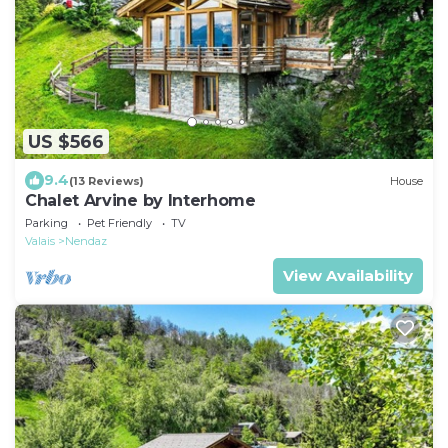
US $566
9.4
(13 Reviews)
House
Chalet Arvine by Interhome
Parking
Pet Friendly
TV
Valais
Nendaz
View Availability