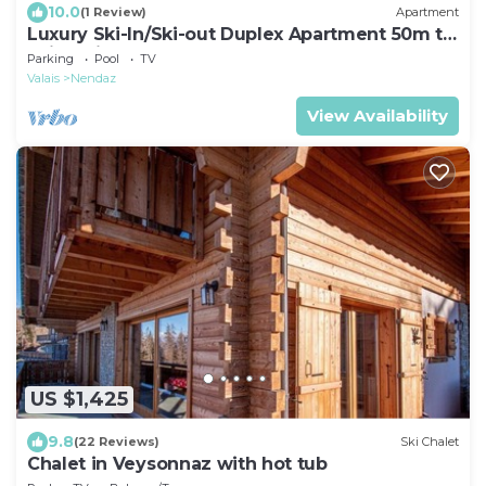
10.0
(1 Review)
Apartment
Luxury Ski-In/Ski-out Duplex Apartment 50m to
Ski Station. Close to Town centre.
Parking
Pool
TV
Valais
Nendaz
View Availability
US $1,425
9.8
(22 Reviews)
Ski Chalet
Chalet in Veysonnaz with hot tub