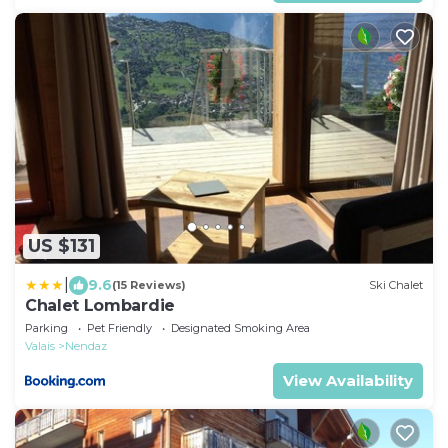
US $131
|
9.6
(15 Reviews)
Ski Chalet
Chalet Lombardie
Parking
Pet Friendly
Designated Smoking Area
Valais
Nendaz
View Availability