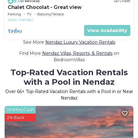
8.0
(1 Review)
Ski Chalet
Chalet Chocolat - Great view
Parking
TV
Balcony/Terrace
Valais
Nendaz
View Availability
See More
Nendaz Luxury Vacation Rentals
Find More
Nendaz Villas, Resorts, & Rentals
on
BedroomVillas
Top-Rated Vacation Rentals
with a Pool in Nendaz
Over
66
+ Top-Rated Vacation Rentals with a Pool in or Near
Nendaz
OneKeyCash
2% Back