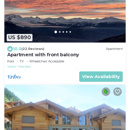
US $890
10.0
(22 Reviews)
Apartment
Apartment with front balcony
Pool
TV
Wheelchair Accessible
Valais
Nendaz
View Availability