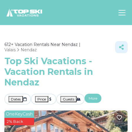
Asia
612+
Vacation Rentals Near Nendaz |
Europe
Valais
Nendaz
North
Top Ski Vacations -
America
Vacation Rentals in
Luxury Lounges
Nendaz
Chalets & Cabins
Ski-in/Ski-out Hotels
Family Friendly Resorts
More
Dates
Price
Guests
Budget-Friendly Fun & Stay
OneKeyCash
2% Back