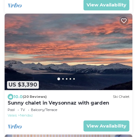
View Availability
US $3,390
10.0
(20 Reviews)
Ski Chalet
Sunny chalet in Veysonnaz with garden
Pool
TV
Balcony/Terrace
Valais
Nendaz
View Availability