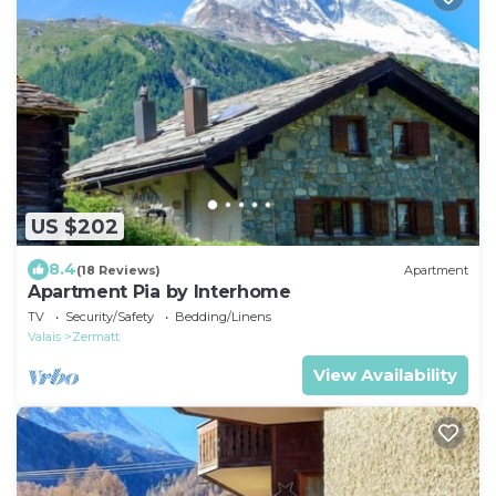
US $202
8.4
(18 Reviews)
Apartment
Apartment Pia by Interhome
TV
Security/Safety
Bedding/Linens
Valais
Zermatt
View Availability