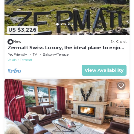
US $3,226
New
Ski Chalet
Zermatt Swiss Luxury, the ideal place to enjoy
Alpine retreat
Pet Friendly
TV
Balcony/Terrace
Valais
Zermatt
View Availability