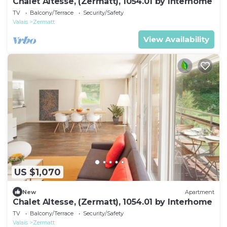
Chalet Altesse, (Zermatt), 1054.01 by Interhome
TV
Balcony/Terrace
Security/Safety
Valais
Zermatt
View Availability
US $1,070
New
Apartment
Chalet Altesse, (Zermatt), 1054.01 by Interhome
TV
Balcony/Terrace
Security/Safety
Valais
Zermatt