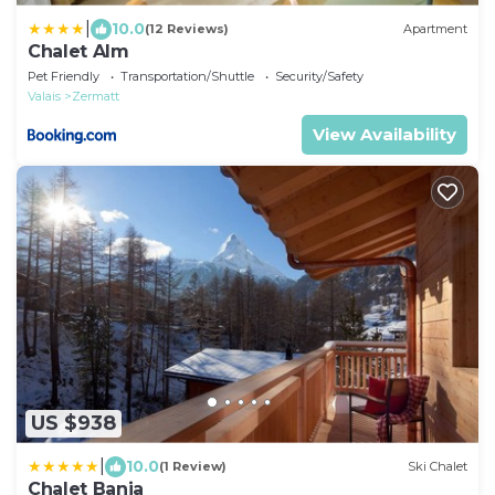
|
10.0
(12 Reviews)
Apartment
Chalet Alm
Pet Friendly
Transportation/Shuttle
Security/Safety
Valais
Zermatt
View Availability
US $938
|
10.0
(1 Review)
Ski Chalet
Chalet Banja