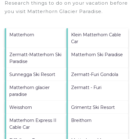
Research things to do on your vacation before
you visit
Matterhorn Glacier Paradise
.
Matterhorn
Klein Matterhorn Cable
Car
Zermatt-Matterhorn Ski
Matterhorn Ski Paradise
Paradise
Sunnegga Ski Resort
Zermatt-Furi Gondola
Matterhorn glacier
Zermatt - Furi
paradise
Weisshorn
Grimentz Ski Resort
Matterhorn Express II
Breithorn
Cable Car