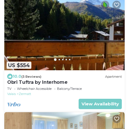
US $554
10.0
(3 Reviews)
Apartment
Obri Tuftra by Interhome
TV
Wheelchair Accessible
Balcony/Terrace
Valais
Zermatt
View Availability