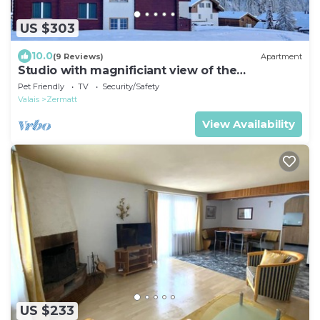
US $303
10.0
(9 Reviews)
Apartment
Studio with magnificiant view of the
Matterhorn
Pet Friendly
TV
Security/Safety
Valais
Zermatt
View Availability
US $233