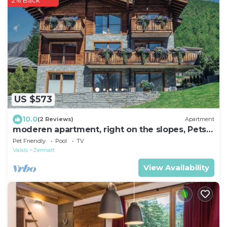
2% Back
US $573
10.0
(2 Reviews)
Apartment
moderen apartment, right on the slopes, Pets
welcome,
Pet Friendly
Pool
TV
Valais
Zermatt
View Availability