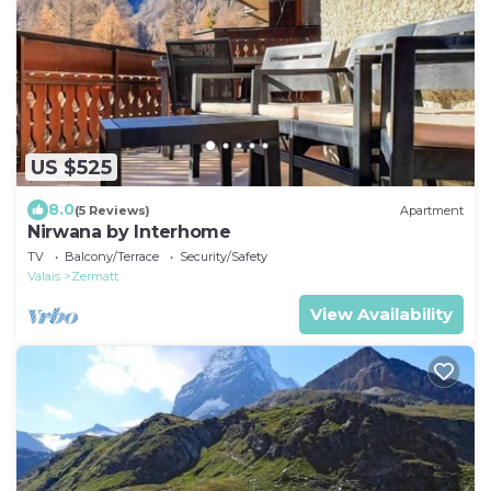
US $525
8.0
(5 Reviews)
Apartment
Nirwana by Interhome
TV
Balcony/Terrace
Security/Safety
Valais
Zermatt
View Availability