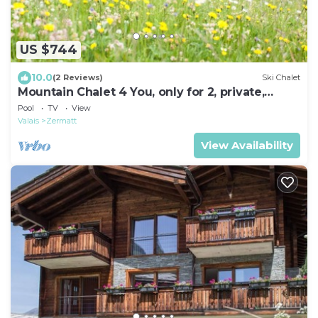
US $744
10.0
(2 Reviews)
Ski Chalet
Mountain Chalet 4 You, only for 2, private,
wellness, luxury
Pool
TV
View
Valais
Zermatt
View Availability