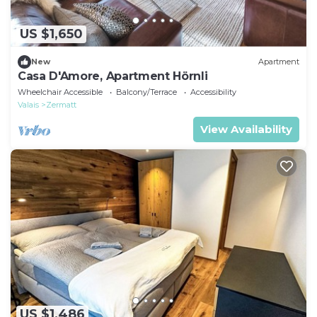
US $1,650
New
Apartment
Casa D'Amore, Apartment Hörnli
Wheelchair Accessible
Balcony/Terrace
Accessibility
Valais
Zermatt
View Availability
US $1,486