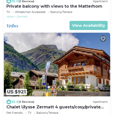
10.0
(1 Review)
Apartment
Private balcony with views to the Matterhorn
TV
Wheelchair Accessible
Balcony/Terrace
Valais
Zermatt
View Availability
US $921
10.0
(1 Review)
Apartment
Chalet Ulysse Zermatt 4 guests/cosy/private
garden/beautiful
Pet Friendly
TV
Balcony/Terrace