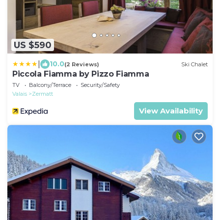
US $590
|
10.0
(2 Reviews)
Ski Chalet
Piccola Fiamma by Pizzo Fiamma
TV
Balcony/Terrace
Security/Safety
Valais
Zermatt
View Availability