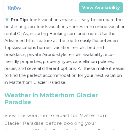
View Availability
★
Pro Tip:
Topskivacations makes it easy to compare the
best listings on Topskivacations homes from online vacation
rental OTAs, including Booking.com and more. Use the
Advanced Filter feature at the top to easily flip between
Topskivacations homes, vacation rentals, bed and
breakfasts, private Airbnb-style rentals availability, eco-
friendly properties, property type, cancellation policies,
prices, and several different options. All these make it easier
to find the perfect accommodation for your next vacation
in Matterhorn Glacier Paradise.
Weather in Matterhorn Glacier
Paradise
View the weather forecast for Matterhorn
Glacier Paradise before booking your