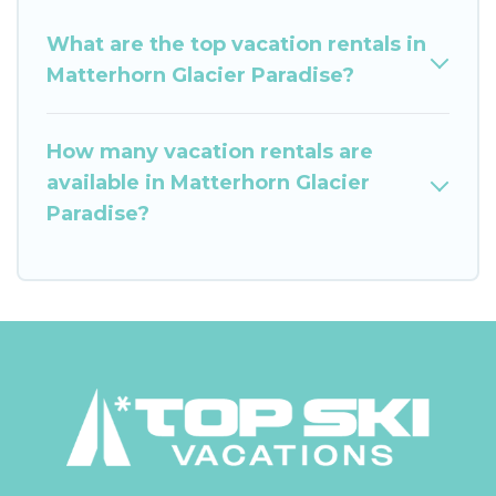
What are the top vacation rentals in
Matterhorn Glacier Paradise?
How many vacation rentals are
available in Matterhorn Glacier
Paradise?