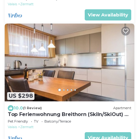
Valais
Zermatt
View Availability
US $298
10.0
(1 Review)
Apartment
Top Ferienwohnung Breithorn (SkiIn/SkiOut) by
Interhome
Pet Friendly
TV
Balcony/Terrace
Valais
Zermatt
View Availability