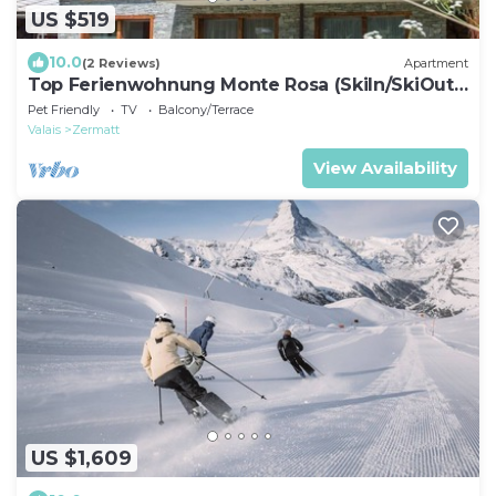
US $519
10.0
(2 Reviews)
Apartment
Top Ferienwohnung Monte Rosa (SkiIn/SkiOut)
by Interhome
Pet Friendly
TV
Balcony/Terrace
Valais
Zermatt
View Availability
US $1,609