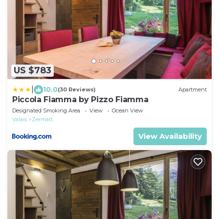
US $783
|
10.0
(30 Reviews)
Apartment
Piccola Fiamma by Pizzo Fiamma
Designated Smoking Area
View
Ocean View
Valais
Zermatt
View Availability