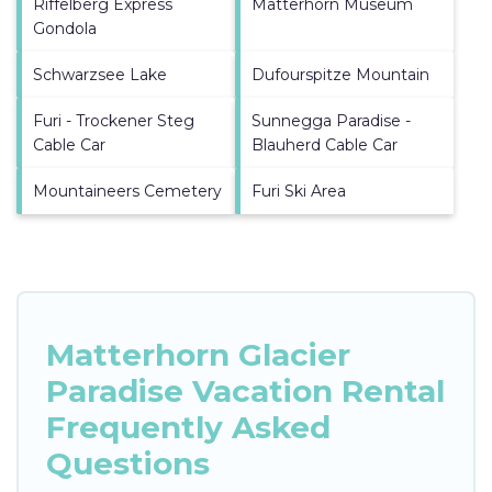
Riffelberg Express
Matterhorn Museum
Gondola
Schwarzsee Lake
Dufourspitze Mountain
Furi - Trockener Steg
Sunnegga Paradise -
Cable Car
Blauherd Cable Car
Mountaineers Cemetery
Furi Ski Area
Matterhorn Glacier
Paradise Vacation Rental
Frequently Asked
Questions