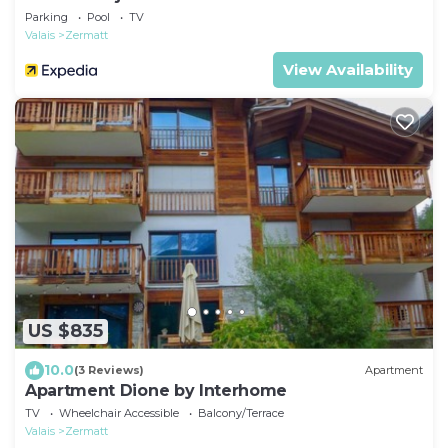
Parking
Pool
TV
Valais
Zermatt
View Availability
US $835
10.0
(3 Reviews)
Apartment
Apartment Dione by Interhome
TV
Wheelchair Accessible
Balcony/Terrace
Valais
Zermatt