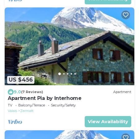
US $456
9.0
(7 Reviews)
Apartment
Apartment Pia by Interhome
TV
Balcony/Terrace
Security/Safety
Valais
Zermatt
View Availability