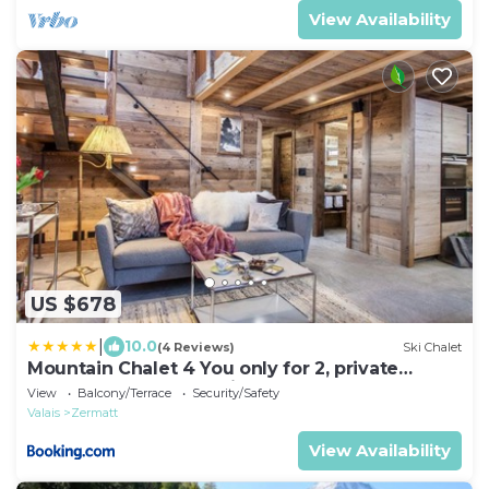
View Availability
US $678
|
10.0
(4 Reviews)
Ski Chalet
Mountain Chalet 4 You only for 2, private
wellness, for a romantic honeymoon
View
Balcony/Terrace
Security/Safety
Valais
Zermatt
View Availability