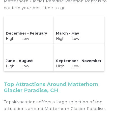
Matterhorn Glacier Paradise Vacation Rentals to
confirm your best time to go.
December - February
March - May
High Low
High Low
June - August
September - November
High Low
High Low
Top Attractions Around Matterhorn
Glacier Paradise, CH
Topskivacations offers a large selection of top
attractions around
Matterhorn Glacier Paradise.