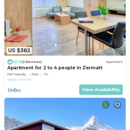
US $382
10.0
(3 Reviews)
Apartment
Apartment for 2 to 4 people in Zermatt
Pet Friendly
Pool
TV
Valais
Zermatt
View Availability