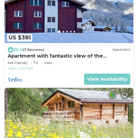
US $381
10.0
(3 Reviews)
Apartment
Apartment with fantastic view of the
Matterhorn
Pet Friendly
TV
View
Valais
Zermatt
View Availability