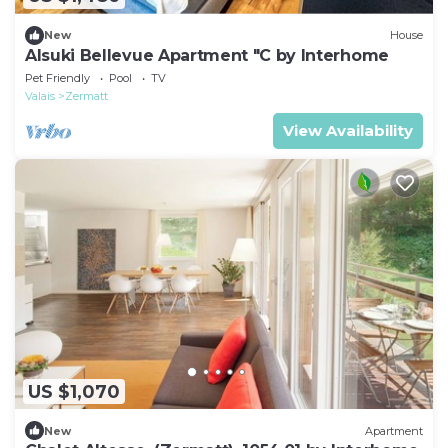
New
House
Alsuki Bellevue Apartment "C by Interhome
Pet Friendly
Pool
TV
Valais
Zermatt
View Availability
US $1,070
New
Apartment