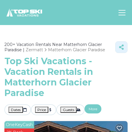
Asia
200+
Vacation Rentals Near Matterhorn Glacier
Europe
Paradise |
Zermatt
Matterhorn Glacier Paradise
North
Top Ski Vacations -
America
Vacation Rentals in
Luxury Lounges
Matterhorn Glacier
Chalets & Cabins
Ski-in/Ski-out Hotels
Paradise
Family Friendly Resorts
Budget-Friendly Fun & Stay
More
Dates
Price
Guests
OneKeyCash