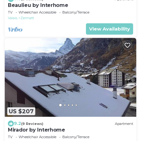
Beaulieu by Interhome
TV
Wheelchair Accessible
Balcony/Terrace
Valais
Zermatt
View Availability
US $207
9.2
(9 Reviews)
Apartment
Mirador by Interhome
TV
Wheelchair Accessible
Balcony/Terrace