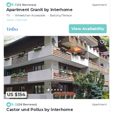
8.6
(12 Reviews)
Apartment
Apartment Granit by Interhome
TV
Wheelchair Accessible
Balcony/Terrace
Valais
Zermatt
View Availability
US $154
9.0
(26 Reviews)
Apartment
Castor und Pollux by Interhome