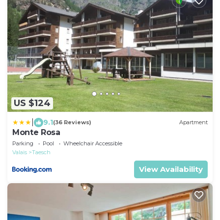
US $124
|
9.1
(36 Reviews)
Apartment
Monte Rosa
Parking
Pool
Wheelchair Accessible
Valais
Taesch
View Availability