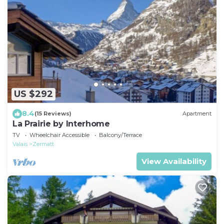
US $292
8.4
(15 Reviews)
Apartment
La Prairie by Interhome
TV
Wheelchair Accessible
Balcony/Terrace
Valais
Zermatt
View Availability