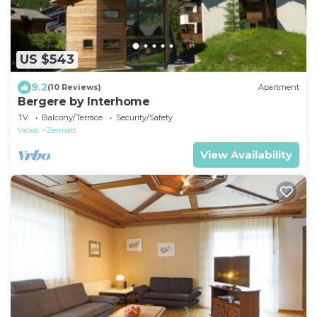
US $543
9.2
(10 Reviews)
Apartment
Bergere by Interhome
TV
Balcony/Terrace
Security/Safety
Valais
Zermatt
View Availability