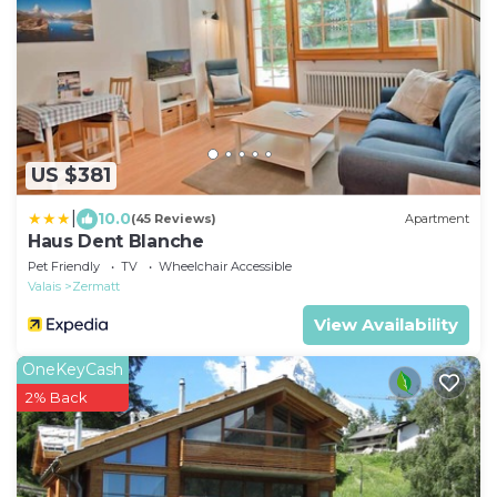
US $381
|
10.0
(45 Reviews)
Apartment
Haus Dent Blanche
Pet Friendly
TV
Wheelchair Accessible
Valais
Zermatt
View Availability
OneKeyCash
2% Back