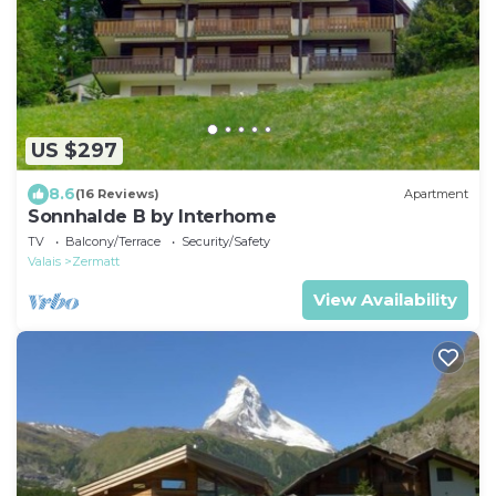
US $297
8.6
(16 Reviews)
Apartment
Sonnhalde B by Interhome
TV
Balcony/Terrace
Security/Safety
Valais
Zermatt
View Availability