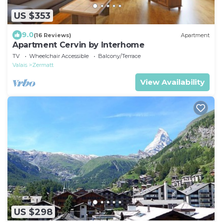
US $353
9.0
(16 Reviews)
Apartment
Apartment Cervin by Interhome
TV
Wheelchair Accessible
Balcony/Terrace
Valais
Zermatt
View Availability
US $298