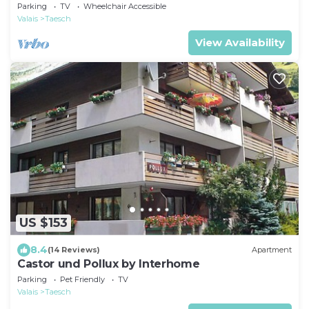
Parking
TV
Wheelchair Accessible
Valais
Taesch
View Availability
US $153
8.4
(14 Reviews)
Apartment
Castor und Pollux by Interhome
Parking
Pet Friendly
TV
Valais
Taesch