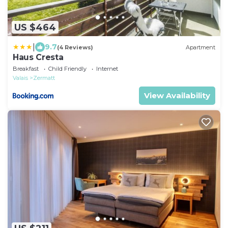
US $464
|
9.7
(4 Reviews)
Apartment
Haus Cresta
Breakfast
Child Friendly
Internet
Valais
Zermatt
View Availability