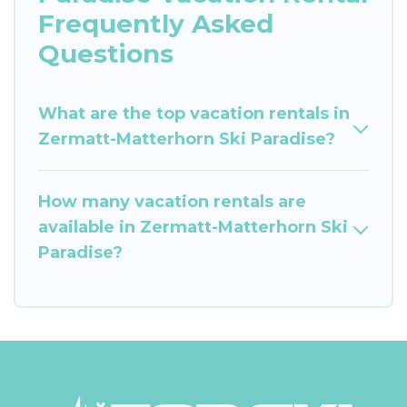
Frequently Asked
Questions
What are the top vacation rentals in
Zermatt-Matterhorn Ski Paradise?
How many vacation rentals are
available in Zermatt-Matterhorn Ski
Paradise?