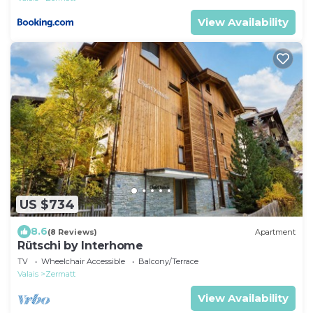
View Availability
US $734
8.6
(8 Reviews)
Apartment
Rütschi by Interhome
TV
Wheelchair Accessible
Balcony/Terrace
Valais
Zermatt
View Availability