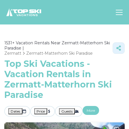
Asia
1531+
Vacation Rentals Near Zermatt-Matterhorn Ski
Europe
Paradise |
North
Zermatt
Zermatt-Matterhorn Ski Paradise
America
Top Ski Vacations -
Vacation Rentals in
Luxury Lounges
Chalets & Cabins
Zermatt-Matterhorn Ski
Ski-in/Ski-out Hotels
Paradise
Family Friendly Resorts
Budget-Friendly Fun & Stay
More
Dates
Price
Guests