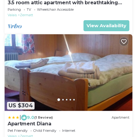
3.5 room attic apartment with breathtaking
Matterhorn view, ski vacation, 4 persons
Parking
TV
Wheelchair Accessible
Valais
Zermatt
View Availability
US $304
|
9.0
(1 Review)
Apartment
Apartment Diana
Pet Friendly
Child Friendly
Internet
Valais
Zermatt