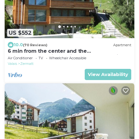
US $552
10.0
(70 Reviews)
Apartment
6 min from the center and the
MatterhornParadise station, next to the ski bus
Air Conditioner
TV
Wheelchair Accessible
stop
Valais
Zermatt
View Availability