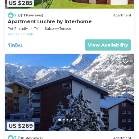
US $285
7.8
(11 Reviews)
Apartment
Apartment Luchre by Interhome
Pet Friendly
TV
Balcony/Terrace
Valais
Zermatt
View Availability
US $269
7.0
(8 Reviews)
Apartment