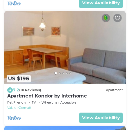
View Availability
US $196
7.2
(10 Reviews)
Apartment
Apartment Kondor by Interhome
Pet Friendly
TV
Wheelchair Accessible
Valais
Zermatt
View Availability