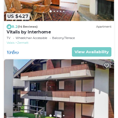
US $427
8.2
(14 Reviews)
Apartment
Vitalis by Interhome
TV
Wheelchair Accessible
Balcony/Terrace
Valais
Zermatt
View Availability