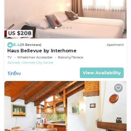
US $208
8.4
(11 Reviews)
Apartment
Haus Bellevue by Interhome
TV
Wheelchair Accessible
Balcony/Terrace
Zermatt
Zermatt City Centre
View Availability