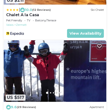
US $211
|
10.0
(12 Reviews)
Ski Chalet
Chalet A la Casa
Pet Friendly
TV
Balcony/Terrace
Valais
Zermatt
View Availability
US $517
9.6
(29 Reviews)
Apartment