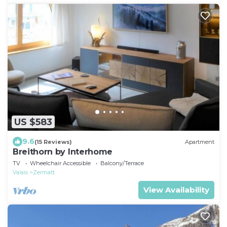
US $583
9.6
(15 Reviews)
Apartment
Breithorn by Interhome
TV
Wheelchair Accessible
Balcony/Terrace
Valais
Zermatt
View Availability