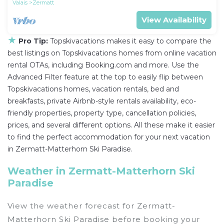
Valais
Zermatt
View Availability
★
Pro Tip:
Topskivacations makes it easy to compare the
best listings on Topskivacations homes from online vacation
rental OTAs, including Booking.com and more. Use the
Advanced Filter feature at the top to easily flip between
Topskivacations homes, vacation rentals, bed and
breakfasts, private Airbnb-style rentals availability, eco-
friendly properties, property type, cancellation policies,
prices, and several different options. All these make it easier
to find the perfect accommodation for your next vacation
in Zermatt-Matterhorn Ski Paradise.
Weather in Zermatt-Matterhorn Ski
Paradise
View the weather forecast for Zermatt-
Matterhorn Ski Paradise before booking your