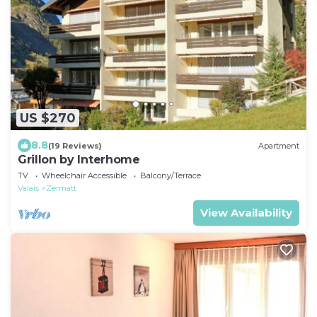
US $270
8.8
(19 Reviews)
Apartment
Grillon by Interhome
TV
Wheelchair Accessible
Balcony/Terrace
Valais
Zermatt
View Availability