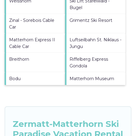
Weisshorn
Ski Lift Stafelwald -
Bugel
Zinal - Sorebois Cable
Grimentz Ski Resort
Car
Matterhorn Express II
Luftseilbahn St. Niklaus -
Cable Car
Jungu
Breithorn
Riffelberg Express
Gondola
Bodu
Matterhorn Museum
Zermatt-Matterhorn Ski
Paradise Vacation Rental