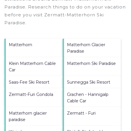
Paradise.
Research things to do on your vacation
before you visit
Zermatt-Matterhorn Ski
Paradise
.
Matterhorn
Matterhorn Glacier
Paradise
Klein Matterhorn Cable
Matterhorn Ski Paradise
Car
Saas-Fee Ski Resort
Sunnegga Ski Resort
Zermatt-Furi Gondola
Grachen - Hannigalp
Cable Car
Matterhorn glacier
Zermatt - Furi
paradise