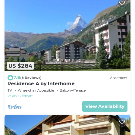
US $284
7.8
(8 Reviews)
Apartment
Residence A by Interhome
TV
Wheelchair Accessible
Balcony/Terrace
Valais
Zermatt
View Availability