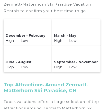
Zermatt-Matterhorn Ski Paradise Vacation
Rentals to confirm your best time to go.
December - February
March - May
High Low
High Low
June - August
September - November
High Low
High Low
Top Attractions Around Zermatt-
Matterhorn Ski Paradise, CH
Topskivacations offers a large selection of top
attractions around
Zermatt-Matterhorn Ski