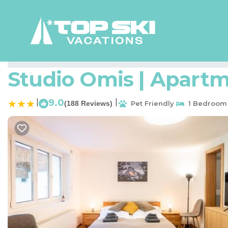
Zermatt Rentals
Switzerland
Valais
Zermatt
Studio Omis | Apartm
|
9.0
|
(188 Reviews)
Pet Friendly
1 Bedroom