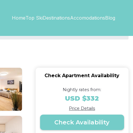
Top SkiDestinations
Accomodations
Home
Blog
Check Apartment Availability
Nightly rates from:
USD $332
Price Details
Check Availability