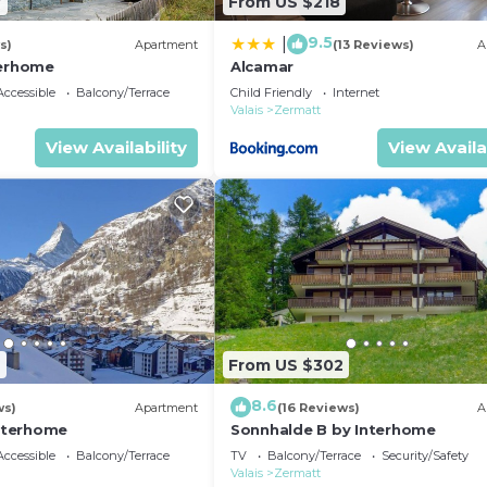
7
From US $218
9.5
|
s)
Apartment
(13 Reviews)
A
terhome
Alcamar
ccessible
Balcony/Terrace
Child Friendly
Internet
Valais
Zermatt
View Availability
View Availa
2
From US $302
8.6
ws)
Apartment
(16 Reviews)
A
Interhome
Sonnhalde B by Interhome
ccessible
Balcony/Terrace
TV
Balcony/Terrace
Security/Safety
Valais
Zermatt