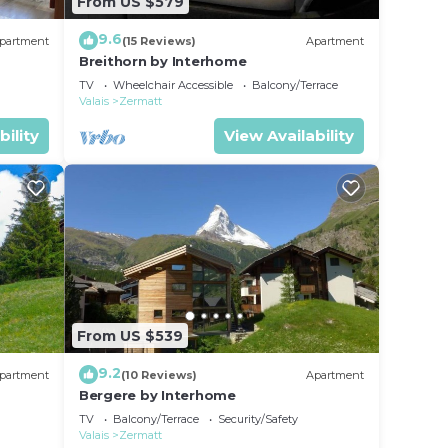
From US $579
9.6
partment
(15 Reviews)
Apartment
Breithorn by Interhome
TV
Wheelchair Accessible
Balcony/Terrace
Valais
Zermatt
bility
View Availability
From US $539
9.2
partment
(10 Reviews)
Apartment
Bergere by Interhome
TV
Balcony/Terrace
Security/Safety
Valais
Zermatt