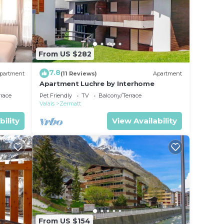
From US $282
7.8
partment
(11 Reviews)
Apartment
Apartment Luchre by Interhome
rrace
Pet Friendly
TV
Balcony/Terrace
Valais
Zermatt
bility
View Availability
From US $154