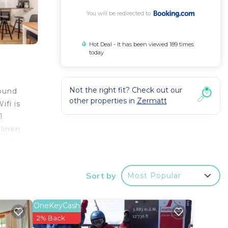
You will be redirected to
Hot Deal - It has been viewed 189 times
today
Not the right fit? Check out our
round
other properties in
Zermatt
fi is
1
linen
n-site
Sort by
Most Popular
your
OneKeyCash
ay? Be
2% Back