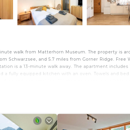
inute walk from Matterhorn Museum. The property is a
om Schwarzsee, and 5.7 miles from Gorner Ridge. Free Wi
tation is a 13-minute walk away. The apartment includes 
d a fully equipped kitchen with an oven. Towels and bed 
gy-free and non-smoking. Ski storage space is available o
travelers. It has several amenities that would guarantee 
/Safety, Skiing, and several others. This is a 3 star rated
core of 9 . Coming to Zermatt and needing a place to st