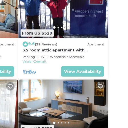
lace
From US $529
ils
9.6
partment
(29 Reviews)
Apartment
3.5 room attic apartment with
breathtaking Matterhorn view, ski
e
Parking
TV
Wheelchair Accessible
vacation, 4 persons
Valais
Zermatt
bility
View Availability