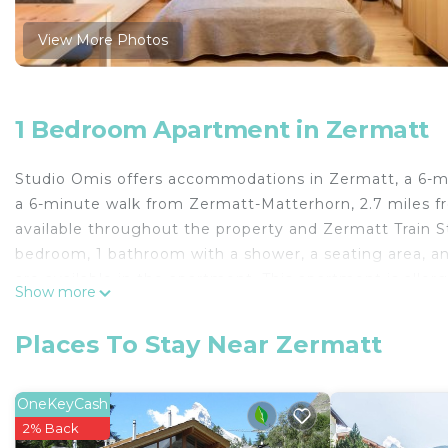
View More Photos
1 Bedroom Apartment in Zermatt
Studio Omis offers accommodations in Zermatt, a 6-m
a 6-minute walk from Zermatt-Matterhorn, 2.7 miles fr
available throughout the property and Zermatt Train S
bedroom, 1 bathroom with a shower, a seating area, an
are available in the apartment. This apartment is aller
Show more
and skiing can be enjoyed close to Studio Omis.
Studio Omis is located in Zermatt.
Places To Stay Near Zermatt
This 1 Bedroom Apartment is suitable for tourists and 
comfort. These amenities include: Pet Friendly, Security
OneKeyCash
property and has over 188 reviews with the average s
2% Back