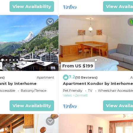
View Availability
View Availa
6
From US $199
7.2
ws)
Apartment
(10 Reviews)
A
nit by Interhome
Apartment Kondor by Interhome
ccessible
Balcony/Terrace
Pet Friendly
TV
Wheelchair Accessibl
Valais
Zermatt
View Availability
View Availa