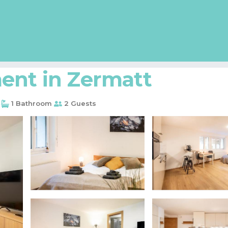
ent in Zermatt
1 Bathroom
2 Guests