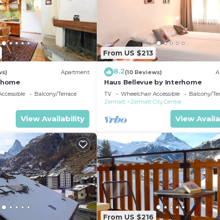
From US $213
8.2
ws)
Apartment
(10 Reviews)
A
erhome
Haus Bellevue by Interhome
ccessible
Balcony/Terrace
TV
Wheelchair Accessible
Balcony/Te
Zermatt
Zermatt City Centre
View Availability
View Availa
From US $216