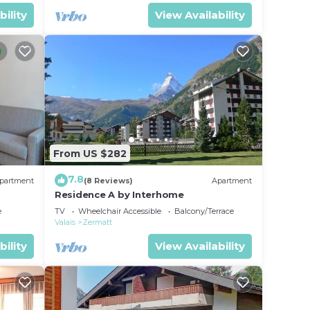
bility
View Availability
From US $282
7.8
partment
(8 Reviews)
Apartment
Residence A by Interhome
e
TV
Wheelchair Accessible
Balcony/Terrace
Valais
Zermatt
bility
View Availability