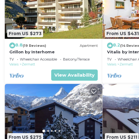
From US $273
From US $431
8.8
8.2
(19 Reviews)
Apartment
(14 Revie
Grillon by Interhome
Vitalis by Int
TV
Wheelchair Accessible
Balcony/Terrace
TV
Wheelchair A
Valais
Zermatt
Valais
Zermatt
View Availability
From US $275
From US $211