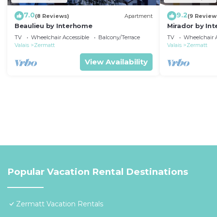
7.0
9.2
(8 Reviews)
Apartment
(9 Review
Beaulieu by Interhome
Mirador by In
TV
Wheelchair Accessible
Balcony/Terrace
TV
Wheelchair A
Valais
Zermatt
Valais
Zermatt
View Availability
Popular Vacation Rental Destinations
Zermatt Vacation Rentals