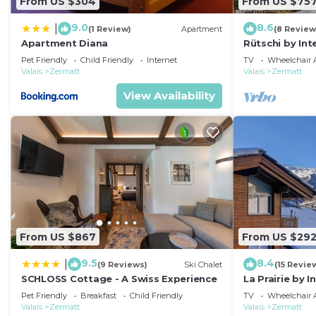
From US $304
From US $75
9.0
8.6
|
(1 Review)
Apartment
(8 Review
Apartment Diana
Rütschi by In
Pet Friendly
Child Friendly
Internet
TV
Wheelchair A
Valais
Zermatt
Valais
Zermatt
View Availability
From US $867
From US $29
9.5
8.4
|
(9 Reviews)
Ski Chalet
(15 Revie
SCHLOSS Cottage - A Swiss Experience
La Prairie by 
Pet Friendly
Breakfast
Child Friendly
TV
Wheelchair A
Valais
Zermatt
Valais
Zermatt