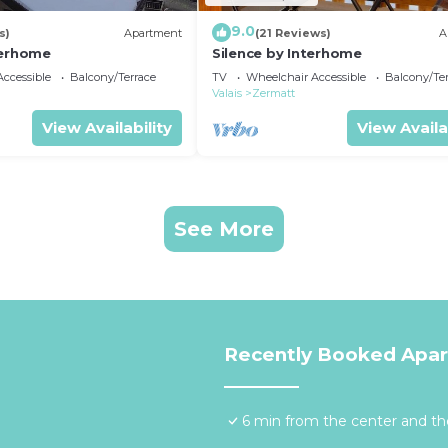
9.0
s)
Apartment
(21 Reviews)
A
terhome
Silence by Interhome
ccessible
Balcony/Terrace
TV
Wheelchair Accessible
Balcony/Te
Valais
Zermatt
View Availability
View Availa
See More
Recently Booked Apa
6 min from the center and the