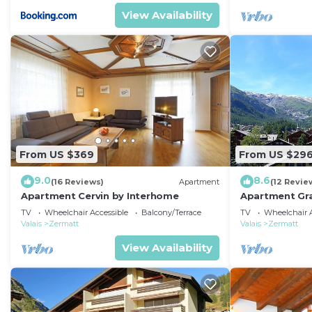
View Availability
From US $369
From US $29
9.0
8.6
(16 Reviews)
Apartment
(12 Revie
Apartment Cervin by Interhome
Apartment Gra
TV
Wheelchair Accessible
Balcony/Terrace
TV
Wheelchair A
Valais
Zermatt
Valais
Zermatt
View Availability