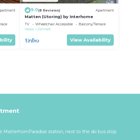
9.0
partment
(8 Reviews)
Apartment
Matten (Utoring) by Interhome
rrace
TV
Wheelchair Accessible
Balcony/Terrace
Valais
Zermatt
bility
View Availability
rtment
 MatterhornParadise station, next to the ski bus stop