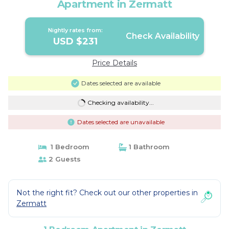
Apartment in Zermatt
Nightly rates from:
Check Availability
USD $231
Price Details
Dates selected are available
Checking availability...
Dates selected are unavailable
1 Bedroom
1 Bathroom
2 Guests
Not the right fit? Check out our other properties in
Zermatt