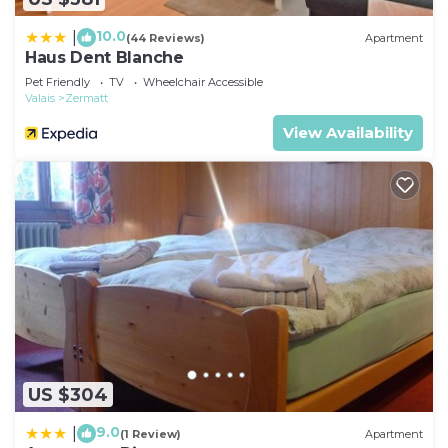
Apartment in Zermatt, such as places to visit and
things to do nearby, you can check below to learn
10.0
|
(44 Reviews)
Apartment
Haus Dent Blanche
more.
Pet Friendly
TV
Wheelchair Accessible
Valais
Zermatt
View Availability
US $304
9.0
|
(1 Review)
Apartment