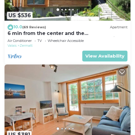
Internet, Kitchen, among other amenities. This
Apartment features TV, Wheelchair Accessible and
US $536
Balcony to make your stay a comfortable one.
10.0
(69 Reviews)
Apartment
Matten (Utoring) by Interhome has 1 Bedroom , 1
6 min from the center and the
MatterhornParadise station, next to the ski bus
Bathroom, and max occupancy of 2 people. The
Air Conditioner
TV
Wheelchair Accessible
stop
Valais
Zermatt
minimum rental for this property is 1 nights, but
this can change depending on the season you plan
View Availability
on staying. Previous guests have given good rated
it, and VRBO labeled it a top-rated Apartment
because of the excellent services rendered by the
owner or manager of this Apartment, and has
consistently provided great experiences for their
guests. Most families or guests that use it
recommend it to their friends and some of them
are repeat guests. Apartment has a friendly
neighborhood, and the Zermatt has interesting
places to visit. If you want to learn more about the
US $381