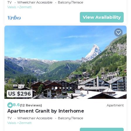
TV
Wheelchair Accessible
Balcony/Terrace
Valais
Zermatt
View Availability
US $296
8.6
(12 Reviews)
Apartment
Apartment Granit by Interhome
TV
Wheelchair Accessible
Balcony/Terrace
Valais
Zermatt