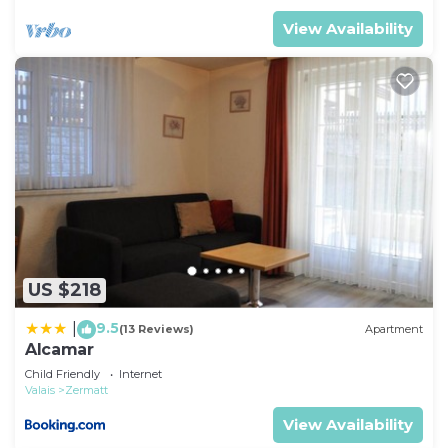
View Availability
US $218
9.5
|
(13 Reviews)
Apartment
Alcamar
Child Friendly
Internet
Valais
Zermatt
View Availability