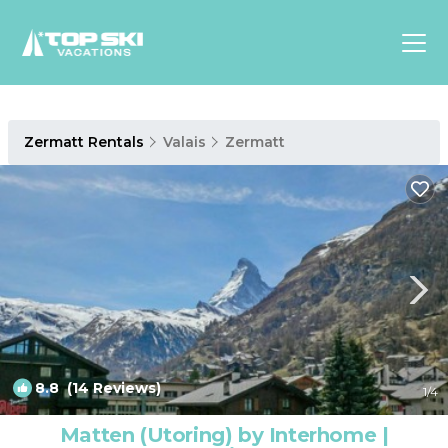
Asia
Zermatt Rentals
Valais
Zermatt
Europe
North
America
Luxury Lounges
Chalets & Cabins
Ski-in/Ski-out Hotels
Family Friendly Resorts
Budget-Friendly Fun & Stay
8.8
(14 Reviews)
1
/4
Matten (Utoring) by Interhome |