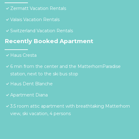
Zermatt Vacation Rentals
Valais Vacation Rentals
Switzerland Vacation Rentals
Recently Booked Apartment
Haus Cresta
6 min from the center and the MatterhornParadise
station, next to the ski bus stop
Haus Dent Blanche
Apartment Diana
3.5 room attic apartment with breathtaking Matterhorn
view, ski vacation, 4 persons