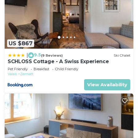
US $867
9.5
|
(9 Reviews)
Ski Chalet
SCHLOSS Cottage - A Swiss Experience
Pet Friendly
Breakfast
Child Friendly
Valais
Zermatt
View Availability