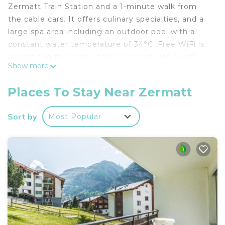
Zermatt Train Station and a 1-minute walk from
the cable cars. It offers culinary specialties, and a
large spa area including an outdoor pool with a
constant water temperature of 34°C. Free WiFi is
available in the entire hotel. There is also a kid's
Show more
club for the little ones. The gourmet cuisine of the
Ginabelle is well-known in Zermatt. During winter
Places To Stay Near Zermatt
season, guests can also enjoy an afternoon coffee
or tea with a home-made cake for free. Hotel La
Sort by
Most Popular
Ginabelle offers a shuttle service from and to the
Zermatt Train Station between 08:00 and 19:00 on
prior request.
Resort La Ginabelle is located in Zermatt.
This 35 Bedrooms Hotel is suitable for tourists and
travelers. It has several amenities that would
guarantee your comfort. These amenities include:
Toiletries, Entertainment, Pool, and several others.