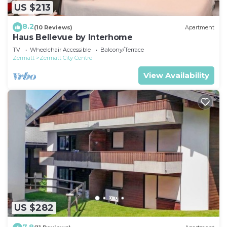
US $213
8.2
(10 Reviews)
Apartment
Haus Bellevue by Interhome
TV
Wheelchair Accessible
Balcony/Terrace
Zermatt
Zermatt City Centre
View Availability
US $282
7.8