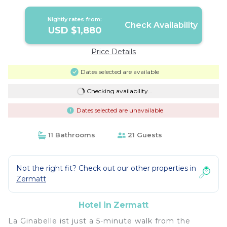
Nightly rates from:
Check Availability
USD $1,880
Price Details
Dates selected are available
Checking availability...
Dates selected are unavailable
11 Bathrooms
21 Guests
Not the right fit? Check out our other properties in
Zermatt
Hotel in Zermatt
La Ginabelle ist just a 5-minute walk from the