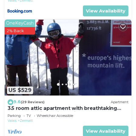
Valais
Zermatt
View Availability
OneKeyCash
2% Back
US $529
9.6
(29 Reviews)
Apartment
3.5 room attic apartment with breathtaking
Matterhorn view, ski vacation, 4 persons
Parking
TV
Wheelchair Accessible
Valais
Zermatt
View Availability