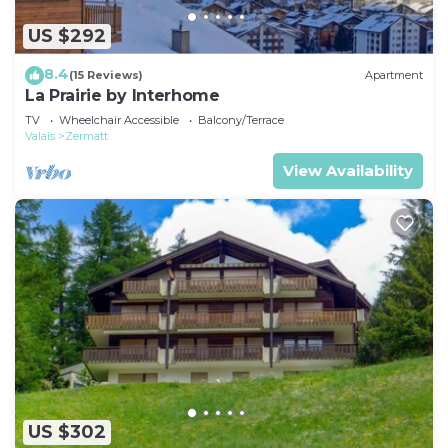
US $292
8.4
(15 Reviews)
Apartment
La Prairie by Interhome
TV
Wheelchair Accessible
Balcony/Terrace
Valais
Zermatt
View Availability
US $302