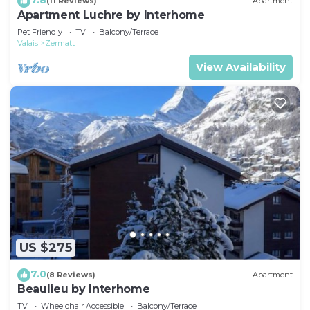
(11 Reviews)
Apartment
Apartment Luchre by Interhome
Pet Friendly
TV
Balcony/Terrace
Valais
Zermatt
View Availability
US $275
7.0
(8 Reviews)
Apartment
Beaulieu by Interhome
TV
Wheelchair Accessible
Balcony/Terrace