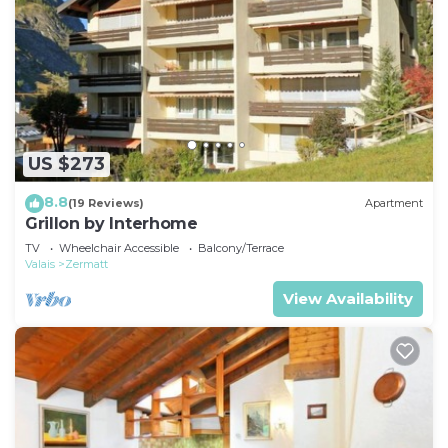
US $273
8.8
(19 Reviews)
Apartment
Grillon by Interhome
TV
Wheelchair Accessible
Balcony/Terrace
Valais
Zermatt
View Availability