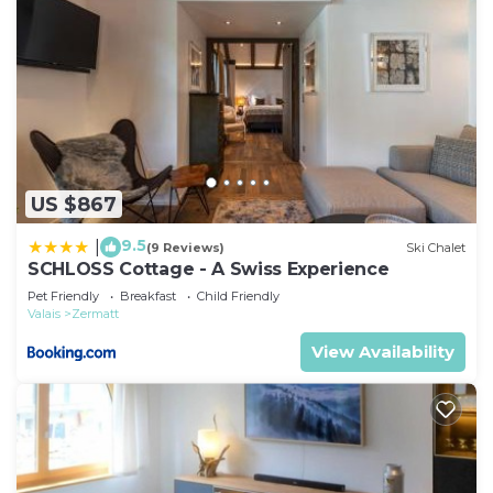
US $867
9.5
|
(9 Reviews)
Ski Chalet
SCHLOSS Cottage - A Swiss Experience
Pet Friendly
Breakfast
Child Friendly
Valais
Zermatt
View Availability