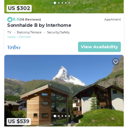
US $302
8.6
(16 Reviews)
Apartment
Sonnhalde B by Interhome
TV
Balcony/Terrace
Security/Safety
Valais
Zermatt
View Availability
US $539