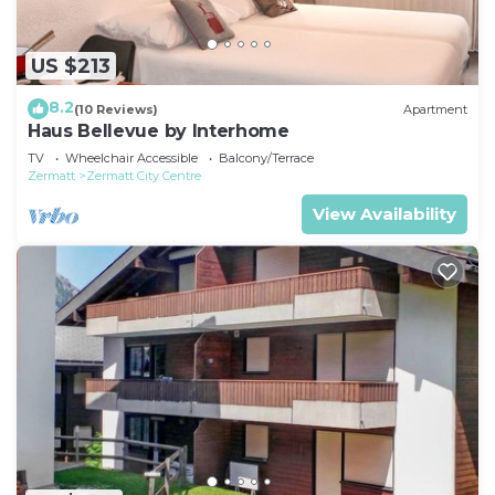
US $213
8.2
(10 Reviews)
Apartment
Haus Bellevue by Interhome
TV
Wheelchair Accessible
Balcony/Terrace
Zermatt
Zermatt City Centre
View Availability