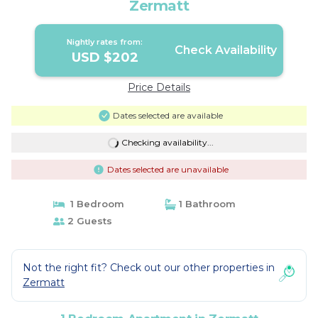
Zermatt
Nightly rates from:
Check Availability
USD $202
Price Details
Dates selected are available
Checking availability...
Dates selected are unavailable
1 Bedroom
1 Bathroom
2 Guests
Not the right fit? Check out our other properties in
Zermatt