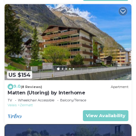
US $154
9.0
(8 Reviews)
Apartment
Matten (Utoring) by Interhome
TV
Wheelchair Accessible
Balcony/Terrace
Valais
Zermatt
View Availability