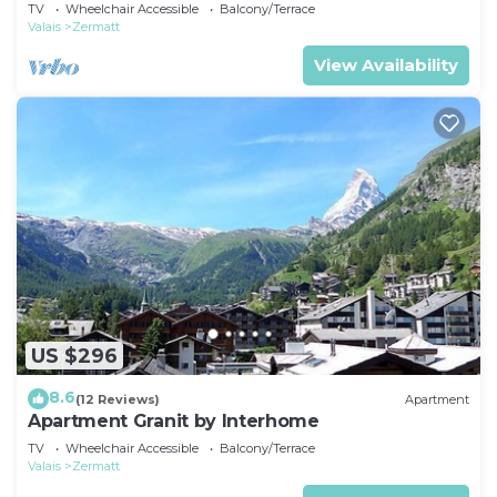
TV
Wheelchair Accessible
Balcony/Terrace
Valais
Zermatt
View Availability
US $296
8.6
(12 Reviews)
Apartment
Apartment Granit by Interhome
TV
Wheelchair Accessible
Balcony/Terrace
Valais
Zermatt