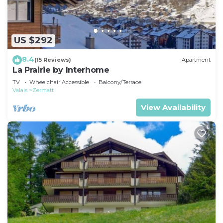
US $292
8.4
(15 Reviews)
Apartment
La Prairie by Interhome
TV
Wheelchair Accessible
Balcony/Terrace
Valais
Zermatt
View Availability