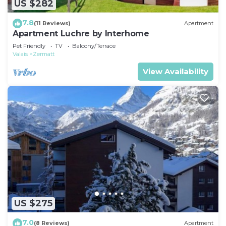
US $282
7.8
(11 Reviews)
Apartment
Apartment Luchre by Interhome
Pet Friendly
TV
Balcony/Terrace
Valais
Zermatt
View Availability
US $275
7.0
(8 Reviews)
Apartment