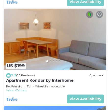
View Availability
US $199
7.2
(10 Reviews)
Apartment
Apartment Kondor by Interhome
Pet Friendly
TV
Wheelchair Accessible
Valais
Zermatt
View Availability