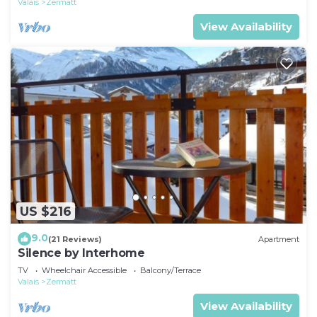
Valais
Zermatt
View Availability
US $216
9.0
(21 Reviews)
Apartment
Silence by Interhome
TV
Wheelchair Accessible
Balcony/Terrace
Valais
Zermatt
View Availability