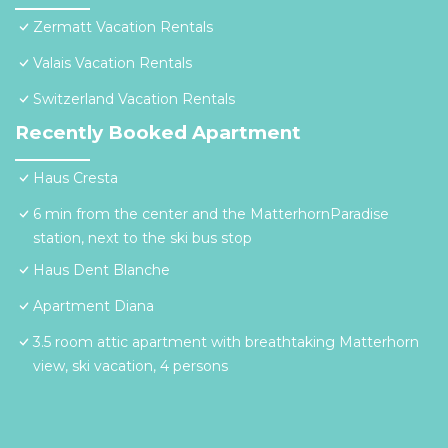
Zermatt Vacation Rentals
Valais Vacation Rentals
Switzerland Vacation Rentals
Recently Booked Apartment
Haus Cresta
6 min from the center and the MatterhornParadise
station, next to the ski bus stop
Haus Dent Blanche
Apartment Diana
3.5 room attic apartment with breathtaking Matterhorn
view, ski vacation, 4 persons