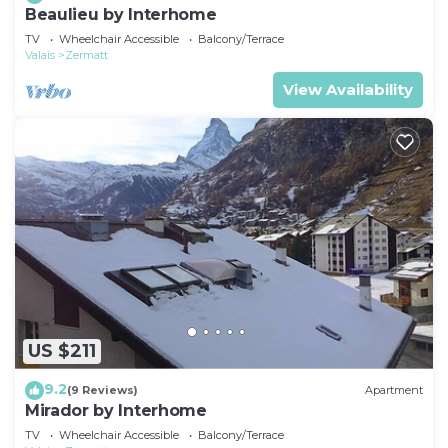
Beaulieu by Interhome
TV
Wheelchair Accessible
Balcony/Terrace
Valais
Zermatt
View Availability
US $211
9.2
(9 Reviews)
Apartment
Mirador by Interhome
TV
Wheelchair Accessible
Balcony/Terrace