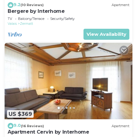
9.2
(10 Reviews)
Apartment
Bergere by Interhome
TV
Balcony/Terrace
Security/Safety
Valais
Zermatt
View Availability
US $369
9.0
(16 Reviews)
Apartment
Apartment Cervin by Interhome