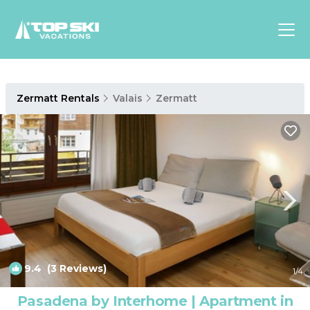
Asia
Zermatt Rentals
Valais
Zermatt
Europe
North
America
Luxury Lounges
Chalets & Cabins
Ski-in/Ski-out Hotels
Family Friendly Resorts
Budget-Friendly Fun & Stay
9.4
(3 Reviews)
1
/4
Pasadena by Interhome | Apartment in