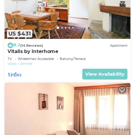
US $431
8.2
(14 Reviews)
Apartment
Vitalis by Interhome
TV
Wheelchair Accessible
Balcony/Terrace
Valais
Zermatt
View Availability