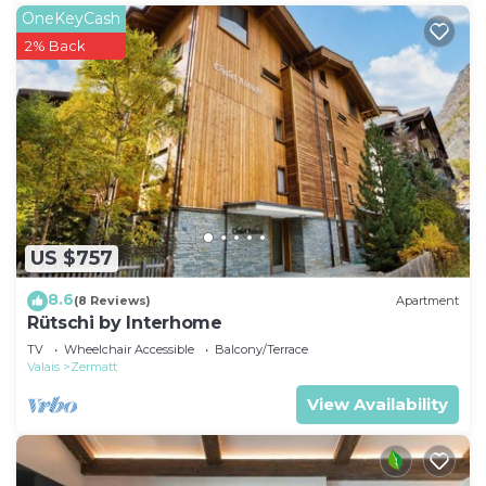
OneKeyCash
2% Back
US $757
8.6
(8 Reviews)
Apartment
Rütschi by Interhome
TV
Wheelchair Accessible
Balcony/Terrace
Valais
Zermatt
View Availability