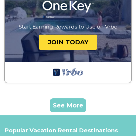
Start Earning Rewards to Use on Vrbo
JOIN TODAY
See More
Popular Vacation Rental Destinations