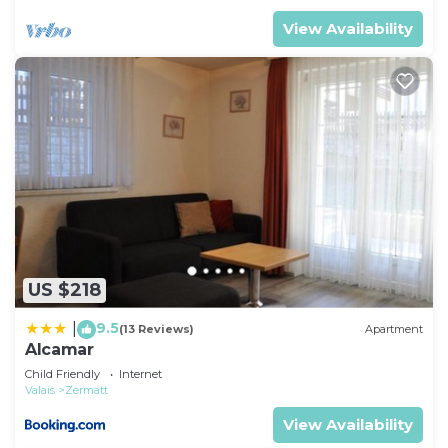
View Availability
US $218
9.5
|
(13 Reviews)
Apartment
Alcamar
Child Friendly
Internet
Valais
Zermatt
View Availability