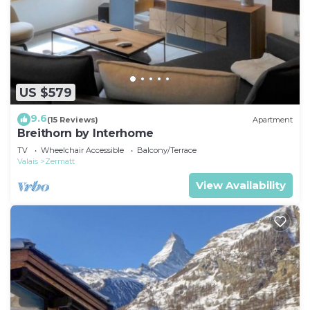
US $579
9.6
(15 Reviews)
Apartment
Breithorn by Interhome
TV
Wheelchair Accessible
Balcony/Terrace
Valais
Zermatt
View Availability