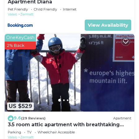
Apartment Diana
Pet Friendly
Child Friendly
Internet
Valais
Zermatt
View Availability
OneKeyCash
2% Back
US $529
9.6
(29 Reviews)
Apartment
3.5 room attic apartment with breathtaking
Matterhorn view, ski vacation, 4 persons
Parking
TV
Wheelchair Accessible
Valais
Zermatt