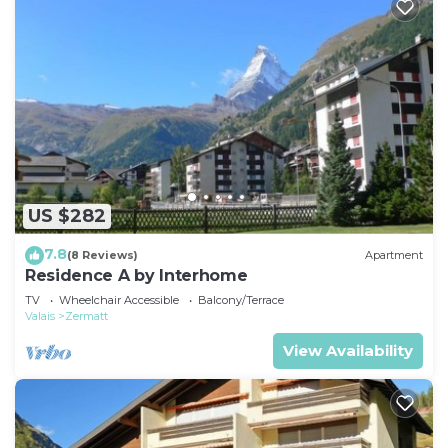
US $282
7.8
(8 Reviews)
Apartment
Residence A by Interhome
TV
Wheelchair Accessible
Balcony/Terrace
Valais
Zermatt
View Availability