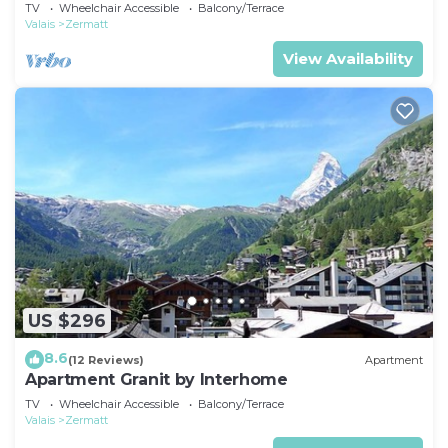
TV
Wheelchair Accessible
Balcony/Terrace
Valais
Zermatt
View Availability
US $296
8.6
(12 Reviews)
Apartment
Apartment Granit by Interhome
TV
Wheelchair Accessible
Balcony/Terrace
Valais
Zermatt