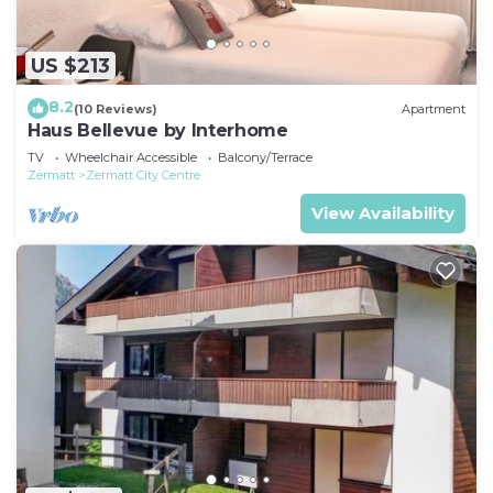
US $213
8.2
(10 Reviews)
Apartment
Haus Bellevue by Interhome
TV
Wheelchair Accessible
Balcony/Terrace
Zermatt
Zermatt City Centre
View Availability