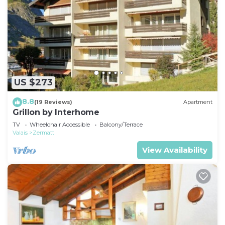
US $273
8.8
(19 Reviews)
Apartment
Grillon by Interhome
TV
Wheelchair Accessible
Balcony/Terrace
Valais
Zermatt
View Availability