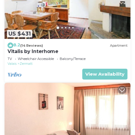
US $431
8.2
(14 Reviews)
Apartment
Vitalis by Interhome
TV
Wheelchair Accessible
Balcony/Terrace
Valais
Zermatt
View Availability