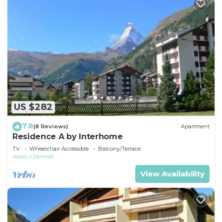
US $282
7.8
(8 Reviews)
Apartment
Residence A by Interhome
TV
Wheelchair Accessible
Balcony/Terrace
Valais
Zermatt
View Availability