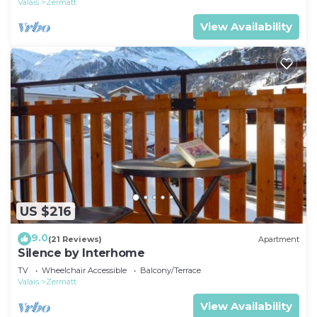
Valais
Zermatt
View Availability
US $216
9.0
(21 Reviews)
Apartment
Silence by Interhome
TV
Wheelchair Accessible
Balcony/Terrace
Valais
Zermatt
View Availability