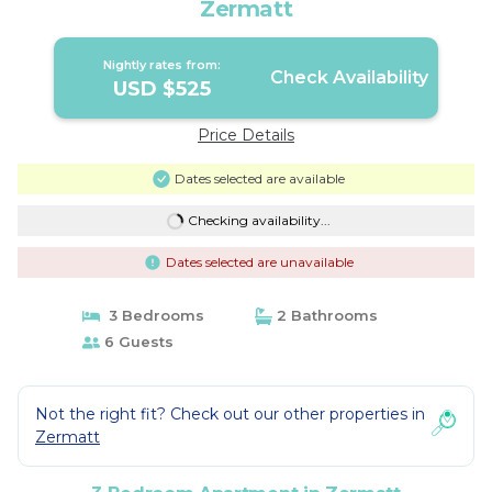
Zermatt
Nightly rates from:
Check Availability
USD $525
Price Details
Dates selected are available
Checking availability...
Dates selected are unavailable
3 Bedrooms
2 Bathrooms
6 Guests
Not the right fit? Check out our other properties in
Zermatt