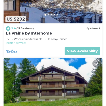
US $292
8.4
(15 Reviews)
Apartment
La Prairie by Interhome
TV
Wheelchair Accessible
Balcony/Terrace
Valais
Zermatt
View Availability