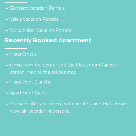
Zermatt Vacation Rentals
Valais Vacation Rentals
Switzerland Vacation Rentals
Recently Booked Apartment
Haus Cresta
6 min from the center and the MatterhornParadise
station, next to the ski bus stop
Haus Dent Blanche
Apartment Diana
3.5 room attic apartment with breathtaking Matterhorn
view, ski vacation, 4 persons