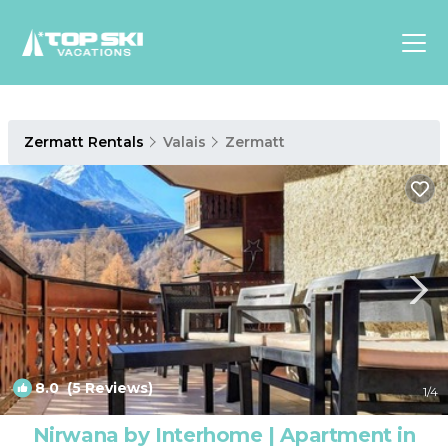
Asia
Zermatt Rentals
Valais
Zermatt
Europe
North
America
Luxury Lounges
Chalets & Cabins
Ski-in/Ski-out Hotels
Family Friendly Resorts
Budget-Friendly Fun & Stay
8.0
(5 Reviews)
1
/4
Nirwana by Interhome | Apartment in