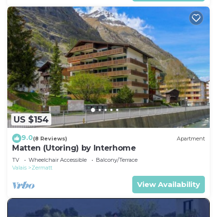
US $154
9.0
(8 Reviews)
Apartment
Matten (Utoring) by Interhome
TV
Wheelchair Accessible
Balcony/Terrace
Valais
Zermatt
View Availability