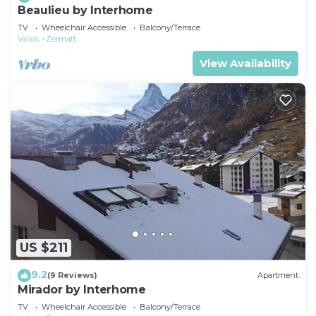
Beaulieu by Interhome
TV
Wheelchair Accessible
Balcony/Terrace
Valais
Zermatt
View Availability
US $211
9.2
(9 Reviews)
Apartment
Mirador by Interhome
TV
Wheelchair Accessible
Balcony/Terrace