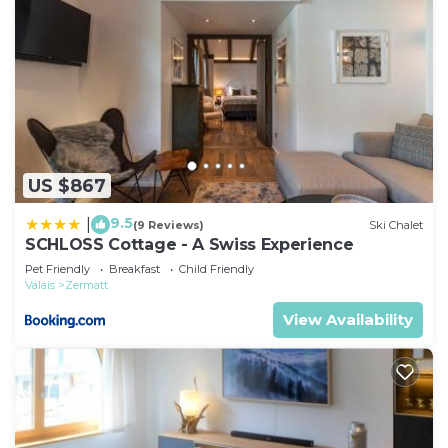
US $867
9.5
|
(9 Reviews)
Ski Chalet
SCHLOSS Cottage - A Swiss Experience
Pet Friendly
Breakfast
Child Friendly
Valais
Zermatt
View Availability