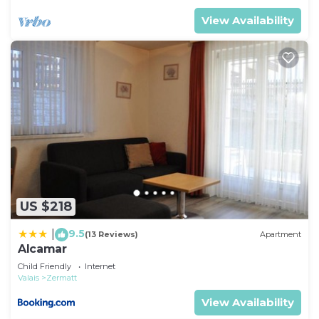
View Availability
US $218
9.5
|
(13 Reviews)
Apartment
Alcamar
Child Friendly
Internet
Valais
Zermatt
View Availability