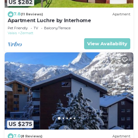
US $282
7.8
(11 Reviews)
Apartment
Apartment Luchre by Interhome
Pet Friendly
TV
Balcony/Terrace
Valais
Zermatt
View Availability
US $275
7.0
(8 Reviews)
Apartment