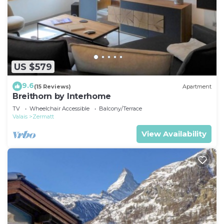
US $579
9.6
(15 Reviews)
Apartment
Breithorn by Interhome
TV
Wheelchair Accessible
Balcony/Terrace
Valais
Zermatt
View Availability