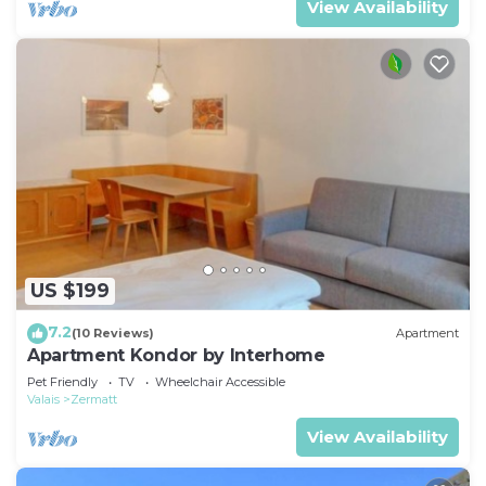
View Availability
US $199
7.2
(10 Reviews)
Apartment
Apartment Kondor by Interhome
Pet Friendly
TV
Wheelchair Accessible
Valais
Zermatt
View Availability