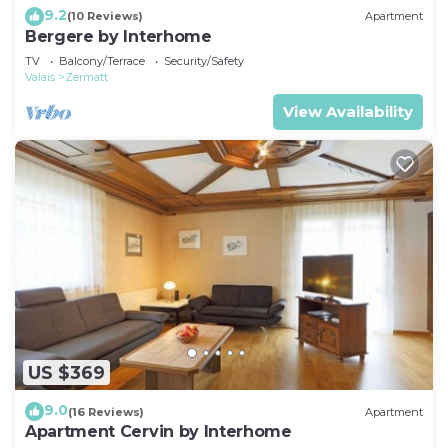
9.2
(10 Reviews)
Apartment
Bergere by Interhome
TV
Balcony/Terrace
Security/Safety
Valais
Zermatt
View Availability
US $369
9.0
(16 Reviews)
Apartment
Apartment Cervin by Interhome