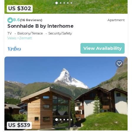
US $302
8.6
(16 Reviews)
Apartment
Sonnhalde B by Interhome
TV
Balcony/Terrace
Security/Safety
Valais
Zermatt
View Availability
US $539