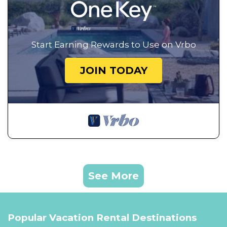
Start Earning Rewards to Use on Vrbo
JOIN TODAY
See More
Popular Vacation Rental Destinations