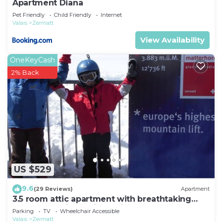
Apartment Diana
Pet Friendly
Child Friendly
Internet
Valais
Zermatt
View Availability
OneKeyCash
2% Back
US $529
9.6
(29 Reviews)
Apartment
3.5 room attic apartment with breathtaking
Matterhorn view, ski vacation, 4 persons
Parking
TV
Wheelchair Accessible
Valais
Zermatt