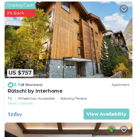
OneKeyCash
2% Back
US $757
8.6
(8 Reviews)
Apartment
Rütschi by Interhome
TV
Wheelchair Accessible
Balcony/Terrace
Valais
Zermatt
View Availability