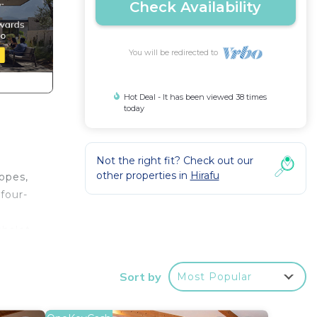
Check Availability
You will be redirected to
Hot Deal - It has been viewed 38 times
today
Not the right fit? Check out our
other properties in
Hirafu
opes,
 four-
chalet
legant
 home,
Sort by
Most Popular
guest