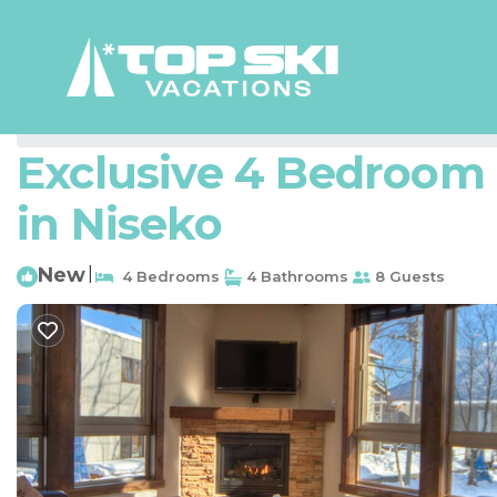
Hirafu Rentals
Japan
Hokkaido
Niseko
Hirafu
Exclusive 4 Bedroom C
in Niseko
New
|
4 Bedrooms
4 Bathrooms
8 Guests