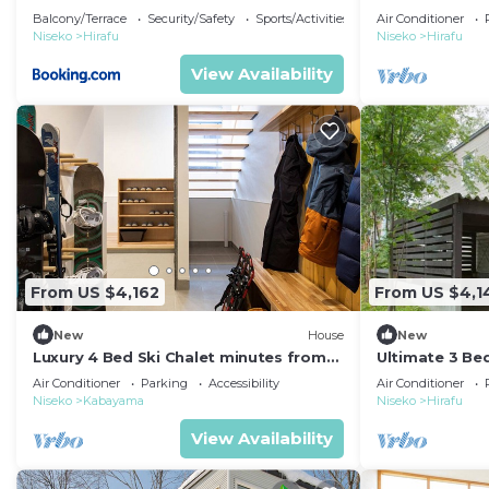
Niseko Chalet
Balcony/Terrace
Security/Safety
Sports/Activities
Air Conditioner
Niseko
Hirafu
Niseko
Hirafu
View Availability
From US $4,162
From US $4,1
New
House
New
Luxury 4 Bed Ski Chalet minutes from
Ultimate 3 Be
the Ski Fields, Niseko Chalet 1011
close to Ski R
Air Conditioner
Parking
Accessibility
Air Conditioner
Niseko
Kabayama
Niseko
Hirafu
View Availability