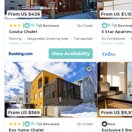
From US $426
From US $1,15
10.0
8.0
|
(3 Reviews)
Ski Chalet
(1 Review
Gouka Chalet
5 Star Apartme
Resort, Nisek
Parking
Designated Smoking Area
Transportation/Shuttle
Air Conditioner
Niseko
Hirafu
Niseko
Hirafu
View Availability
From US $569
From US $9,9
10.0
|
(2 Reviews)
Ski Chalet
New
Ezo Yume Chalet
Exclusive 5 B