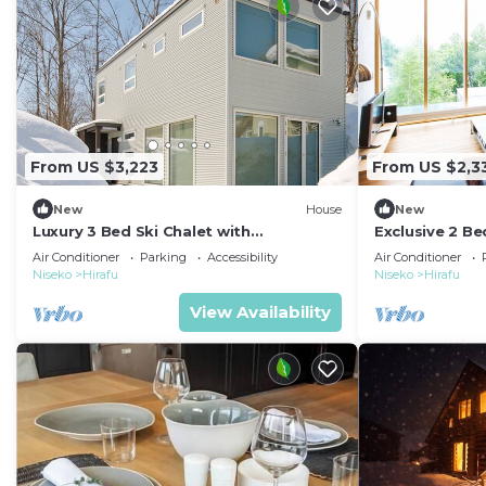
From US $3,223
From US $2,3
New
House
New
Luxury 3 Bed Ski Chalet with
Exclusive 2 B
Breathtaking Views, Niseko Chalet 1002
Apartment in 
Air Conditioner
Parking
Accessibility
Air Conditioner
1008
Niseko
Hirafu
Niseko
Hirafu
View Availability