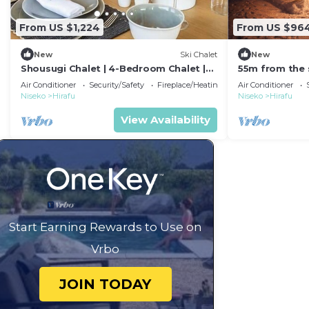
From US $1,224
From US $96
New
Ski Chalet
New
Shousugi Chalet | 4-Bedroom Chalet |
55m from the s
Private Sauna & Mountain Vistas
Projector /Abu
Air Conditioner
Security/Safety
Fireplace/Heating
Air Conditioner
Niseko
Hirafu
Niseko
Hirafu
View Availability
Start Earning Rewards to Use on
Vrbo
JOIN TODAY