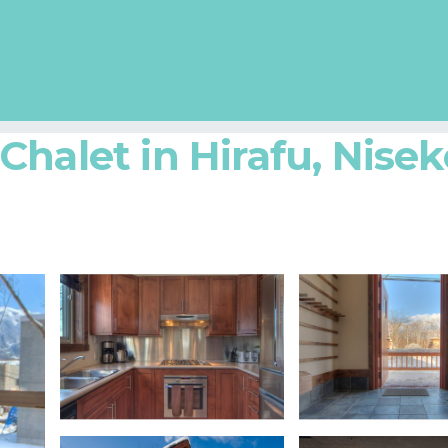
halet in Hirafu, Nisek