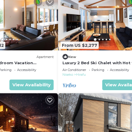
32
From US $2,277
Apartment
New
edroom Vacation
Luxury 2 Bed Ski Chalet with Hot 
Hirafu, Niseko Apartment
Niseko Chalet 1007
Parking
Accessibility
Air Conditioner
Parking
Accessibility
Niseko
Hirafu
View Availability
View Availa