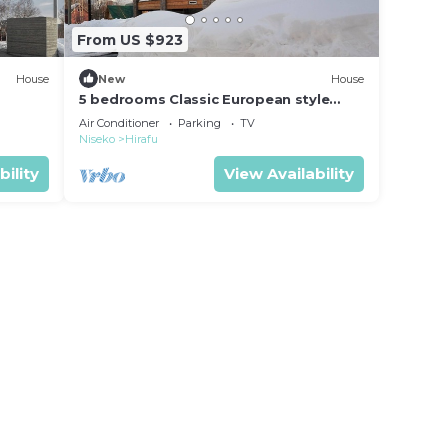
From US $923
House
New
House
5 bedrooms Classic European style
luxury villa l/Abuta-gun Hokkaidō
Air Conditioner
Parking
TV
Niseko
Hirafu
bility
View Availability