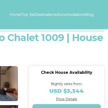
Top SkiDestinations
Accomodations
Home
Blog
o Chalet 1009 | House
Check House Availability
Nightly rates from:
USD $3,344
Price Details