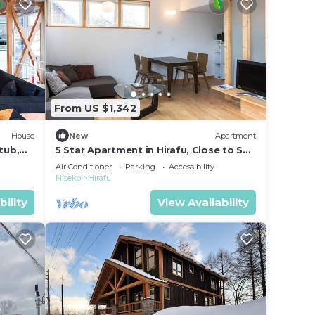
From US $1,342
House
New
Apartment
tub,
5 Star Apartment in Hirafu, Close to Ski
Resort, Niseko Apartment 1014
Air Conditioner
Parking
Accessibility
Niseko
Hirafu
bility
View Availability