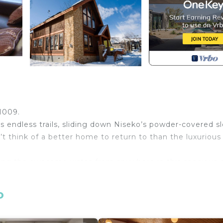
o
 1009.
endless trails, sliding down Niseko’s powder-covered sl
’t think of a better home to return to than the luxurious
ng the awesome vistas from anywhere in this spacious 
 typically Japanese taste for modern simplicity with e
 family or a group of friends looking for a stylish rental
o
ises of two generous ensuite master bedrooms and two 