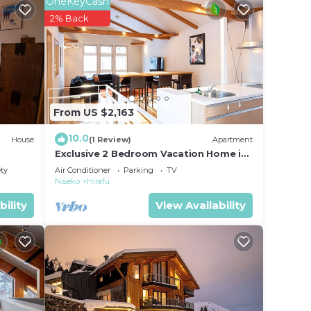
OneKeyCash
pen-
2% Back
s
nly
From US $2,163
10.0
House
(1 Review)
Apartment
Exclusive 2 Bedroom Vacation Home in
Hirafu, Close to Ski Resort, Niseko
ety
Air Conditioner
Parking
TV
Apartment 1016
Niseko
Hirafu
bility
View Availability