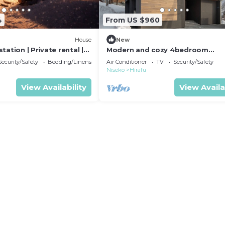
4
From US $960
House
New
tation | Private rental |
Modern and cozy 4bedroom
ta District Hokkaidō
chalet/Abuta-gun Hokkaidō
Security/Safety
Bedding/Linens
Air Conditioner
TV
Security/Safety
Niseko
Hirafu
View Availability
View Availa