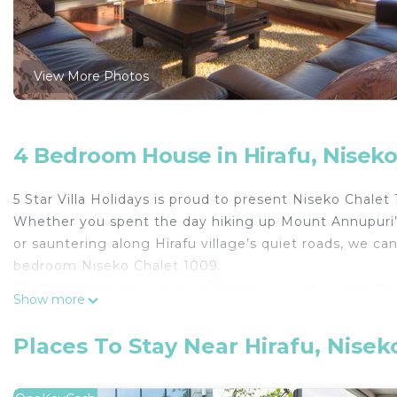
View More Photos
4 Bedroom House in Hirafu, Nisek
5 Star Villa Holidays is proud to present Niseko Chalet
Whether you spent the day hiking up Mount Annupuri’s 
or sauntering along Hirafu village’s quiet roads, we can
bedroom Niseko Chalet 1009.
‘Gouka’ means gorgeous in Japanese which – consideri
Show more
– somehow sounds like an understatement. Combining a
design, Niseko Chalet 1009 is a remarkable choice for a
Places To Stay Near Hirafu, Nisek
centrally located in Hirafu’s middle village.
Comfortably sleeping eight people, the chalet compr