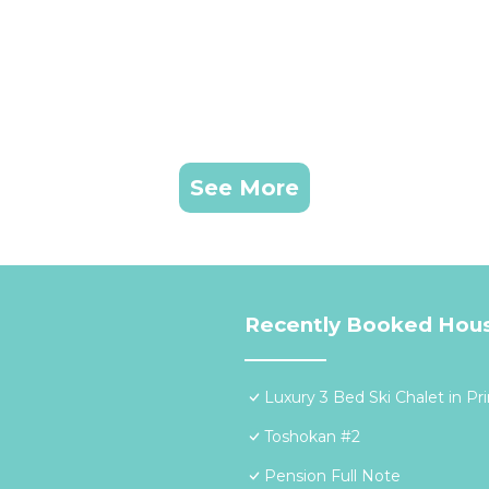
See More
Recently Booked Hou
Luxury 3 Bed Ski Chalet in Pr
Toshokan #2
Pension Full Note