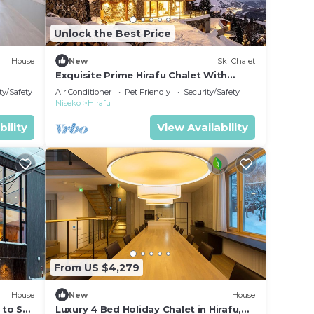
Unlock the Best Price
House
New
Ski Chalet
Exquisite Prime Hirafu Chalet With
Outdoor Jacuzzi and Fire Pit
ty/Safety
Air Conditioner
Pet Friendly
Security/Safety
Niseko
Hirafu
bility
View Availability
From US $4,279
House
New
House
 to Ski
Luxury 4 Bed Holiday Chalet in Hirafu,