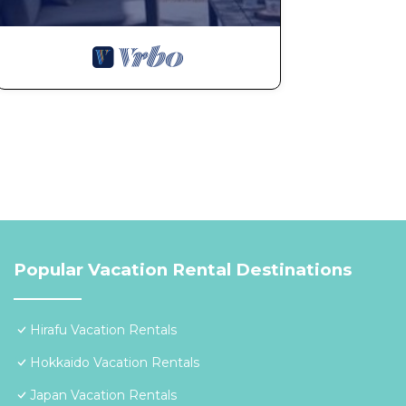
Popular Vacation Rental Destinations
Hirafu Vacation Rentals
Hokkaido Vacation Rentals
Japan Vacation Rentals