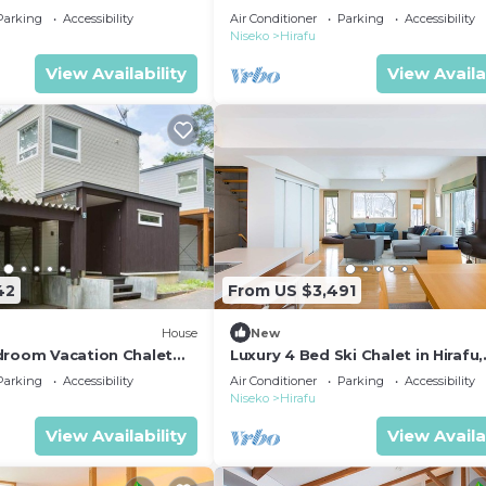
 1004
Resort, Niseko Chalet 1021
Parking
Accessibility
Air Conditioner
Parking
Accessibility
Niseko
Hirafu
View Availability
View Availa
42
From US $3,491
House
New
droom Vacation Chalet
Luxury 4 Bed Ski Chalet in Hirafu,
esort, Niseko Chalet 1012
Niseko Chalet 1006
Parking
Accessibility
Air Conditioner
Parking
Accessibility
Niseko
Hirafu
View Availability
View Availa