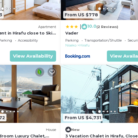
3
From US $778
10.0
|
)
Apartment
(2 Reviews)
nt in Hirafu close to Ski
Vader
o Apartment 1017
Parking
Accessibility
Parking
Transportation/Shuttle
Securi
Niseko
Hirafu
View Availability
View Availa
72
From US $4,731
House
New
edroom Luxury Chalet,
3 Vacation Chalet in Hirafu, Close