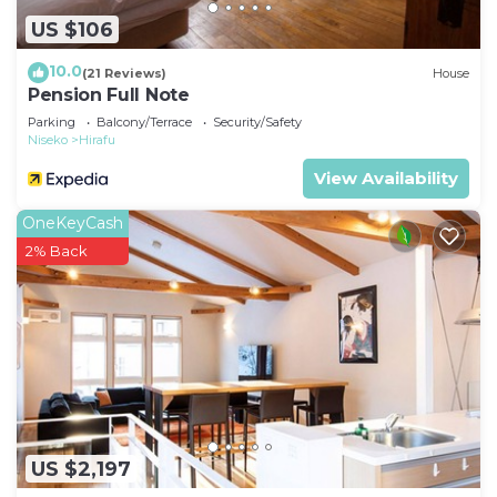
US $106
10.0
(21 Reviews)
House
Pension Full Note
Parking
Balcony/Terrace
Security/Safety
Niseko
Hirafu
View Availability
OneKeyCash
2% Back
US $2,197