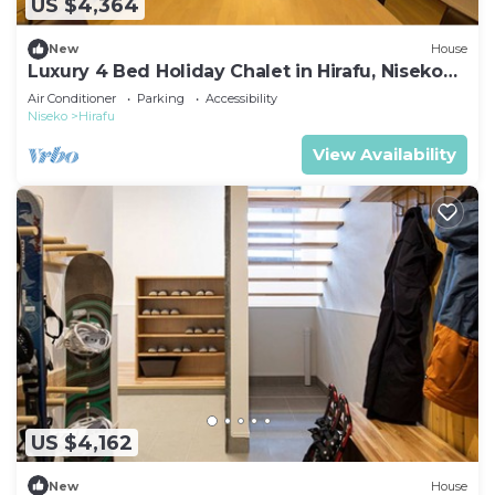
US $4,364
New
House
Luxury 4 Bed Holiday Chalet in Hirafu, Niseko
Chalet 1010
Air Conditioner
Parking
Accessibility
Niseko
Hirafu
View Availability
US $4,162
New
House