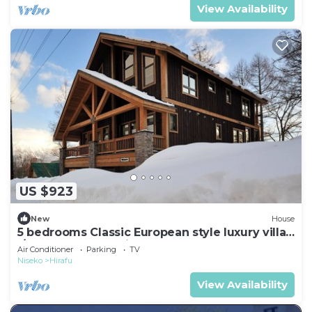
View Availability
US $923
New
House
5 bedrooms Classic European style luxury villa
l/Abuta-gun Hokkaidō
Air Conditioner
Parking
TV
Niseko
Hirafu
View Availability