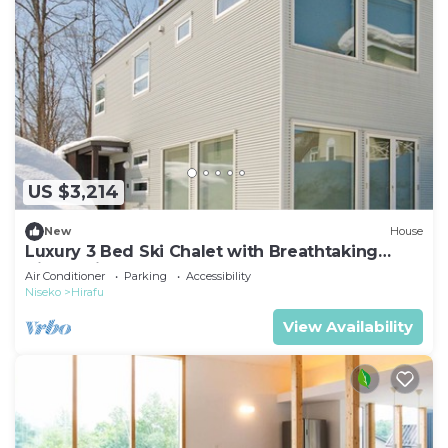
US $3,214
New
House
Luxury 3 Bed Ski Chalet with Breathtaking
Views, Niseko Chalet 1002
Air Conditioner
Parking
Accessibility
Niseko
Hirafu
View Availability