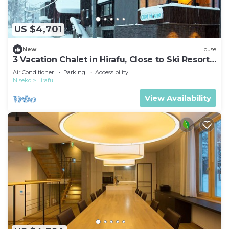
US $4,701
New
House
3 Vacation Chalet in Hirafu, Close to Ski Resort,
Niseko Chalet 1021
Air Conditioner
Parking
Accessibility
Niseko
Hirafu
View Availability