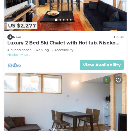
US $2,277
New
House
Luxury 2 Bed Ski Chalet with Hot tub, Niseko
Chalet 1007
Air Conditioner
Parking
Accessibility
Niseko
Hirafu
View Availability