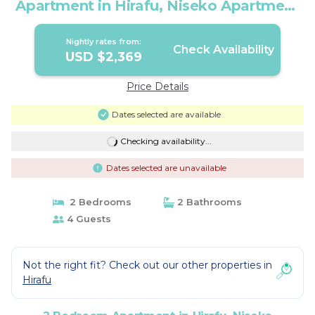
Apartment in Hirafu, Niseko Apartment
1008 | Apartment in Niseko
Nightly rates from:
Check Availability
USD $2,369
Price Details
Dates selected are available
Checking availability...
Dates selected are unavailable
2 Bedrooms
2 Bathrooms
4 Guests
Not the right fit? Check out our other properties in
Hirafu