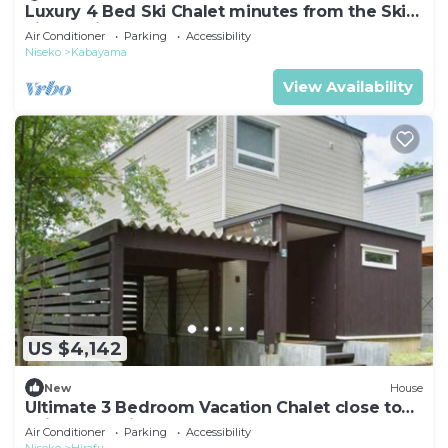
Luxury 4 Bed Ski Chalet minutes from the Ski
Fields, Niseko Chalet 1011
Air Conditioner
Parking
Accessibility
Niseko
Kabayama
View Availability
US $4,142
New
House
Ultimate 3 Bedroom Vacation Chalet close to
Ski Resort, Niseko Chalet 1012
Air Conditioner
Parking
Accessibility