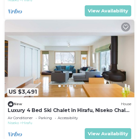
Niseko
Hirafu
View Availability
US $3,491
New
House
Luxury 4 Bed Ski Chalet in Hirafu, Niseko Chalet
1006
Air Conditioner
Parking
Accessibility
Niseko
Hirafu
View Availability