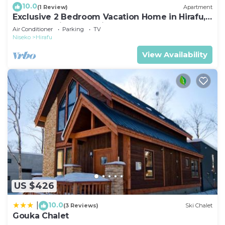
10.0
(1 Review)
Apartment
Exclusive 2 Bedroom Vacation Home in Hirafu,
Close to Ski Resort, Niseko Apartment 1016
Air Conditioner
Parking
TV
Niseko
Hirafu
View Availability
US $426
10.0
|
(3 Reviews)
Ski Chalet
Gouka Chalet