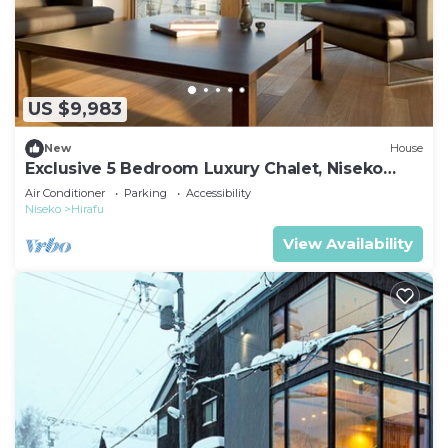
US $9,983
New
House
Exclusive 5 Bedroom Luxury Chalet, Niseko
Chalet 1004
Air Conditioner
Parking
Accessibility
Niseko
Hirafu
View Availability