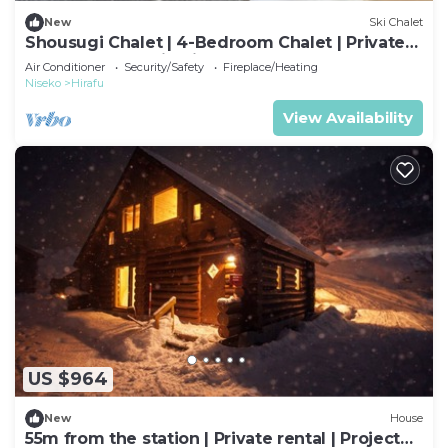
New
Ski Chalet
Shousugi Chalet | 4-Bedroom Chalet | Private
Sauna & Mountain Vistas
Air Conditioner
Security/Safety
Fireplace/Heating
Niseko
Hirafu
View Availability
US $964
New
House
55m from the station | Private rental | Projector