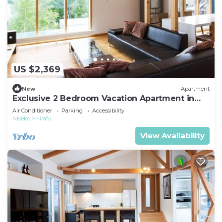
US $2,369
New
Apartment
Exclusive 2 Bedroom Vacation Apartment in
Hirafu, Niseko Apartment 1008
Air Conditioner
Parking
Accessibility
Niseko
Hirafu
View Availability