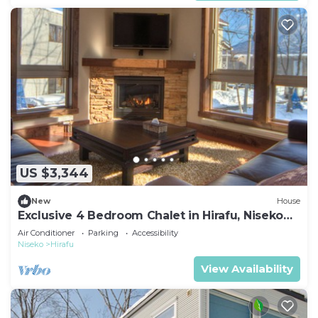
US $3,344
New
House
Exclusive 4 Bedroom Chalet in Hirafu, Niseko
Chalet 1009
Air Conditioner
Parking
Accessibility
Niseko
Hirafu
View Availability