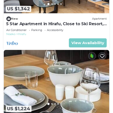
US $1,342
New
Apartment
5 Star Apartment in Hirafu, Close to Ski Resort,
Niseko Apartment 1014
Air Conditioner
Parking
Accessibility
Niseko
Hirafu
View Availability
US $1,224