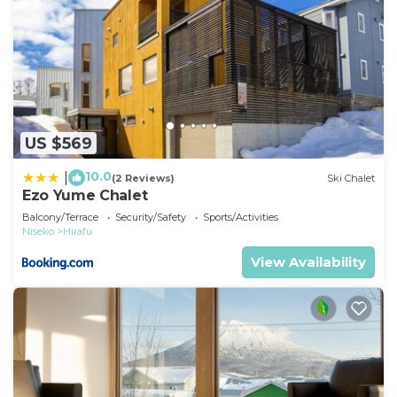
US $569
10.0
|
(2 Reviews)
Ski Chalet
Ezo Yume Chalet
Balcony/Terrace
Security/Safety
Sports/Activities
Niseko
Hirafu
View Availability