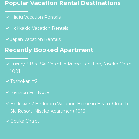
Popular Vacation Rental Destinations
Hirafu Vacation Rentals
Hokkaido Vacation Rentals
Japan Vacation Rentals
Recently Booked Apartment
Luxury 3 Bed Ski Chalet in Prime Location, Niseko Chalet
1001
Toshokan #2
Pension Full Note
Exclusive 2 Bedroom Vacation Home in Hirafu, Close to
Ski Resort, Niseko Apartment 1016
Gouka Chalet