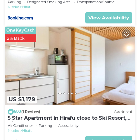
Parking
Designated Smoking Area
Transportation/Shuttle
Niseko
Hirafu
View Availability
OneKeyCash
2% Back
US $1,179
8.0
(1 Review)
Apartment
5 Star Apartment in Hirafu close to Ski Resort,
Niseko Apartment 1017
Air Conditioner
Parking
Accessibility
Niseko
Hirafu