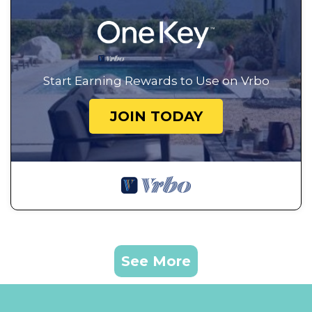
Start Earning Rewards to Use on Vrbo
JOIN TODAY
See More