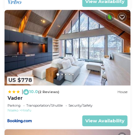
View Availability
US $778
10.0
|
(2 Reviews)
House
Vader
Parking
Transportation/Shuttle
Security/Safety
Niseko
Hirafu
View Availability