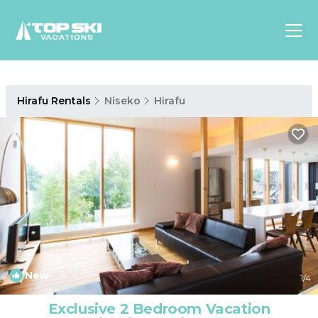
Asia
Hirafu Rentals
Niseko
Hirafu
Europe
North
America
Luxury Lounges
Chalets & Cabins
Ski-in/Ski-out Hotels
Family Friendly Resorts
Budget-Friendly Fun & Stay
New
1
/4
Exclusive 2 Bedroom Vacation