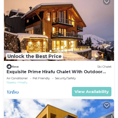
Unlock the Best Price
New
Ski Chalet
Exquisite Prime Hirafu Chalet With Outdoor
Jacuzzi and Fire Pit
Air Conditioner
Pet Friendly
Security/Safety
Niseko
Hirafu
View Availability