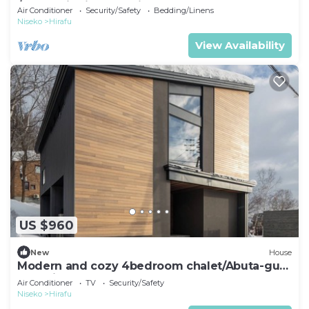
/Abuta District Hokkaidō
Air Conditioner
Security/Safety
Bedding/Linens
Niseko
Hirafu
View Availability
US $960
New
House
Modern and cozy 4bedroom chalet/Abuta-gun
Hokkaidō
Air Conditioner
TV
Security/Safety
Niseko
Hirafu