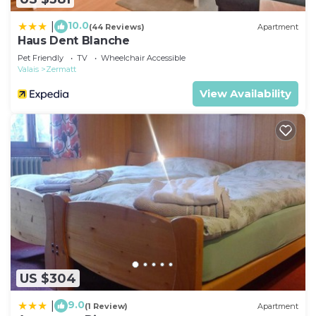
10.0
|
(44 Reviews)
Apartment
Haus Dent Blanche
Pet Friendly
TV
Wheelchair Accessible
Valais
Zermatt
View Availability
US $304
9.0
|
(1 Review)
Apartment