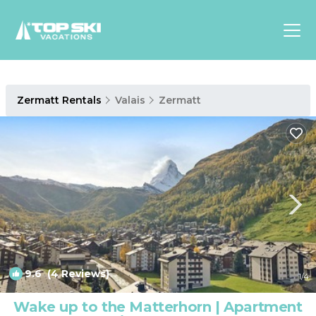
Asia
Zermatt Rentals
Valais
Zermatt
Europe
North
America
Luxury Lounges
Chalets & Cabins
Ski-in/Ski-out Hotels
Family Friendly Resorts
Budget-Friendly Fun & Stay
9.6
(4 Reviews)
1
/4
Wake up to the Matterhorn | Apartment