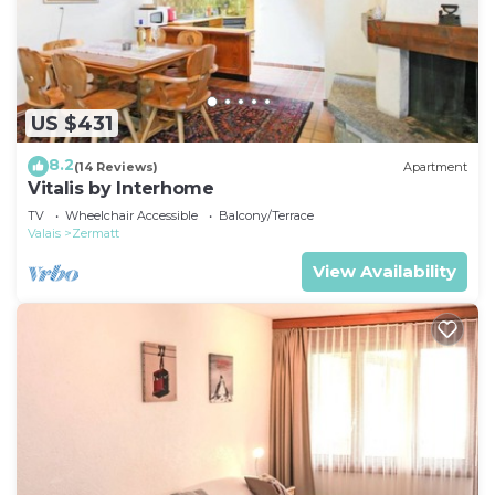
US $431
8.2
(14 Reviews)
Apartment
Vitalis by Interhome
TV
Wheelchair Accessible
Balcony/Terrace
Valais
Zermatt
View Availability