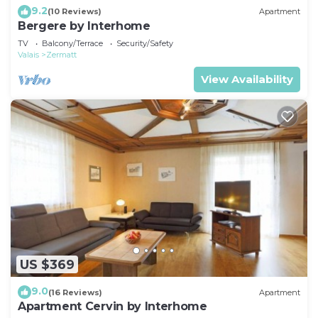
9.2
(10 Reviews)
Apartment
Bergere by Interhome
TV
Balcony/Terrace
Security/Safety
Valais
Zermatt
View Availability
US $369
9.0
(16 Reviews)
Apartment
Apartment Cervin by Interhome