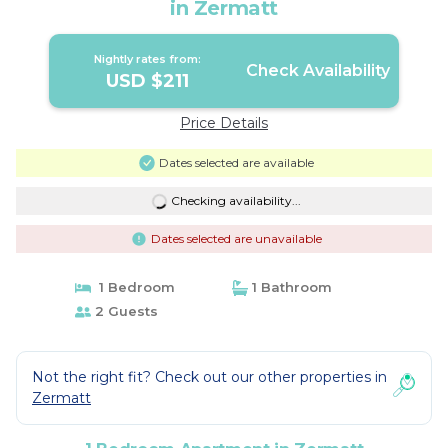
in Zermatt
Nightly rates from:
Check Availability
USD $211
Price Details
Dates selected are available
Checking availability...
Dates selected are unavailable
1 Bedroom
1 Bathroom
2 Guests
Not the right fit? Check out our other properties in
Zermatt