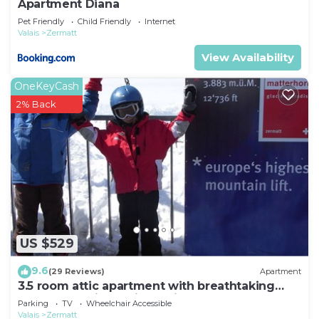
Apartment Diana
Pet Friendly
Child Friendly
Internet
Valais
Zermatt
View Availability
OneKeyCash
2% Back
US $529
9.6
(29 Reviews)
Apartment
3.5 room attic apartment with breathtaking
Matterhorn view, ski vacation, 4 persons
Parking
TV
Wheelchair Accessible
Valais
Zermatt