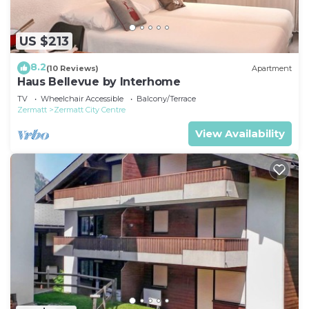
US $213
8.2
(10 Reviews)
Apartment
Haus Bellevue by Interhome
TV
Wheelchair Accessible
Balcony/Terrace
Zermatt
Zermatt City Centre
View Availability