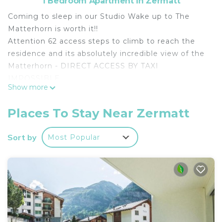
1 Bedroom Apartment in Zermatt
Coming to sleep in our Studio Wake up to The
Matterhorn is worth it!!
Attention 62 access steps to climb to reach the
residence and its absolutely incredible view of the
Matterhorn - DIRECT ACCESS BY TAXI
IMPOSSIBLE.
Show more
Nice 28m² studio on the 4th floor of a residence
completely renovated in 2019.
Places To Stay Near Zermatt
Fully equipped kitchenette in the entrance, living
room with double sofa bed 140x200cms, dining
Sort by
Most Popular
area TV and internet.
This living room gives direct access to the balcony
with an absolutely direct and unobstructed view of
the entire village of Zermatt and the Matterhorn.
You will also have access to a collective ski-room
and a collective laundry room which can be used in
compliance with the rules and which is not