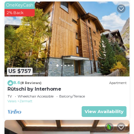
OneKeyCash
2% Back
US $757
8.6
(8 Reviews)
Apartment
Rütschi by Interhome
TV
Wheelchair Accessible
Balcony/Terrace
Valais
Zermatt
View Availability