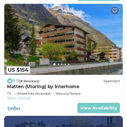
US $154
9.0
(8 Reviews)
Apartment
Matten (Utoring) by Interhome
TV
Wheelchair Accessible
Balcony/Terrace
Valais
Zermatt
View Availability