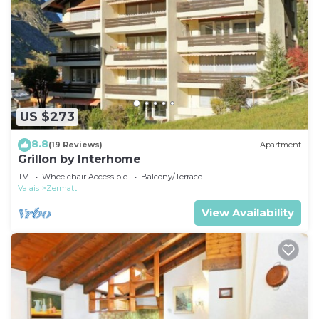
US $273
8.8
(19 Reviews)
Apartment
Grillon by Interhome
TV
Wheelchair Accessible
Balcony/Terrace
Valais
Zermatt
View Availability