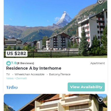
US $282
7.8
(8 Reviews)
Apartment
Residence A by Interhome
TV
Wheelchair Accessible
Balcony/Terrace
Valais
Zermatt
View Availability