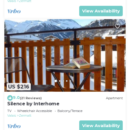
Valais
Zermatt
View Availability
US $216
9.0
(21 Reviews)
Apartment
Silence by Interhome
TV
Wheelchair Accessible
Balcony/Terrace
Valais
Zermatt
View Availability