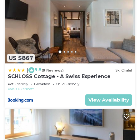
US $867
9.5
|
(9 Reviews)
Ski Chalet
SCHLOSS Cottage - A Swiss Experience
Pet Friendly
Breakfast
Child Friendly
Valais
Zermatt
View Availability