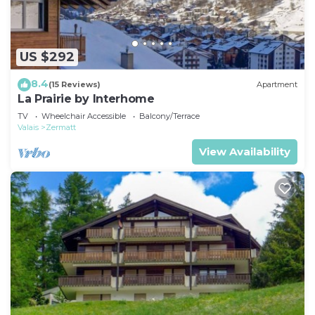
US $292
8.4
(15 Reviews)
Apartment
La Prairie by Interhome
TV
Wheelchair Accessible
Balcony/Terrace
Valais
Zermatt
View Availability