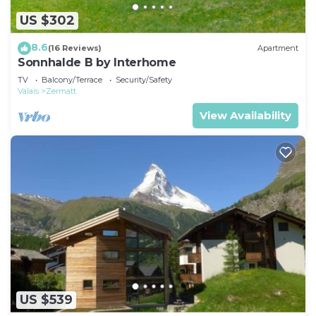
US $302
8.6
(16 Reviews)
Apartment
Sonnhalde B by Interhome
TV
Balcony/Terrace
Security/Safety
Valais
Zermatt
View Availability
US $539