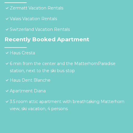
Zermatt Vacation Rentals
Valais Vacation Rentals
Switzerland Vacation Rentals
Recently Booked Apartment
Haus Cresta
6 min from the center and the MatterhornParadise
station, next to the ski bus stop
Haus Dent Blanche
Apartment Diana
3.5 room attic apartment with breathtaking Matterhorn
view, ski vacation, 4 persons