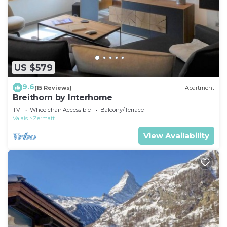
US $579
9.6
(15 Reviews)
Apartment
Breithorn by Interhome
TV
Wheelchair Accessible
Balcony/Terrace
Valais
Zermatt
View Availability