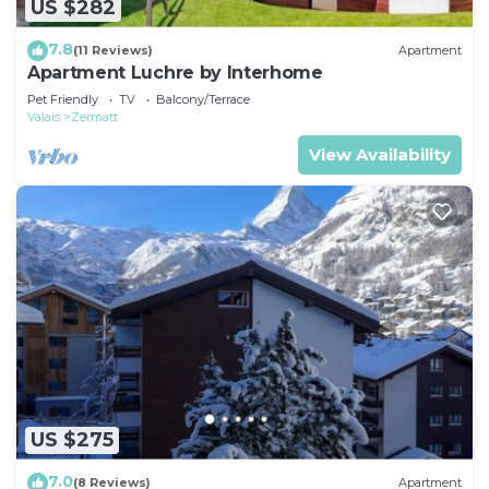
US $282
7.8
(11 Reviews)
Apartment
Apartment Luchre by Interhome
Pet Friendly
TV
Balcony/Terrace
Valais
Zermatt
View Availability
US $275
7.0
(8 Reviews)
Apartment