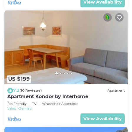
View Availability
US $199
7.2
(10 Reviews)
Apartment
Apartment Kondor by Interhome
Pet Friendly
TV
Wheelchair Accessible
Valais
Zermatt
View Availability