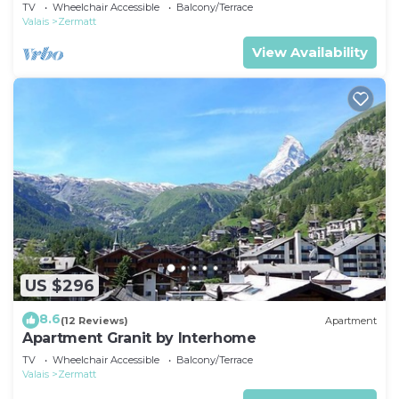
TV
Wheelchair Accessible
Balcony/Terrace
Valais
Zermatt
View Availability
US $296
8.6
(12 Reviews)
Apartment
Apartment Granit by Interhome
TV
Wheelchair Accessible
Balcony/Terrace
Valais
Zermatt