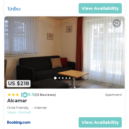
View Availability
US $218
9.5
|
(13 Reviews)
Apartment
Alcamar
Child Friendly
Internet
Valais
Zermatt
View Availability