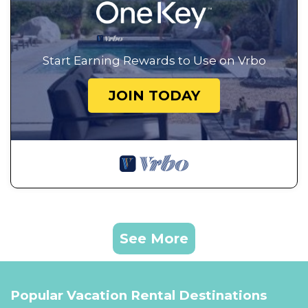
Start Earning Rewards to Use on Vrbo
JOIN TODAY
See More
Popular Vacation Rental Destinations