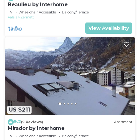
Beaulieu by Interhome
TV
Wheelchair Accessible
Balcony/Terrace
Valais
Zermatt
View Availability
US $211
9.2
(9 Reviews)
Apartment
Mirador by Interhome
TV
Wheelchair Accessible
Balcony/Terrace