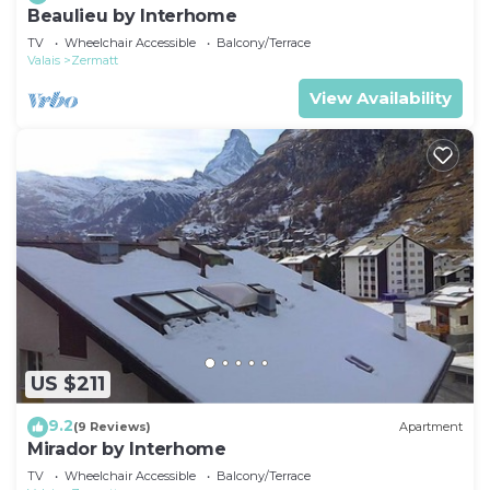
Beaulieu by Interhome
TV
Wheelchair Accessible
Balcony/Terrace
Valais
Zermatt
View Availability
US $211
9.2
(9 Reviews)
Apartment
Mirador by Interhome
TV
Wheelchair Accessible
Balcony/Terrace