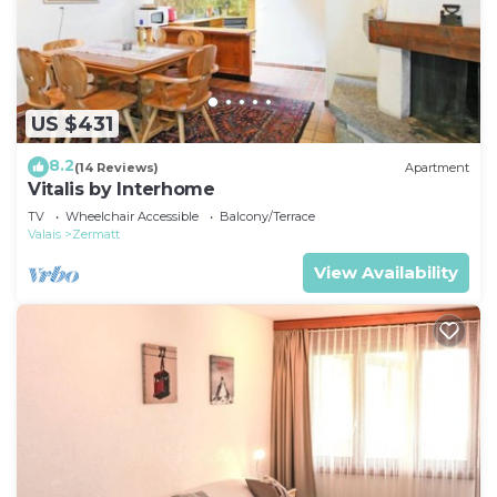
US $431
8.2
(14 Reviews)
Apartment
Vitalis by Interhome
TV
Wheelchair Accessible
Balcony/Terrace
Valais
Zermatt
View Availability