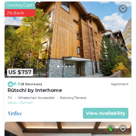
OneKeyCash
2% Back
US $757
8.6
(8 Reviews)
Apartment
Rütschi by Interhome
TV
Wheelchair Accessible
Balcony/Terrace
Valais
Zermatt
View Availability