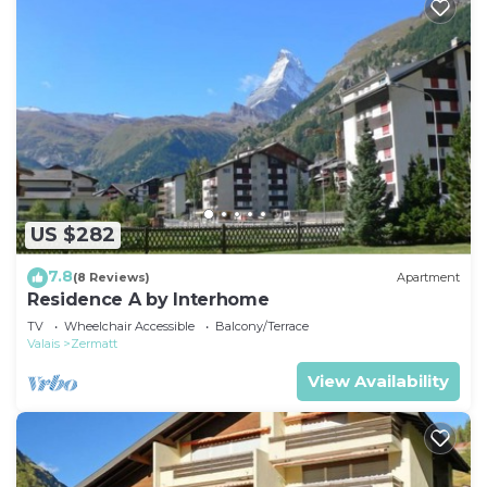
US $282
7.8
(8 Reviews)
Apartment
Residence A by Interhome
TV
Wheelchair Accessible
Balcony/Terrace
Valais
Zermatt
View Availability