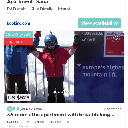
Apartment Diana
things to do nearby, you can check below to learn
Pet Friendly
Child Friendly
Internet
more.
Valais
Zermatt
View Availability
OneKeyCash
2% Back
US $529
9.6
(29 Reviews)
Apartment
3.5 room attic apartment with breathtaking
Matterhorn view, ski vacation, 4 persons
Parking
TV
Wheelchair Accessible
Valais
Zermatt