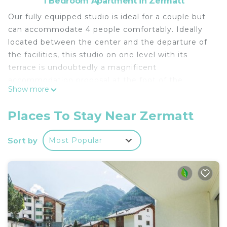
1 Bedroom Apartment in Zermatt
Our fully equipped studio is ideal for a couple but
can accommodate 4 people comfortably. Ideally
located between the center and the departure of
the facilities, this studio on one level with its
terrace is undoubtedly a magnificent
accommodation proposal at the foot of the
Show more
Matterhorn.
New bedding installed in November 2022
Places To Stay Near Zermatt
From our accommodation you have walking
access to all the amenities offered by Zermatt:
Sort by
Most Popular
Shopping, departure excursions, train station,
shops, food, restaurants, views ect.
A ski room is available in the basement.
Haus Astral is a 10-minute walk from Zermatt Train
Station, and the train station departs for the
Matterhorn. A bus stop is 200m from the
apartment. Electric taxis crisscross the village all