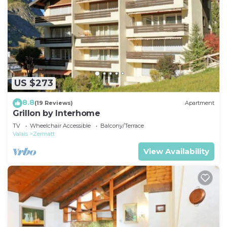
US $273
8.8
(19 Reviews)
Apartment
Grillon by Interhome
TV
Wheelchair Accessible
Balcony/Terrace
Valais
Zermatt
View Availability