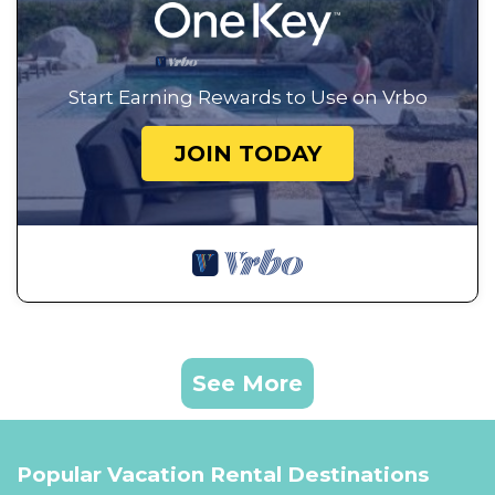
Start Earning Rewards to Use on Vrbo
JOIN TODAY
See More
Popular Vacation Rental Destinations