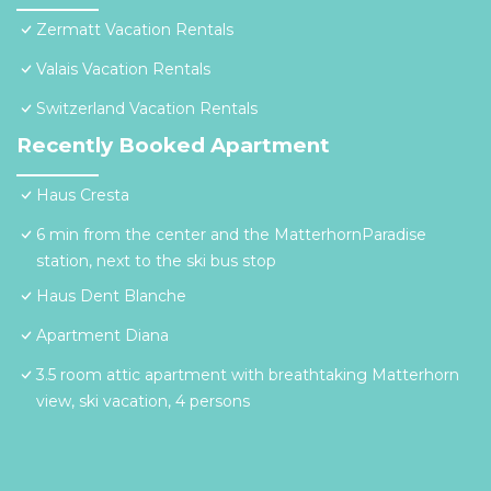
Zermatt Vacation Rentals
Valais Vacation Rentals
Switzerland Vacation Rentals
Recently Booked Apartment
Haus Cresta
6 min from the center and the MatterhornParadise
station, next to the ski bus stop
Haus Dent Blanche
Apartment Diana
3.5 room attic apartment with breathtaking Matterhorn
view, ski vacation, 4 persons