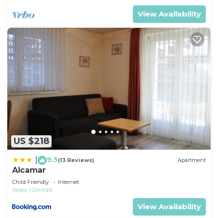
View Availability
US $218
9.5
|
(13 Reviews)
Apartment
Alcamar
Child Friendly
Internet
Valais
Zermatt
View Availability