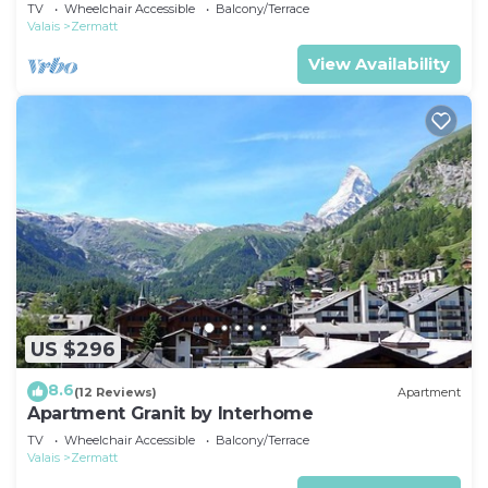
TV
Wheelchair Accessible
Balcony/Terrace
Valais
Zermatt
View Availability
US $296
8.6
(12 Reviews)
Apartment
Apartment Granit by Interhome
TV
Wheelchair Accessible
Balcony/Terrace
Valais
Zermatt