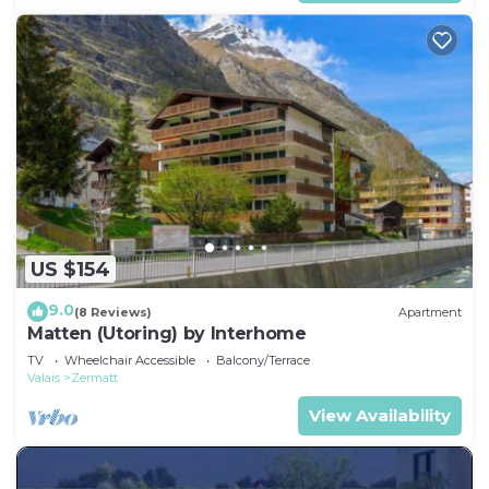
US $154
9.0
(8 Reviews)
Apartment
Matten (Utoring) by Interhome
TV
Wheelchair Accessible
Balcony/Terrace
Valais
Zermatt
View Availability