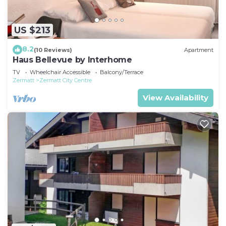
US $213
8.2
(10 Reviews)
Apartment
Haus Bellevue by Interhome
TV
Wheelchair Accessible
Balcony/Terrace
Zermatt
Zermatt City Centre
View Availability