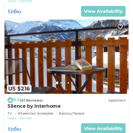
Valais
Zermatt
View Availability
US $216
9.0
(21 Reviews)
Apartment
Silence by Interhome
TV
Wheelchair Accessible
Balcony/Terrace
Valais
Zermatt
View Availability