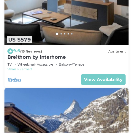
US $579
9.6
(15 Reviews)
Apartment
Breithorn by Interhome
TV
Wheelchair Accessible
Balcony/Terrace
Valais
Zermatt
View Availability