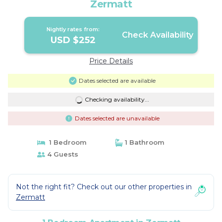
Zermatt
Nightly rates from:
Check Availability
USD $252
Price Details
Dates selected are available
Checking availability...
Dates selected are unavailable
1 Bedroom
1 Bathroom
4 Guests
Not the right fit? Check out our other properties in
Zermatt