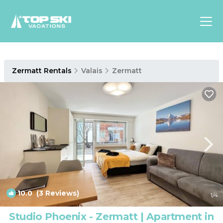
Asia
Zermatt Rentals
Valais
Zermatt
Europe
North
America
Luxury Lounges
Chalets & Cabins
Ski-in/Ski-out Hotels
Family Friendly Resorts
Budget-Friendly Fun & Stay
10.0
(3 Reviews)
1
/4
Studio Phoenix - Zermatt | Apartment in