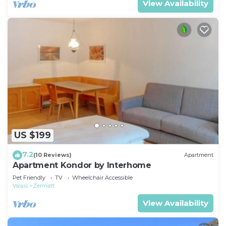
View Availability
US $199
7.2
(10 Reviews)
Apartment
Apartment Kondor by Interhome
Pet Friendly
TV
Wheelchair Accessible
Valais
Zermatt
View Availability