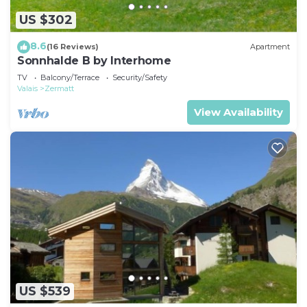
US $302
8.6
(16 Reviews)
Apartment
Sonnhalde B by Interhome
TV
Balcony/Terrace
Security/Safety
Valais
Zermatt
View Availability
US $539