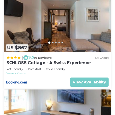
US $867
9.5
|
(9 Reviews)
Ski Chalet
SCHLOSS Cottage - A Swiss Experience
Pet Friendly
Breakfast
Child Friendly
Valais
Zermatt
View Availability