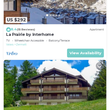
US $292
8.4
(15 Reviews)
Apartment
La Prairie by Interhome
TV
Wheelchair Accessible
Balcony/Terrace
Valais
Zermatt
View Availability