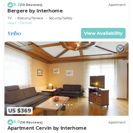
9.2
(10 Reviews)
Apartment
Bergere by Interhome
TV
Balcony/Terrace
Security/Safety
Valais
Zermatt
View Availability
US $369
9.0
(16 Reviews)
Apartment
Apartment Cervin by Interhome