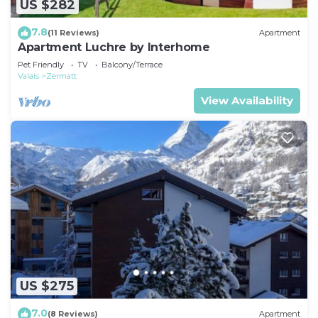
US $282
7.8
(11 Reviews)
Apartment
Apartment Luchre by Interhome
Pet Friendly
TV
Balcony/Terrace
Valais
Zermatt
View Availability
US $275
7.0
(8 Reviews)
Apartment