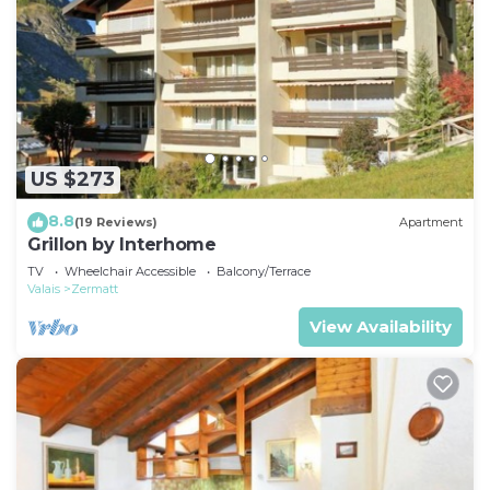
US $273
8.8
(19 Reviews)
Apartment
Grillon by Interhome
TV
Wheelchair Accessible
Balcony/Terrace
Valais
Zermatt
View Availability