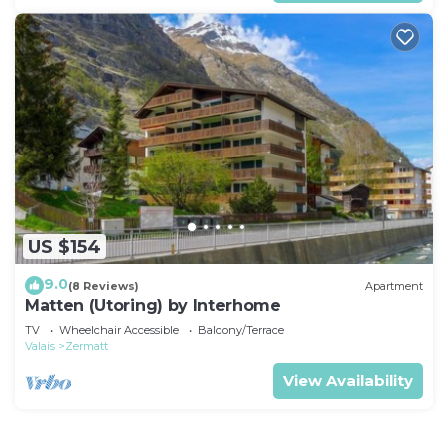
US $154
9.0
(8 Reviews)
Apartment
Matten (Utoring) by Interhome
TV
Wheelchair Accessible
Balcony/Terrace
Valais
Zermatt
View Availability