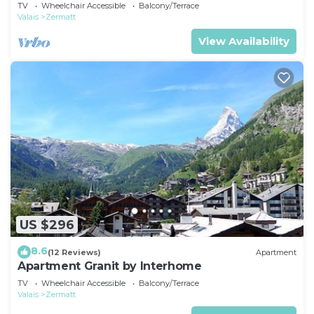
TV
Wheelchair Accessible
Balcony/Terrace
Valais
Zermatt
View Availability
US $296
8.6
(12 Reviews)
Apartment
Apartment Granit by Interhome
TV
Wheelchair Accessible
Balcony/Terrace
Valais
Zermatt