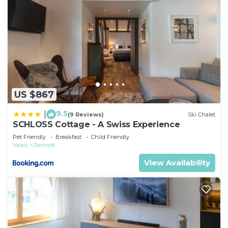
US $867
9.5
|
(9 Reviews)
Ski Chalet
SCHLOSS Cottage - A Swiss Experience
Pet Friendly
Breakfast
Child Friendly
Valais
Zermatt
View Availability