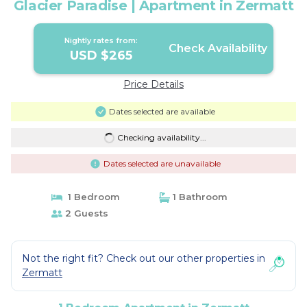
Glacier Paradise | Apartment in Zermatt
Nightly rates from:
Check Availability
USD $265
Price Details
Dates selected are available
Checking availability...
Dates selected are unavailable
1 Bedroom
1 Bathroom
2 Guests
Not the right fit? Check out our other properties in
Zermatt