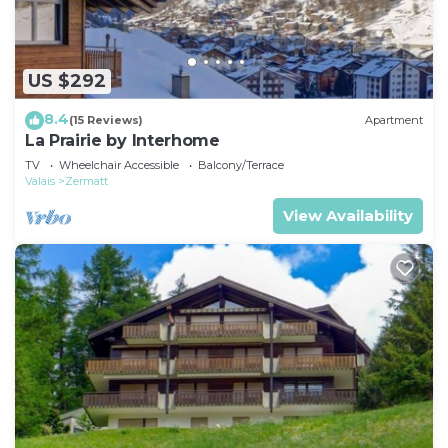
US $292
8.4
(15 Reviews)
Apartment
La Prairie by Interhome
TV
Wheelchair Accessible
Balcony/Terrace
Valais
Zermatt
View Availability