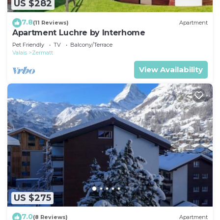
US $282
7.8
(11 Reviews)
Apartment
Apartment Luchre by Interhome
Pet Friendly
TV
Balcony/Terrace
Valais
Zermatt
View Availability
US $275
7.0
(8 Reviews)
Apartment