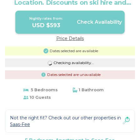
Location. Discounts on ski hire and
lessons | Apartment in Saas-Fee
Nightly rates from:
Check Availability
USD $593
Price Details
Dates selected are available
Checking availability...
Dates selected are unavailable
5 Bedrooms
1 Bathroom
10 Guests
Not the right fit? Check out our other properties in
Saas-Fee