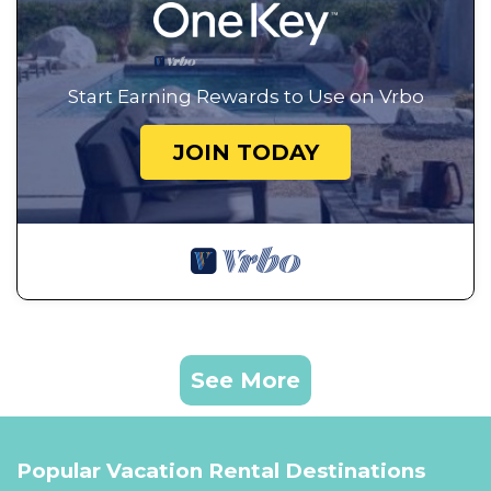
Start Earning Rewards to Use on Vrbo
JOIN TODAY
See More
Popular Vacation Rental Destinations