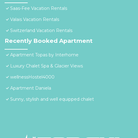
Saas-Fee Vacation Rentals
Valais Vacation Rentals
Switzerland Vacation Rentals
Recently Booked Apartment
Apartment Topas by Interhome
Luxury Chalet Spa & Glacier Views
wellnessHostel4000
Apartment Daniela
Sunny, stylish and well equipped chalet