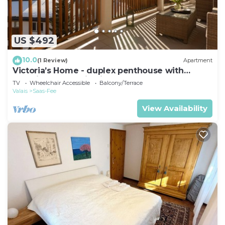
US $492
10.0
(1 Review)
Apartment
Victoria’s Home - duplex penthouse with
stunning mountain views
TV
Wheelchair Accessible
Balcony/Terrace
Valais
Saas-Fee
View Availability