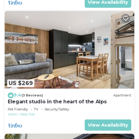
View Availability
US $269
9.4
(3 Reviews)
Apartment
Elegant studio in the heart of the Alps
Pet Friendly
TV
Security/Safety
Valais
Saas-Fee
View Availability