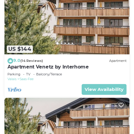
US $144
9.0
(14 Reviews)
Apartment
Apartment Venetz by Interhome
Parking
TV
Balcony/Terrace
Valais
Saas-Fee
View Availability