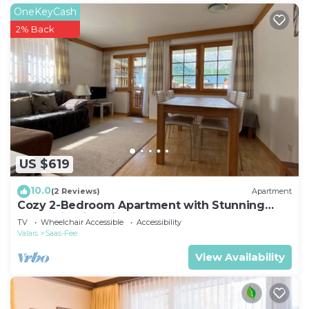
OneKeyCash
2% Back
US $619
10.0
(2 Reviews)
Apartment
Cozy 2-Bedroom Apartment with Stunning
Mountain Views in Saas-Fee
TV
Wheelchair Accessible
Accessibility
Valais
Saas-Fee
View Availability