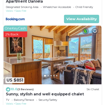
Apartment Daniela
Designated Smoking Area
Wheelchair Accessible
Child Friendly
Valais
Saas-Fee
View Availability
OneKeyCash
2% Back
US $851
10.0
(3 Reviews)
Ski Chalet
Sunny, stylish and well equipped chalet
TV
Balcony/Terrace
Security/Safety
Valais
Saas-Fee