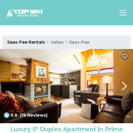
Asia
Saas-Fee Rentals
Valais
Saas-Fee
Europe
North
America
Luxury Lounges
Chalets & Cabins
Ski-in/Ski-out Hotels
Family Friendly Resorts
Budget-Friendly Fun & Stay
9.6
(19 Reviews)
1
/4
Luxury 5* Duplex Apartment in Prime