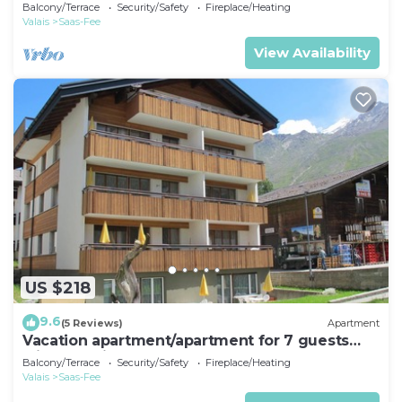
with 55m² in Saas-Fee (161414)
Balcony/Terrace
Security/Safety
Fireplace/Heating
Valais
Saas-Fee
View Availability
US $218
9.6
(5 Reviews)
Apartment
Vacation apartment/apartment for 7 guests
with 65m² in Saas-Fee (161421)
Balcony/Terrace
Security/Safety
Fireplace/Heating
Valais
Saas-Fee