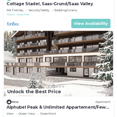
Cottage Stadel, Saas-Grund/Saas Valley
Pet Friendly
Security/Safety
Bedding/Linens
Valais
Saas-Fee
View Availability
Unlock the Best Price
New
Apartment
Alphubel Peak & Unlimited Appartement/Fewo
Unlimited 13 by Interhome
View
Ocean View
Oceanfront