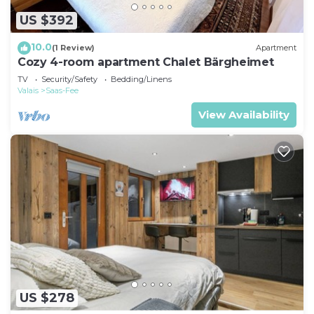
US $392
10.0
(1 Review)
Apartment
Cozy 4-room apartment Chalet Bärgheimet
TV
Security/Safety
Bedding/Linens
Valais
Saas-Fee
View Availability
US $278