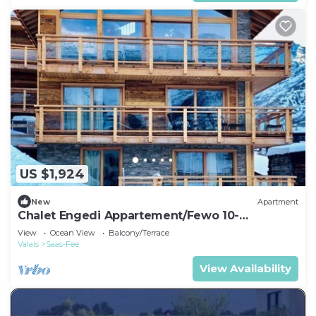
US $1,924
New
Apartment
Chalet Engedi Appartement/Fewo 10-
Bettwohnung by Interhome
View
Ocean View
Balcony/Terrace
Valais
Saas-Fee
View Availability