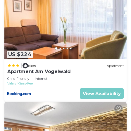
US $224
|
New
Apartment
Apartment Am Vogelwald
Child Friendly
Internet
Valais
Saas-Fee
View Availability