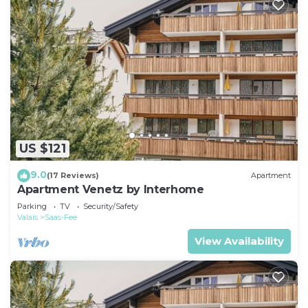
US $121
9.0
(17 Reviews)
Apartment
Apartment Venetz by Interhome
Parking
TV
Security/Safety
Valais
Saas-Fee
View Availability