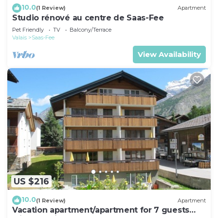
10.0
(1 Review)
Apartment
Studio rénové au centre de Saas-Fee
Pet Friendly
TV
Balcony/Terrace
Valais
Saas-Fee
View Availability
US $216
10.0
(1 Review)
Apartment
Vacation apartment/apartment for 7 guests