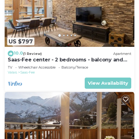
US $797
10.0
(1 Review)
Apartment
Saas-Fee center - 2 bedrooms - balcony and
patio
TV
Wheelchair Accessible
Balcony/Terrace
Valais
Saas-Fee
View Availability