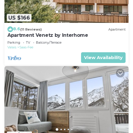
US $166
8.6
(11 Reviews)
Apartment
Apartment Venetz by Interhome
Parking
TV
Balcony/Terrace
Valais
Saas-Fee
View Availability