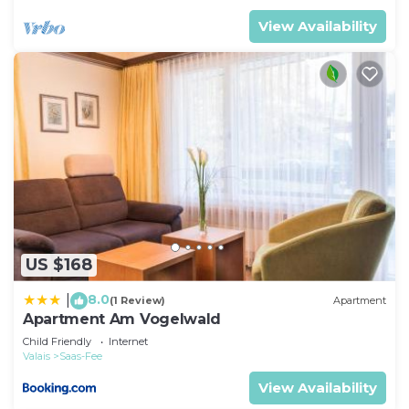
View Availability
US $168
8.0
|
(1 Review)
Apartment
Apartment Am Vogelwald
Child Friendly
Internet
Valais
Saas-Fee
View Availability