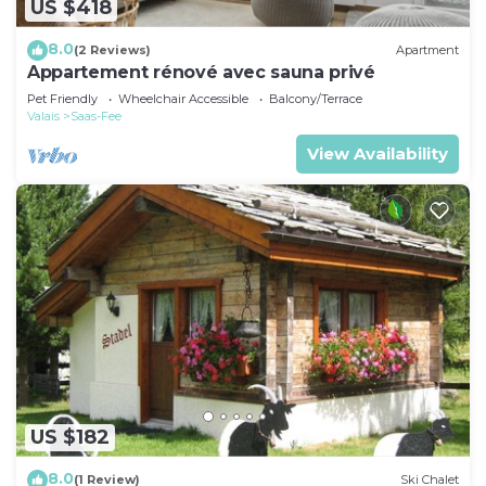
US $418
8.0
(2 Reviews)
Apartment
Appartement rénové avec sauna privé
Pet Friendly
Wheelchair Accessible
Balcony/Terrace
Valais
Saas-Fee
View Availability
US $182
8.0
(1 Review)
Ski Chalet