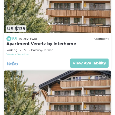
US $135
8.6
(14 Reviews)
Apartment
Apartment Venetz by Interhome
Parking
TV
Balcony/Terrace
Valais
Saas-Fee
View Availability