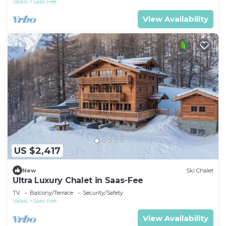
Valais
Saas-Fee
View Availability
US $2,417
New
Ski Chalet
Ultra Luxury Chalet in Saas-Fee
TV
Balcony/Terrace
Security/Safety
Valais
Saas-Fee
View Availability