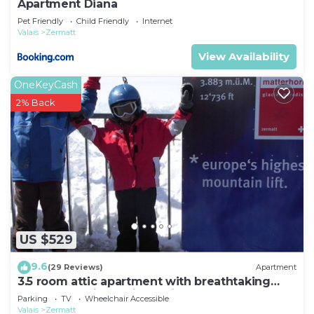
Apartment Diana
Pet Friendly
Child Friendly
Internet
Valais
Zermatt
View Availability
OneKeyCash
2% Back
US $529
9.6
(29 Reviews)
Apartment
3.5 room attic apartment with breathtaking
Matterhorn view, ski vacation, 4 persons
Parking
TV
Wheelchair Accessible
Valais
Zermatt