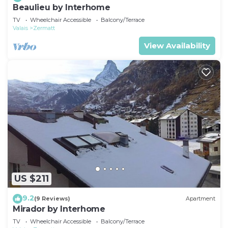
Beaulieu by Interhome
TV
Wheelchair Accessible
Balcony/Terrace
Valais
Zermatt
View Availability
US $211
9.2
(9 Reviews)
Apartment
Mirador by Interhome
TV
Wheelchair Accessible
Balcony/Terrace