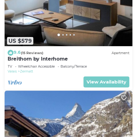
US $579
9.6
(15 Reviews)
Apartment
Breithorn by Interhome
TV
Wheelchair Accessible
Balcony/Terrace
Valais
Zermatt
View Availability