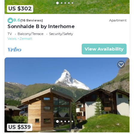
US $302
8.6
(16 Reviews)
Apartment
Sonnhalde B by Interhome
TV
Balcony/Terrace
Security/Safety
Valais
Zermatt
View Availability
US $539