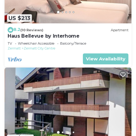
US $213
8.2
(10 Reviews)
Apartment
Haus Bellevue by Interhome
TV
Wheelchair Accessible
Balcony/Terrace
Zermatt
Zermatt City Centre
View Availability