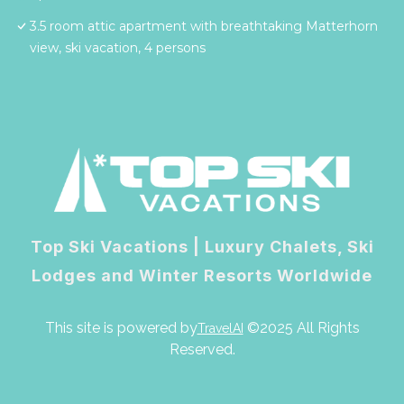
3.5 room attic apartment with breathtaking Matterhorn
view, ski vacation, 4 persons
Top Ski Vacations | Luxury Chalets, Ski
Lodges and Winter Resorts Worldwide
This site is powered by
©2025 All Rights
TravelAI
Reserved.