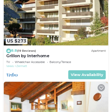
US $273
8.8
(19 Reviews)
Apartment
Grillon by Interhome
TV
Wheelchair Accessible
Balcony/Terrace
Valais
Zermatt
View Availability