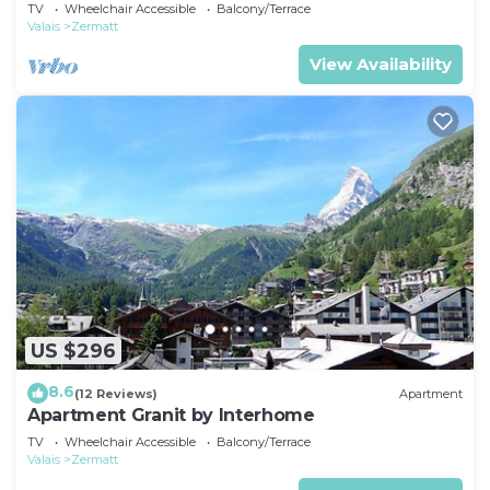
TV
Wheelchair Accessible
Balcony/Terrace
Valais
Zermatt
View Availability
US $296
8.6
(12 Reviews)
Apartment
Apartment Granit by Interhome
TV
Wheelchair Accessible
Balcony/Terrace
Valais
Zermatt