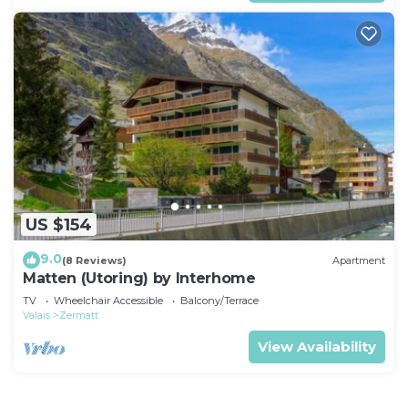
US $154
9.0
(8 Reviews)
Apartment
Matten (Utoring) by Interhome
TV
Wheelchair Accessible
Balcony/Terrace
Valais
Zermatt
View Availability