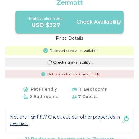
Zermatt
Nightly rates from:
Check Availability
USD $327
Price Details
Dates selected are available
Checking availability...
Dates selected are unavailable
Pet Friendly
11 Bedrooms
2 Bathrooms
7 Guests
Not the right fit? Check out our other properties in
Zermatt