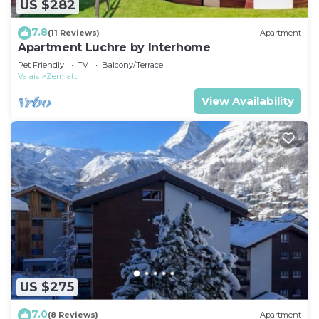
US $282
7.8
(11 Reviews)
Apartment
Apartment Luchre by Interhome
Pet Friendly
TV
Balcony/Terrace
Valais
Zermatt
View Availability
US $275
7.0
(8 Reviews)
Apartment