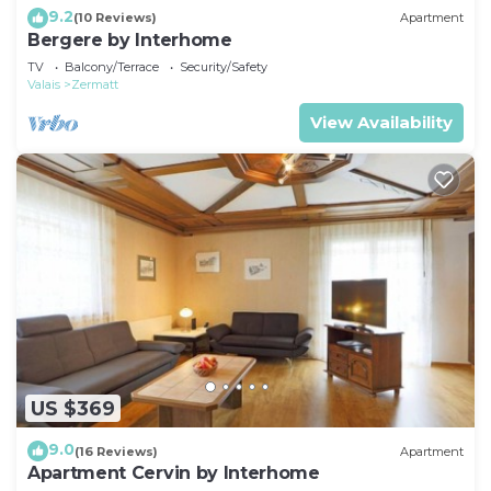
9.2
(10 Reviews)
Apartment
Bergere by Interhome
TV
Balcony/Terrace
Security/Safety
Valais
Zermatt
View Availability
US $369
9.0
(16 Reviews)
Apartment
Apartment Cervin by Interhome