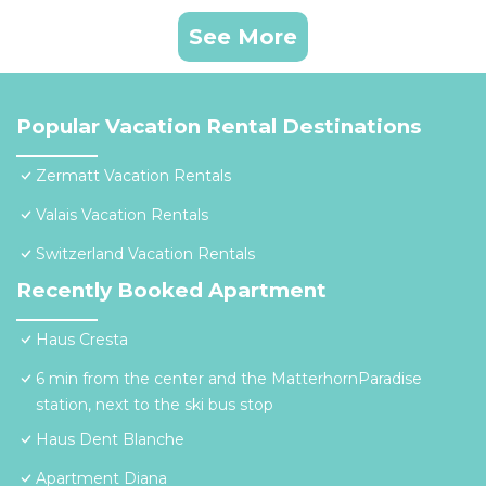
See More
Popular Vacation Rental Destinations
Zermatt Vacation Rentals
Valais Vacation Rentals
Switzerland Vacation Rentals
Recently Booked Apartment
Haus Cresta
6 min from the center and the MatterhornParadise
station, next to the ski bus stop
Haus Dent Blanche
Apartment Diana