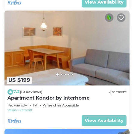
View Availability
US $199
7.2
(10 Reviews)
Apartment
Apartment Kondor by Interhome
Pet Friendly
TV
Wheelchair Accessible
Valais
Zermatt
View Availability