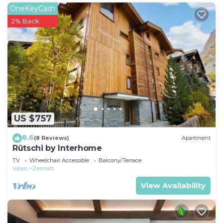
OneKeyCash
2% Back
US $757
8.6
(8 Reviews)
Apartment
Rütschi by Interhome
TV
Wheelchair Accessible
Balcony/Terrace
Valais
Zermatt
View Availability