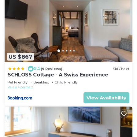
US $867
9.5
|
(9 Reviews)
Ski Chalet
SCHLOSS Cottage - A Swiss Experience
Pet Friendly
Breakfast
Child Friendly
Valais
Zermatt
View Availability