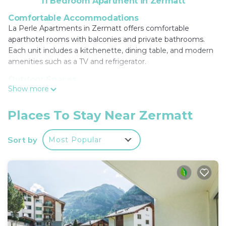
11 Bedroom Apartment in Zermatt
Comfortable Accommodations
La Perle Apartments in Zermatt offers comfortable
aparthotel rooms with balconies and private bathrooms.
Each unit includes a kitchenette, dining table, and modern
amenities such as a TV and refrigerator.
Outdoor Spaces
Show more
Guests can relax in the garden or on the terrace, enjoying
free WiFi throughout the property. The aparthotel provides
a elevator, ski equipment hire, electric vehicle charging
Places To Stay Near Zermatt
station, and ski storage for added convenience.
Sort by
Most Popular
Convenient Location
Located a 5-minute walk from Zermatt Railway Station and
less than 0.6 mi from the Matterhorn Museum, the
aparthotel is ideal for exploring the area. Winter sports
enthusiasts will appreciate the nearby activities.
Guest Favorites
Guests highly rate La Perle Apartments for its convenient
location, comfortable rooms, and well-equipped kitchens.