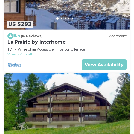
US $292
8.4
(15 Reviews)
Apartment
La Prairie by Interhome
TV
Wheelchair Accessible
Balcony/Terrace
Valais
Zermatt
View Availability