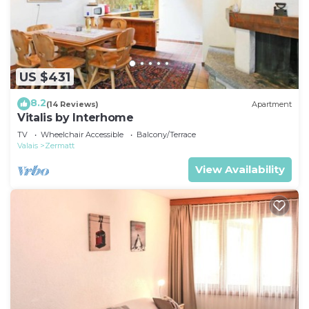
US $431
8.2
(14 Reviews)
Apartment
Vitalis by Interhome
TV
Wheelchair Accessible
Balcony/Terrace
Valais
Zermatt
View Availability