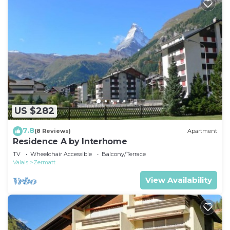
US $282
7.8
(8 Reviews)
Apartment
Residence A by Interhome
TV
Wheelchair Accessible
Balcony/Terrace
Valais
Zermatt
View Availability