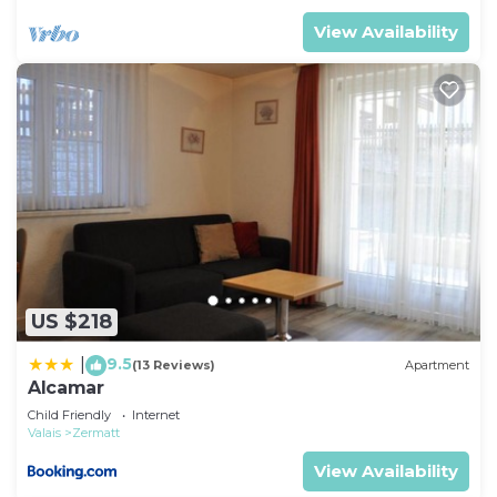
View Availability
US $218
9.5
|
(13 Reviews)
Apartment
Alcamar
Child Friendly
Internet
Valais
Zermatt
View Availability