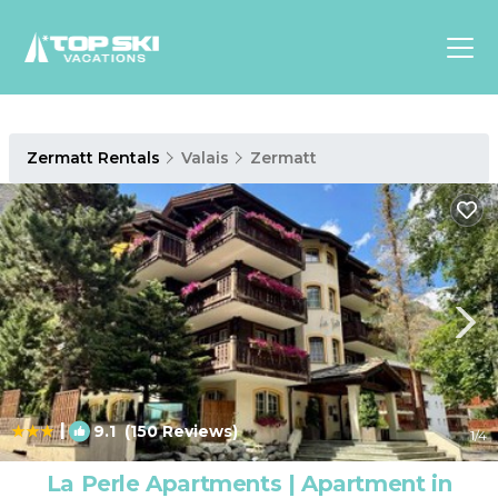
Asia
Zermatt Rentals
Valais
Zermatt
Europe
North
America
Luxury Lounges
Chalets & Cabins
Ski-in/Ski-out Hotels
Family Friendly Resorts
Budget-Friendly Fun & Stay
|
9.1
(150 Reviews)
1
/4
La Perle Apartments | Apartment in