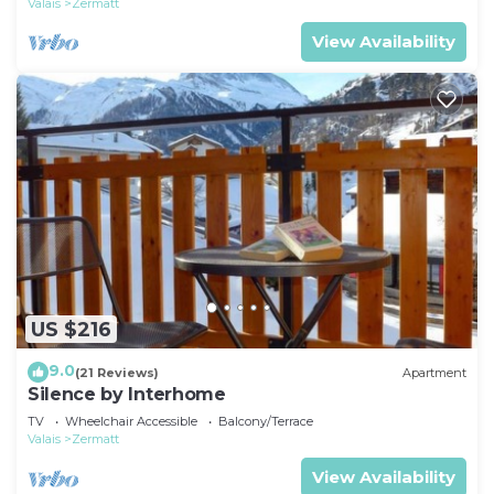
Valais
Zermatt
View Availability
US $216
9.0
(21 Reviews)
Apartment
Silence by Interhome
TV
Wheelchair Accessible
Balcony/Terrace
Valais
Zermatt
View Availability