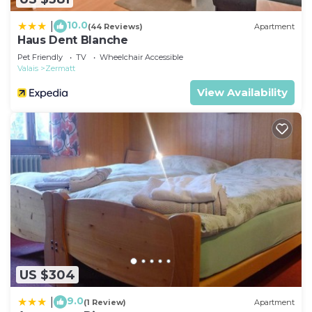
10.0
|
(44 Reviews)
Apartment
Haus Dent Blanche
Pet Friendly
TV
Wheelchair Accessible
Valais
Zermatt
View Availability
US $304
9.0
|
(1 Review)
Apartment