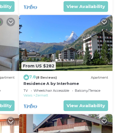
bility
View Availability
From US $282
7.8
partment
(8 Reviews)
Apartment
Residence A by Interhome
e
TV
Wheelchair Accessible
Balcony/Terrace
Valais
Zermatt
bility
View Availability