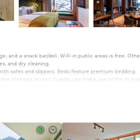
e, and a snack bar/deli. WiFi in public areas is free. Othe
es, and dry cleaning.
h safes and slippers. Beds feature premium bedding.
less Internet access. Guests can make use of the in-ro
wers with rainfall showerheads, and hair dryers.
dding can be requested.
ither on site or nearby; fees may apply.