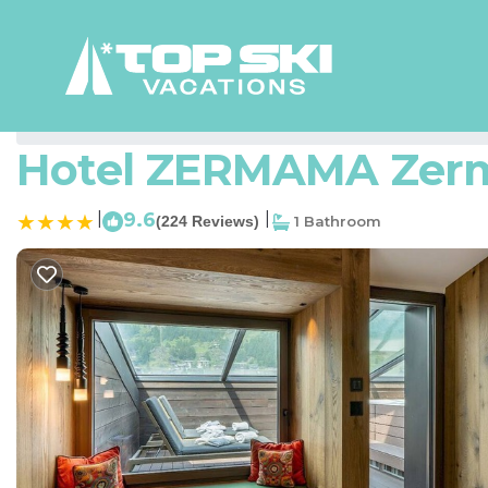
Zermatt Rentals
Switzerland
Valais
Zermatt
Hotel ZERMAMA Zerma
|
9.6
|
(224 Reviews)
1 Bathroom