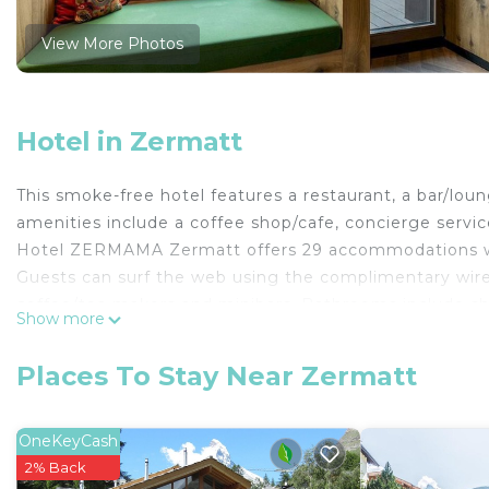
View More Photos
Hotel in Zermatt
This smoke-free hotel features a restaurant, a bar/loung
amenities include a coffee shop/cafe, concierge servic
Hotel ZERMAMA Zermatt offers 29 accommodations wit
Guests can surf the web using the complimentary wire
coffee/tea makers and minibars. Bathrooms include sho
Show more
Housekeeping is offered daily and hypo-allergenic be
The recreational activities listed below are available e
Places To Stay Near Zermatt
OneKeyCash
2% Back