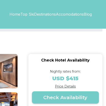
Top SkiDestinations
Accomodations
Home
Blog
Check Hotel Availability
Nightly rates from:
USD $415
Price Details
Check Availability