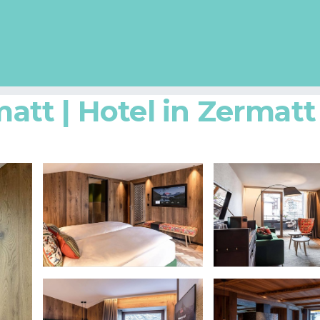
tt | Hotel in Zermatt