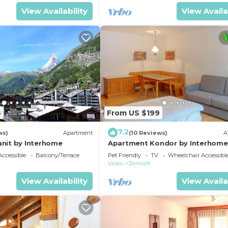
View Availability
View Availa
6
From US $199
7.2
ws)
Apartment
(10 Reviews)
A
nit by Interhome
Apartment Kondor by Interhome
ccessible
Balcony/Terrace
Pet Friendly
TV
Wheelchair Accessibl
Valais
Zermatt
View Availability
View Availa