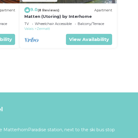
9.0
partment
(8 Reviews)
Apartment
Matten (Utoring) by Interhome
rrace
TV
Wheelchair Accessible
Balcony/Terrace
Valais
Zermatt
bility
View Availability
l
 MatterhornParadise station, next to the ski bus stop