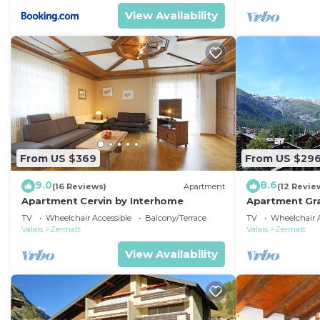
View Availability
From US $369
From US $29
9.0
8.6
(16 Reviews)
Apartment
(12 Revie
Apartment Cervin by Interhome
Apartment Gra
TV
Wheelchair Accessible
Balcony/Terrace
TV
Wheelchair A
Valais
Zermatt
Valais
Zermatt
View Availability