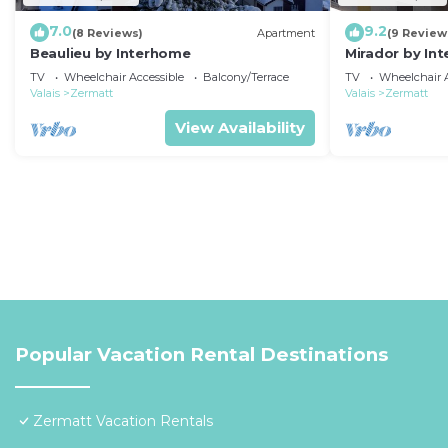
7.0
9.2
(8 Reviews)
Apartment
(9 Review
Beaulieu by Interhome
Mirador by In
TV
Wheelchair Accessible
Balcony/Terrace
TV
Wheelchair A
Valais
Zermatt
Valais
Zermatt
View Availability
Popular Vacation Rental Destinations
Zermatt Vacation Rentals