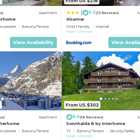
7
From US $218
9.5
|
s)
Apartment
(13 Reviews)
A
terhome
Alcamar
ccessible
Balcony/Terrace
Child Friendly
Internet
Valais
Zermatt
View Availability
View Availa
2
From US $302
8.6
ws)
Apartment
(16 Reviews)
A
Interhome
Sonnhalde B by Interhome
ccessible
Balcony/Terrace
TV
Balcony/Terrace
Security/Safety
Valais
Zermatt