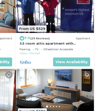
From US $529
9.6
partment
(29 Reviews)
Apartment
3.5 room attic apartment with
breathtaking Matterhorn view, ski
e
Parking
TV
Wheelchair Accessible
vacation, 4 persons
Valais
Zermatt
bility
View Availability