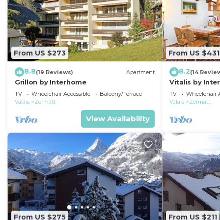
From US $273
From US $431
8.8
8.2
(19 Reviews)
Apartment
(14 Revie
Grillon by Interhome
Vitalis by Int
TV
Wheelchair Accessible
Balcony/Terrace
TV
Wheelchair A
Valais
Zermatt
Valais
Zermatt
View Availability
From US $275
From US $211