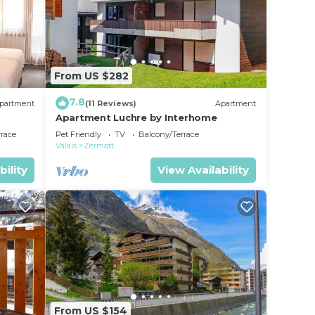
From US $282
7.8
partment
(11 Reviews)
Apartment
Apartment Luchre by Interhome
rrace
Pet Friendly
TV
Balcony/Terrace
Valais
Zermatt
bility
View Availability
From US $154