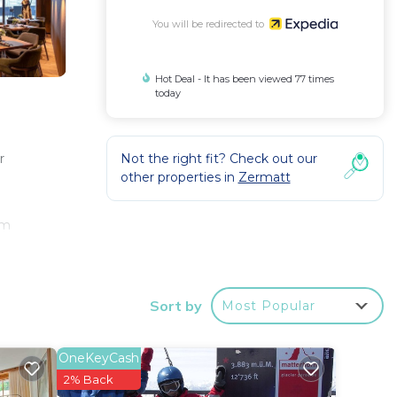
You will be redirected to
Hot Deal - It has been viewed 77 times
today
Not the right fit? Check out our
r
other properties in
Zermatt
om
Sort by
Most Popular
OneKeyCash
2% Back