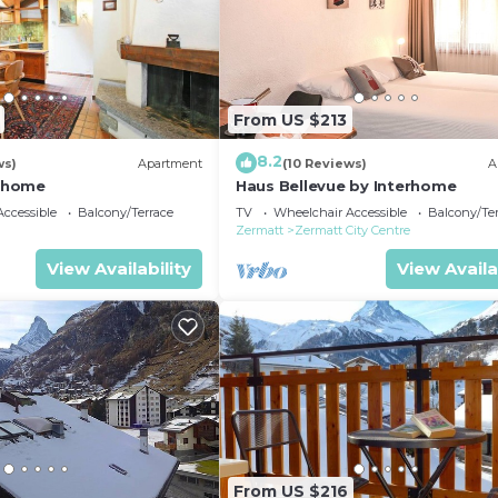
From US $213
8.2
ws)
Apartment
(10 Reviews)
A
erhome
Haus Bellevue by Interhome
ccessible
Balcony/Terrace
TV
Wheelchair Accessible
Balcony/Te
Zermatt
Zermatt City Centre
View Availability
View Availa
From US $216