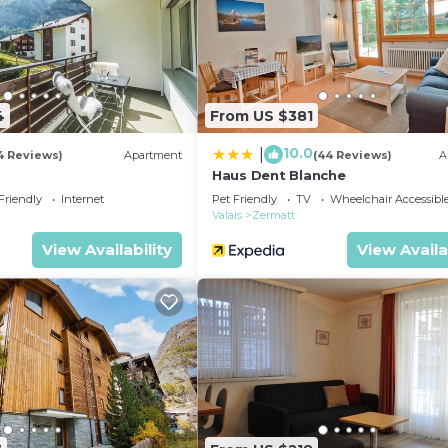
4
From US $381
10.0
|
4 Reviews)
Apartment
(44 Reviews)
A
Haus Dent Blanche
Friendly
Internet
Pet Friendly
TV
Wheelchair Accessibl
Valais
Zermatt
View Availability
View Availa