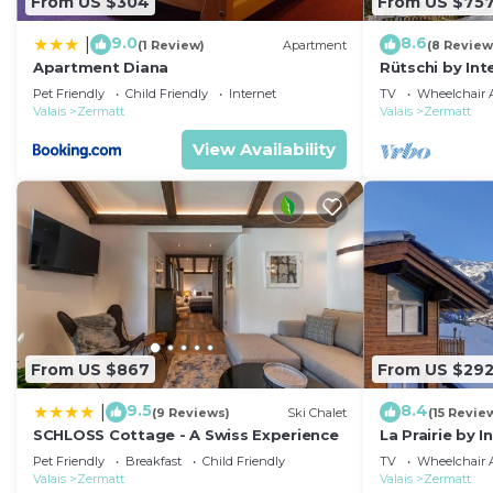
From US $304
From US $75
9.0
8.6
|
(1 Review)
Apartment
(8 Review
Apartment Diana
Rütschi by In
Pet Friendly
Child Friendly
Internet
TV
Wheelchair A
Valais
Zermatt
Valais
Zermatt
View Availability
From US $867
From US $29
9.5
8.4
|
(9 Reviews)
Ski Chalet
(15 Revie
SCHLOSS Cottage - A Swiss Experience
La Prairie by 
Pet Friendly
Breakfast
Child Friendly
TV
Wheelchair A
Valais
Zermatt
Valais
Zermatt