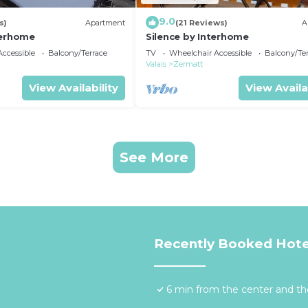
9.0
s)
Apartment
(21 Reviews)
A
terhome
Silence by Interhome
ccessible
Balcony/Terrace
TV
Wheelchair Accessible
Balcony/Te
Valais
Zermatt
View Availability
View Availa
See More
Recently Booked Hote
6 min from the center and the