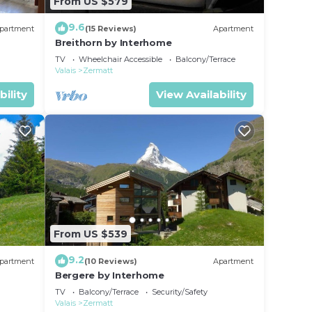
From US $579
9.6
partment
(15 Reviews)
Apartment
Breithorn by Interhome
TV
Wheelchair Accessible
Balcony/Terrace
Valais
Zermatt
bility
View Availability
From US $539
9.2
partment
(10 Reviews)
Apartment
Bergere by Interhome
TV
Balcony/Terrace
Security/Safety
Valais
Zermatt