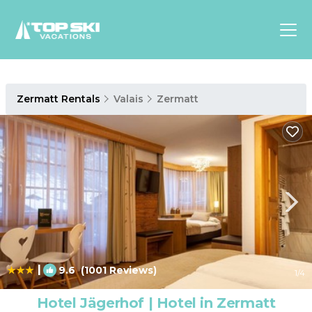
Asia
Zermatt Rentals
Valais
Zermatt
Europe
North
America
Luxury Lounges
Chalets & Cabins
Ski-in/Ski-out Hotels
Family Friendly Resorts
Budget-Friendly Fun & Stay
|
9.6
(1001 Reviews)
1
/4
Hotel Jägerhof | Hotel in Zermatt