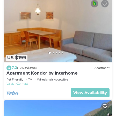
US $199
7.2
(10 Reviews)
Apartment
Apartment Kondor by Interhome
Pet Friendly
TV
Wheelchair Accessible
Valais
Zermatt
View Availability