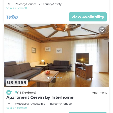
TV
Balcony/Terrace
Security/Safety
Valais
Zermatt
View Availability
US $369
9.0
(16 Reviews)
Apartment
Apartment Cervin by Interhome
TV
Wheelchair Accessible
Balcony/Terrace
Valais
Zermatt