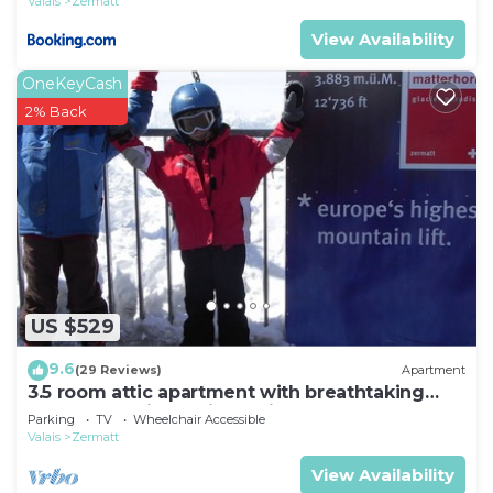
Valais
Zermatt
View Availability
OneKeyCash
2% Back
US $529
9.6
(29 Reviews)
Apartment
3.5 room attic apartment with breathtaking
Matterhorn view, ski vacation, 4 persons
Parking
TV
Wheelchair Accessible
Valais
Zermatt
View Availability