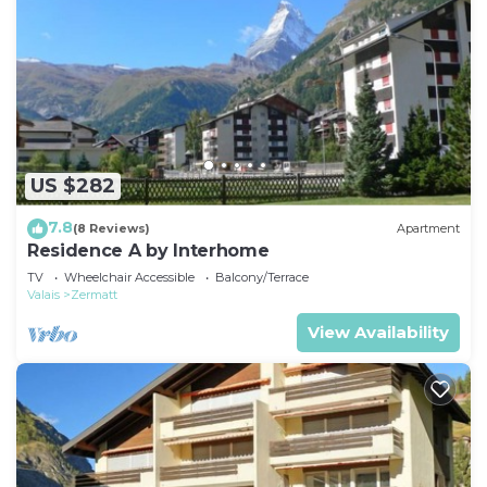
US $282
7.8
(8 Reviews)
Apartment
Residence A by Interhome
TV
Wheelchair Accessible
Balcony/Terrace
Valais
Zermatt
View Availability