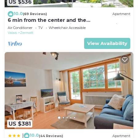
US $536
10.0
(69 Reviews)
Apartment
6 min from the center and the
MatterhornParadise station, next to the ski bus
Air Conditioner
TV
Wheelchair Accessible
stop
Valais
Zermatt
View Availability
US $381
10.0
|
(44 Reviews)
Apartment