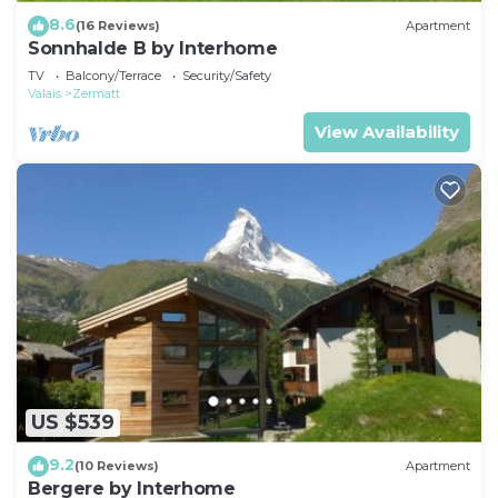
8.6
(16 Reviews)
Apartment
Sonnhalde B by Interhome
TV
Balcony/Terrace
Security/Safety
Valais
Zermatt
View Availability
US $539
9.2
(10 Reviews)
Apartment
Bergere by Interhome