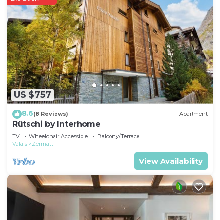
US $757
8.6
(8 Reviews)
Apartment
Rütschi by Interhome
TV
Wheelchair Accessible
Balcony/Terrace
Valais
Zermatt
View Availability