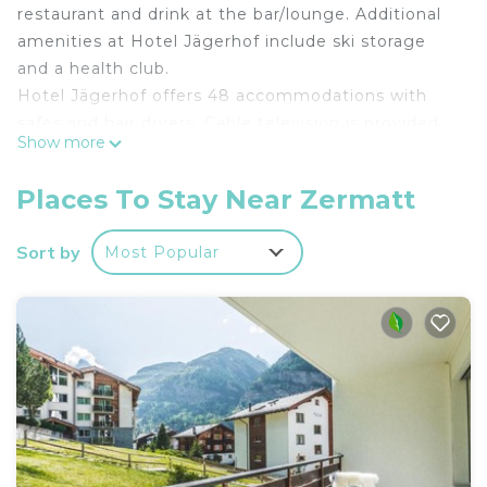
restaurant and drink at the bar/lounge. Additional
amenities at Hotel Jägerhof include ski storage
and a health club.
Hotel Jägerhof offers 48 accommodations with
safes and hair dryers. Cable television is provided.
Show more
Bathrooms include bathtubs or showers.
This Zermatt hotel provides complimentary
Places To Stay Near Zermatt
wireless Internet access. Business-friendly
amenities include desks and phones.
Sort by
Most Popular
Housekeeping is provided daily.
Recreational amenities at the hotel include a health club.
The recreational activities listed below are
available either on site or nearby; fees may apply.