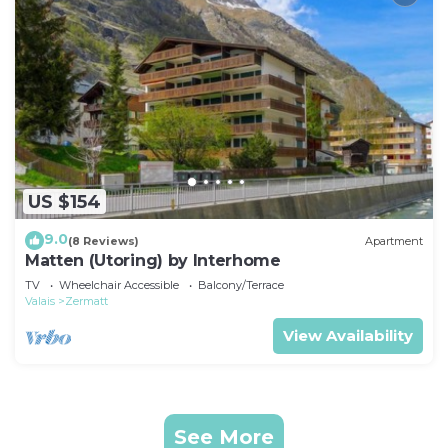
US $154
9.0
(8 Reviews)
Apartment
Matten (Utoring) by Interhome
TV
Wheelchair Accessible
Balcony/Terrace
Valais
Zermatt
View Availability
See More