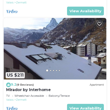
Valais
Zermatt
View Availability
US $211
9.2
(9 Reviews)
Apartment
Mirador by Interhome
TV
Wheelchair Accessible
Balcony/Terrace
Valais
Zermatt
View Availability