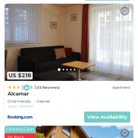
US $218
9.5
|
(13 Reviews)
Apartment
Alcamar
Child Friendly
Internet
Valais
Zermatt
View Availability
OneKeyCash
2% Back