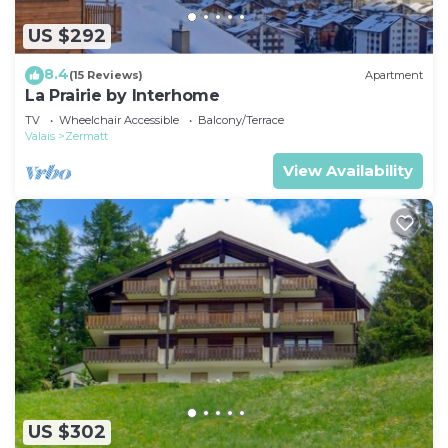
US $292
8.4
(15 Reviews)
Apartment
La Prairie by Interhome
TV
Wheelchair Accessible
Balcony/Terrace
Valais
Zermatt
View Availability
US $302