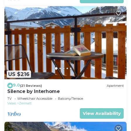
US $216
9.0
(21 Reviews)
Apartment
Silence by Interhome
TV
Wheelchair Accessible
Balcony/Terrace
Valais
Zermatt
View Availability