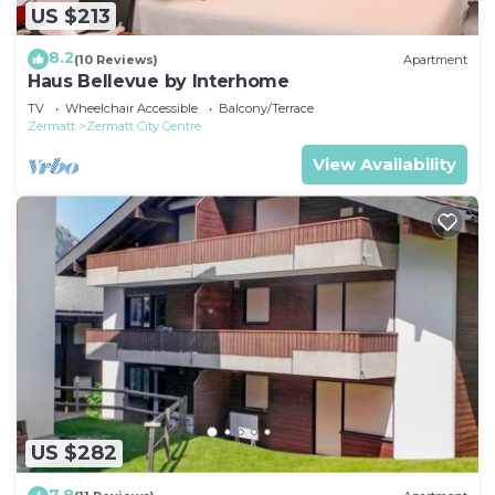
US $213
8.2
(10 Reviews)
Apartment
Haus Bellevue by Interhome
TV
Wheelchair Accessible
Balcony/Terrace
Zermatt
Zermatt City Centre
View Availability
US $282
7.8