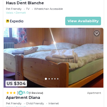
Haus Dent Blanche
Pet Friendly
TV
Wheelchair Accessible
Valais
Zermatt
View Availability
US $304
9.0
|
(1 Review)
Apartment
Apartment Diana
Pet Friendly
Child Friendly
Internet