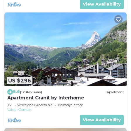
View Availability
US $296
8.6
(12 Reviews)
Apartment
Apartment Granit by Interhome
TV
Wheelchair Accessible
Balcony/Terrace
Valais
Zermatt
View Availability