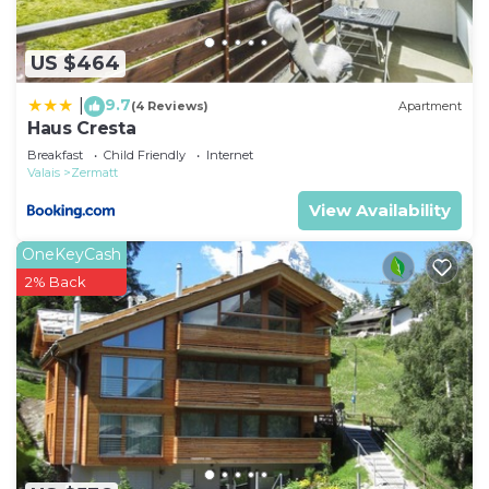
US $464
9.7
|
(4 Reviews)
Apartment
Haus Cresta
Breakfast
Child Friendly
Internet
Valais
Zermatt
View Availability
OneKeyCash
2% Back