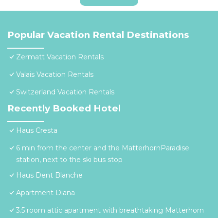
Popular Vacation Rental Destinations
Zermatt Vacation Rentals
Valais Vacation Rentals
Switzerland Vacation Rentals
Recently Booked Hotel
Haus Cresta
6 min from the center and the MatterhornParadise
station, next to the ski bus stop
Haus Dent Blanche
Apartment Diana
3.5 room attic apartment with breathtaking Matterhorn