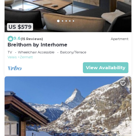
US $579
9.6
(15 Reviews)
Apartment
Breithorn by Interhome
TV
Wheelchair Accessible
Balcony/Terrace
Valais
Zermatt
View Availability