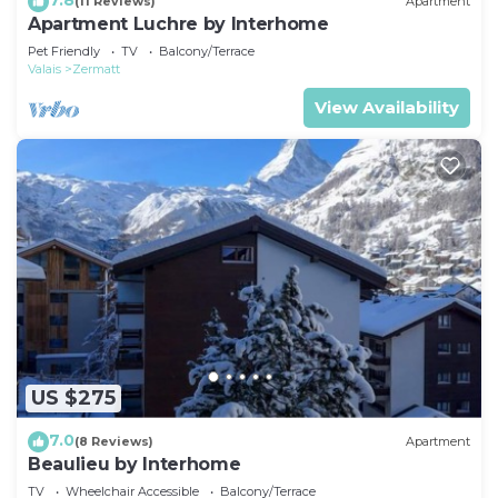
(11 Reviews)
Apartment
Apartment Luchre by Interhome
Pet Friendly
TV
Balcony/Terrace
Valais
Zermatt
View Availability
US $275
7.0
(8 Reviews)
Apartment
Beaulieu by Interhome
TV
Wheelchair Accessible
Balcony/Terrace