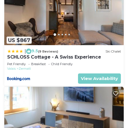
US $867
9.5
|
(9 Reviews)
Ski Chalet
SCHLOSS Cottage - A Swiss Experience
Pet Friendly
Breakfast
Child Friendly
Valais
Zermatt
View Availability