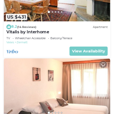
US $431
8.2
(14 Reviews)
Apartment
Vitalis by Interhome
TV
Wheelchair Accessible
Balcony/Terrace
Valais
Zermatt
View Availability