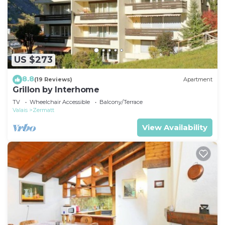
US $273
8.8
(19 Reviews)
Apartment
Grillon by Interhome
TV
Wheelchair Accessible
Balcony/Terrace
Valais
Zermatt
View Availability