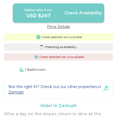
Nightly rates from:
Check Availability
USD $267
Price Details
Dates selected are available
Checking availability...
Dates selected are unavailable
1 Bathroom
Not the right fit? Check out our other properties in
Zermatt
Hotel in Zermatt
After a day on the slopes, return to dine at the