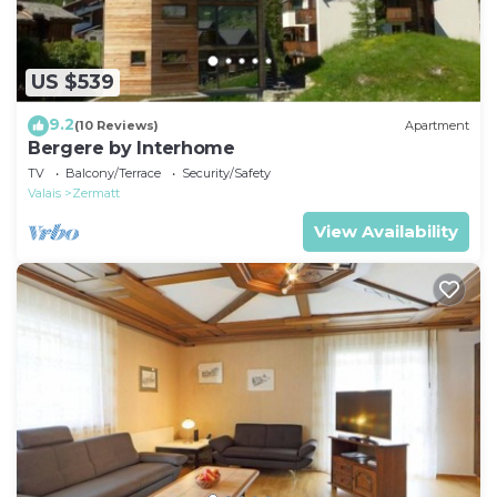
US $539
9.2
(10 Reviews)
Apartment
Bergere by Interhome
TV
Balcony/Terrace
Security/Safety
Valais
Zermatt
View Availability