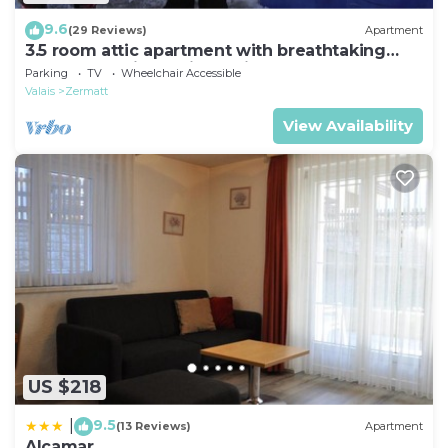
9.6
(29 Reviews)
Apartment
3.5 room attic apartment with breathtaking
Matterhorn view, ski vacation, 4 persons
Parking
TV
Wheelchair Accessible
Valais
Zermatt
View Availability
US $218
9.5
|
(13 Reviews)
Apartment
Alcamar