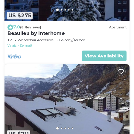
US $275
7.0
(8 Reviews)
Apartment
Beaulieu by Interhome
TV
Wheelchair Accessible
Balcony/Terrace
Valais
Zermatt
View Availability