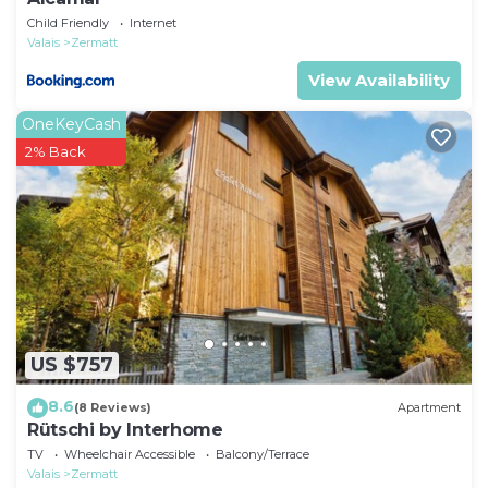
Child Friendly
Internet
Valais
Zermatt
View Availability
OneKeyCash
2% Back
US $757
8.6
(8 Reviews)
Apartment
Rütschi by Interhome
TV
Wheelchair Accessible
Balcony/Terrace
Valais
Zermatt