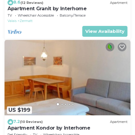
8.6
(12 Reviews)
Apartment
Apartment Granit by Interhome
TV
Wheelchair Accessible
Balcony/Terrace
Valais
Zermatt
View Availability
US $199
7.2
(10 Reviews)
Apartment
Apartment Kondor by Interhome
Pet Friendly
TV
Wheelchair Accessible