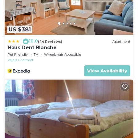
US $381
10.0
|
(44 Reviews)
Apartment
Haus Dent Blanche
Pet Friendly
TV
Wheelchair Accessible
Valais
Zermatt
View Availability