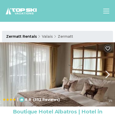
Asia
Zermatt Rentals
Valais
Zermatt
Europe
North
America
Luxury Lounges
Chalets & Cabins
Ski-in/Ski-out Hotels
Family Friendly Resorts
Budget-Friendly Fun & Stay
|
8.8
(352 Reviews)
1
/4
Boutique Hotel Albatros | Hotel in