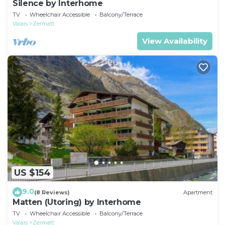
Silence by Interhome
TV
Wheelchair Accessible
Balcony/Terrace
Valais
Zermatt
View Availability
US $154
9.0
(8 Reviews)
Apartment
Matten (Utoring) by Interhome
TV
Wheelchair Accessible
Balcony/Terrace
Valais
Zermatt