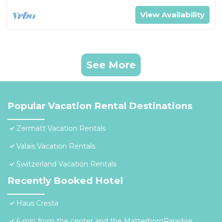
View Availability
See More
Popular Vacation Rental Destinations
Zermatt Vacation Rentals
Valais Vacation Rentals
Switzerland Vacation Rentals
Recently Booked Hotel
Haus Cresta
6 min from the center and the MatterhornParadise