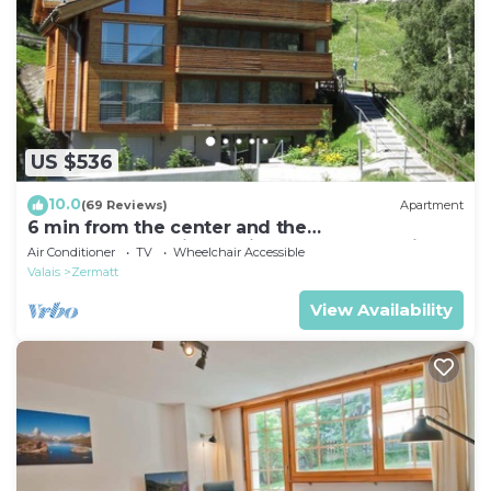
US $536
10.0
(69 Reviews)
Apartment
6 min from the center and the
MatterhornParadise station, next to the ski bus
Air Conditioner
TV
Wheelchair Accessible
stop
Valais
Zermatt
View Availability