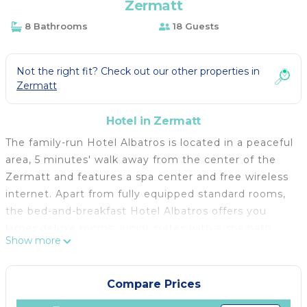
Zermatt
8 Bathrooms
18 Guests
Not the right fit? Check out our other properties in
Zermatt
Hotel in Zermatt
The family-run Hotel Albatros is located in a peaceful
area, 5 minutes' walk away from the center of the
Zermatt and features a spa center and free wireless
internet. Apart from fully equipped standard rooms,
the bed-and-breakfast Hotel Albatros offers you
larger deluxe rooms, junior suites with a spa bath
Show more
and suites in the attic with superb Matterhorn views.
All rooms have a balcony and you can also find
slippers and a bathrobe in all of them. The cozy bar
Compare Prices
of the Albatros hotel invites you to relax after a day