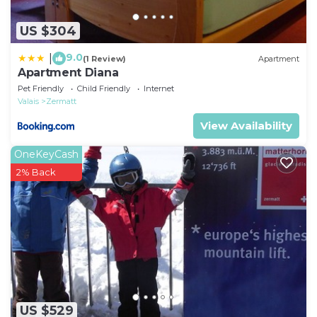
US $304
9.0
|
(1 Review)
Apartment
Apartment Diana
Pet Friendly
Child Friendly
Internet
Valais
Zermatt
View Availability
OneKeyCash
2% Back
US $529