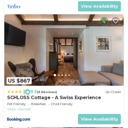
View Availability
US $867
9.5
|
(9 Reviews)
Ski Chalet
SCHLOSS Cottage - A Swiss Experience
Pet Friendly
Breakfast
Child Friendly
Valais
Zermatt
View Availability