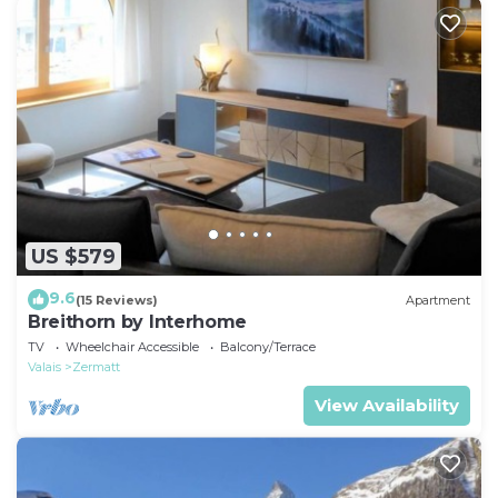
US $579
9.6
(15 Reviews)
Apartment
Breithorn by Interhome
TV
Wheelchair Accessible
Balcony/Terrace
Valais
Zermatt
View Availability