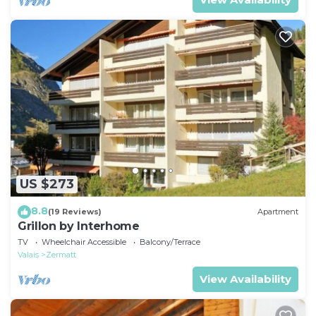
US $273
8.8
(19 Reviews)
Apartment
Grillon by Interhome
TV
Wheelchair Accessible
Balcony/Terrace
Valais
Zermatt
View Availability