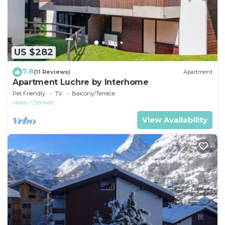
US $282
7.8
(11 Reviews)
Apartment
Apartment Luchre by Interhome
Pet Friendly
TV
Balcony/Terrace
Valais
Zermatt
View Availability