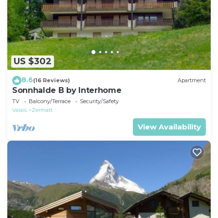
US $302
8.6
(16 Reviews)
Apartment
Sonnhalde B by Interhome
TV
Balcony/Terrace
Security/Safety
Valais
Zermatt
View Availability