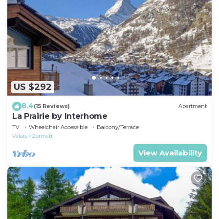
US $292
8.4
(15 Reviews)
Apartment
La Prairie by Interhome
TV
Wheelchair Accessible
Balcony/Terrace
Valais
Zermatt
View Availability