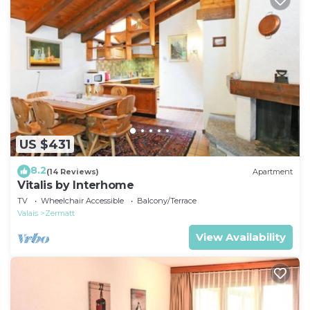
US $431
8.2
(14 Reviews)
Apartment
Vitalis by Interhome
TV
Wheelchair Accessible
Balcony/Terrace
Valais
Zermatt
View Availability