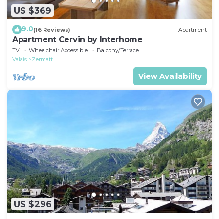
US $369
9.0
(16 Reviews)
Apartment
Apartment Cervin by Interhome
TV
Wheelchair Accessible
Balcony/Terrace
Valais
Zermatt
View Availability
US $296