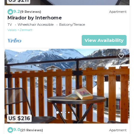
US $211
9.2
(9 Reviews)
Apartment
Mirador by Interhome
TV
Wheelchair Accessible
Balcony/Terrace
Valais
Zermatt
View Availability
US $216
9.0
(21 Reviews)
Apartment