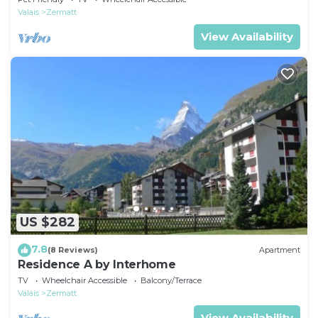
Valais
Zermatt
View Availability
US $282
7.8
(8 Reviews)
Apartment
Residence A by Interhome
TV
Wheelchair Accessible
Balcony/Terrace
Valais
Zermatt
View Availability