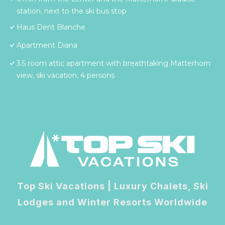
station, next to the ski bus stop
Haus Dent Blanche
Apartment Diana
3.5 room attic apartment with breathtaking Matterhorn
view, ski vacation, 4 persons
Top Ski Vacations | Luxury Chalets, Ski
Lodges and Winter Resorts Worldwide