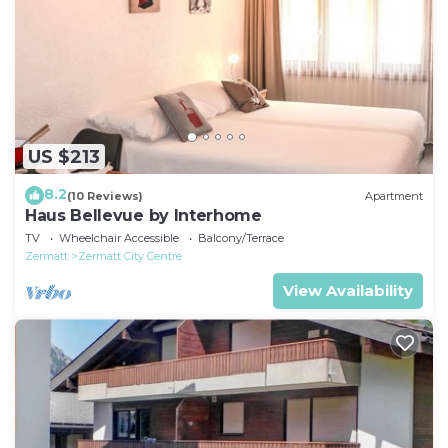
US $213
8.2
(10 Reviews)
Apartment
Haus Bellevue by Interhome
TV
Wheelchair Accessible
Balcony/Terrace
Zermatt
Zermatt City Centre
View Availability