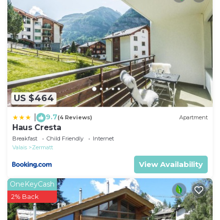
they are provided by our partner, booking.com.
This Boutique Hotel Albatros in Zermatt is well
equipped and has all facilities that have been listed
below. Please note that these details were shared to
us by booking.com for the listed “Boutique Hotel
Albatros”. We solely rely on their shared details and
are regarded as “accurate”. If you have any concerns
US $464
about the information or accuracy describing this
Hotel, please let us know.
9.7
|
(4 Reviews)
Apartment
Haus Cresta
Breakfast
Child Friendly
Internet
Valais
Zermatt
View Availability
OneKeyCash
2% Back