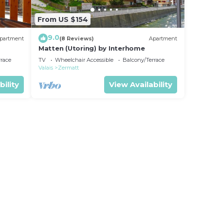
From US $154
9.0
partment
(8 Reviews)
Apartment
Matten (Utoring) by Interhome
rrace
TV
Wheelchair Accessible
Balcony/Terrace
Valais
Zermatt
bility
View Availability