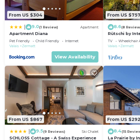
From US $304
From US $75
9.0
8.6
|
(1 Review)
Apartment
(8 Review
Apartment Diana
Rütschi by In
Pet Friendly
Child Friendly
Internet
TV
Wheelchair A
Valais
Zermatt
Valais
Zermatt
View Availability
From US $867
From US $29
9.5
8.4
|
(9 Reviews)
Ski Chalet
(15 Revie
SCHLOSS Cottage - A Swiss Experience
La Prairie by 