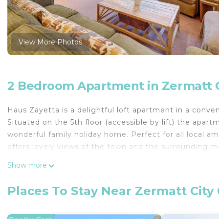
View More Photos
2 Bedroom Apartment in Zermatt C
Haus Zayetta is a delightful loft apartment in a conven
Situated on the 5th floor (accessible by lift) the ap
wonderful family holiday home. Perfect for all local amen
offers lovely views of the town and the surrounding m
centre, the Gornergrat train station and the main trai
Show more
There is a double bed in the master bedroom and a s
mezzanine floor where an extra bed can be added at a
Places To Stay Near Zermatt City
kitchen and dining area with a dining table that can s
where guests can enjoy the wood burning fireplace. The