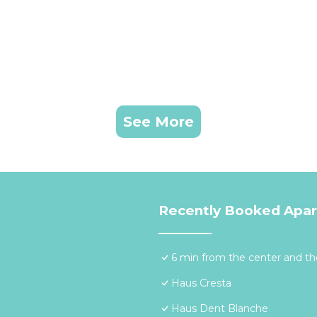
See More
Recently Booked Apa
6 min from the center and the
Haus Cresta
Haus Dent Blanche