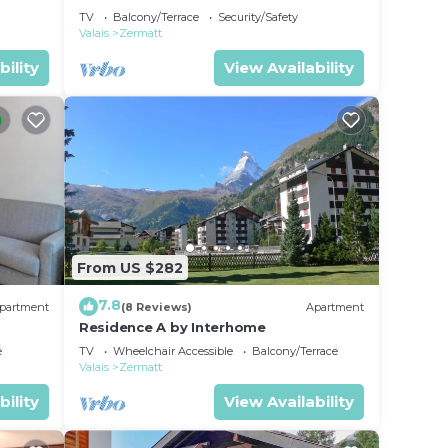
TV
Balcony/Terrace
Security/Safety
Valais
Zermatt
bility
View Availability
From US $282
7.8
partment
(8 Reviews)
Apartment
Residence A by Interhome
e
TV
Wheelchair Accessible
Balcony/Terrace
Valais
Zermatt
bility
View Availability