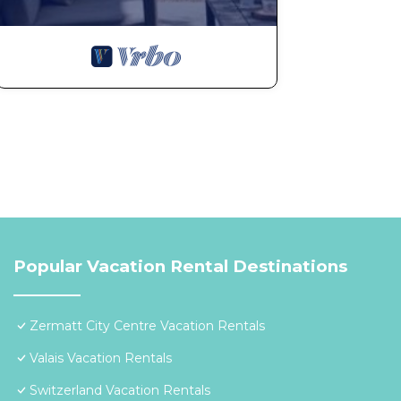
Popular Vacation Rental Destinations
Zermatt City Centre Vacation Rentals
Valais Vacation Rentals
Switzerland Vacation Rentals