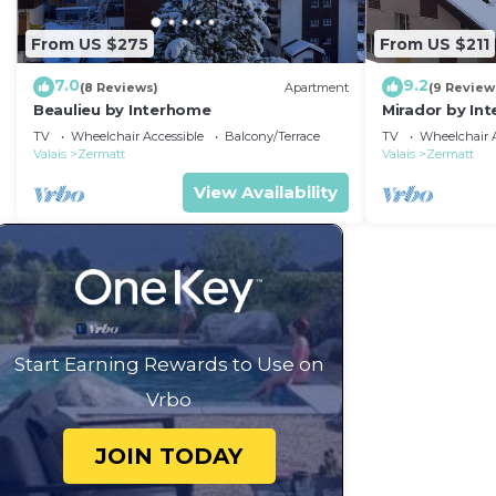
From US $275
From US $211
7.0
9.2
(8 Reviews)
Apartment
(9 Review
Beaulieu by Interhome
Mirador by In
TV
Wheelchair Accessible
Balcony/Terrace
TV
Wheelchair A
Valais
Zermatt
Valais
Zermatt
View Availability
Start Earning Rewards to Use on
Vrbo
JOIN TODAY