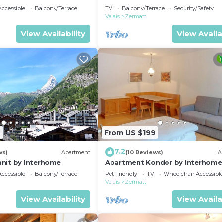
ccessible
Balcony/Terrace
TV
Balcony/Terrace
Security/Safety
Valais
Zermatt
View Availability
View Availa
6
From US $199
7.2
ws)
Apartment
(10 Reviews)
A
nit by Interhome
Apartment Kondor by Interhome
ccessible
Balcony/Terrace
Pet Friendly
TV
Wheelchair Accessibl
Valais
Zermatt
View Availability
View Availa