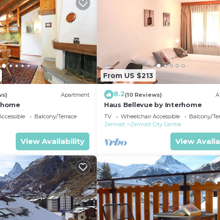
From US $213
8.2
ws)
Apartment
(10 Reviews)
A
erhome
Haus Bellevue by Interhome
ccessible
Balcony/Terrace
TV
Wheelchair Accessible
Balcony/Te
Zermatt
Zermatt City Centre
View Availability
View Availa