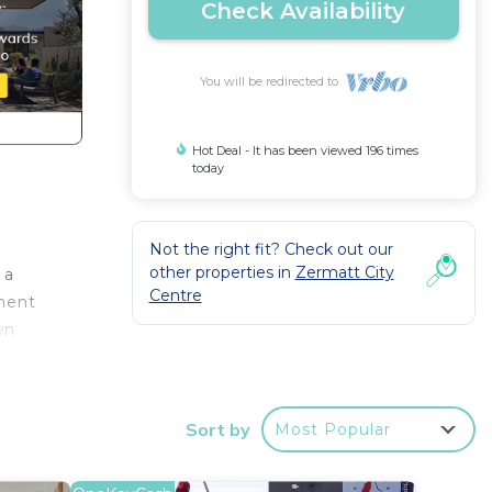
Check Availability
You will be redirected to
Hot Deal - It has been viewed 196 times
today
.
Not the right fit? Check out our
other properties in
Zermatt City
 a
Centre
tment
wn
ms.
 has a
 plan
Sort by
Most Popular
lounge
 .