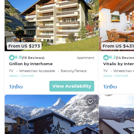
From US $273
From US $431
8.8
8.2
(19 Reviews)
Apartment
(14 Revie
Grillon by Interhome
Vitalis by Int
TV
Wheelchair Accessible
Balcony/Terrace
TV
Wheelchair A
Valais
Zermatt
Valais
Zermatt
View Availability