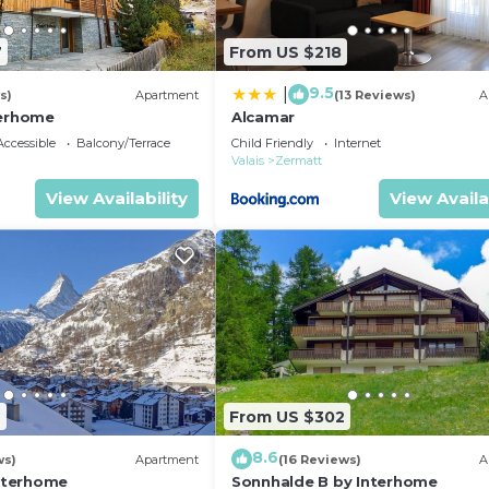
7
From US $218
9.5
|
s)
Apartment
(13 Reviews)
A
terhome
Alcamar
ccessible
Balcony/Terrace
Child Friendly
Internet
Valais
Zermatt
View Availability
View Availa
2
From US $302
8.6
ws)
Apartment
(16 Reviews)
A
Interhome
Sonnhalde B by Interhome