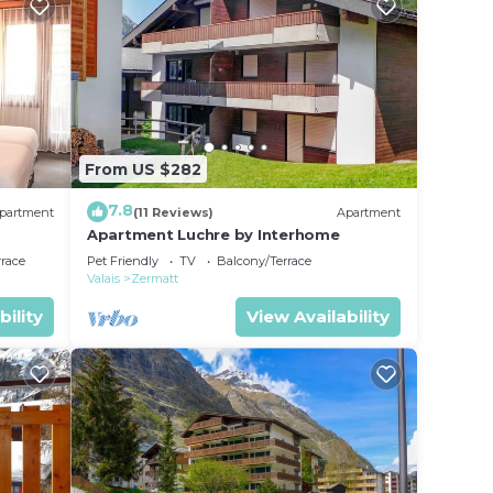
From US $282
7.8
partment
(11 Reviews)
Apartment
Apartment Luchre by Interhome
rrace
Pet Friendly
TV
Balcony/Terrace
Valais
Zermatt
bility
View Availability