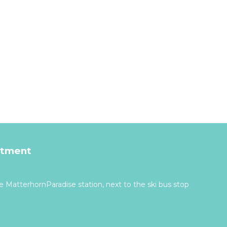
rtment
 MatterhornParadise station, next to the ski bus stop