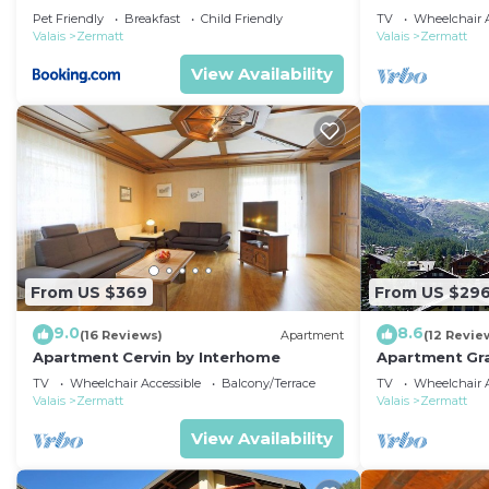
Pet Friendly
Breakfast
Child Friendly
TV
Wheelchair A
Valais
Zermatt
Valais
Zermatt
View Availability
From US $369
From US $29
9.0
8.6
(16 Reviews)
Apartment
(12 Revie
Apartment Cervin by Interhome
Apartment Gra
TV
Wheelchair Accessible
Balcony/Terrace
TV
Wheelchair A
Valais
Zermatt
Valais
Zermatt
View Availability