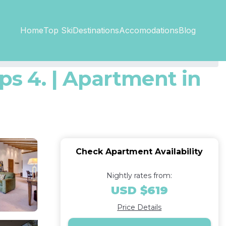
Top SkiDestinations
Accomodations
Home
Blog
ps 4. | Apartment in
Check Apartment Availability
Nightly rates from:
USD $619
Price Details