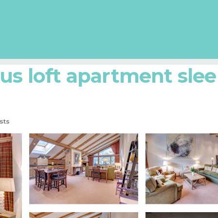
att
Zermatt City Centre
us loft apartment slee
sts