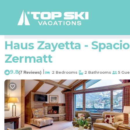
Zermatt City Centre Rentals
Switzerland
Valais
Zerm
Haus Zayetta - Spacio
Zermatt
9.8
|
(7 Reviews)
2 Bedrooms
2 Bathrooms
5 Gue