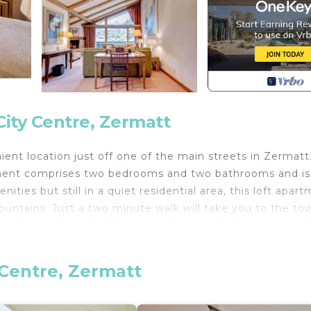
ity Centre, Zermatt
ient location just off one of the main streets in Zermatt
artment comprises two bedrooms and two bathrooms and is
ities but still in a quiet residential area, this loft apar
ountains. Just a two minute walk will take you to the to
n station in Zermatt. The property consists of two bedroo
econd bedroom with twin beds. The second bedroom also
n extra cost. The apartment boasts a well equipped open
 Centre, Zermatt
eat up to 8 people. There is ample comfy seating in the 
re is also a plasma television, DVD player and free WiFi