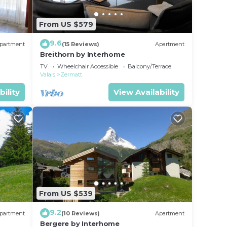
From US $579
9.6
partment
(15 Reviews)
Apartment
Breithorn by Interhome
TV
Wheelchair Accessible
Balcony/Terrace
Valais
Zermatt
bility
View Availability
From US $539
9.2
partment
(10 Reviews)
Apartment
Bergere by Interhome