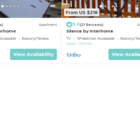
From US $216
9.0
s)
Apartment
(21 Reviews)
A
terhome
Silence by Interhome
ccessible
Balcony/Terrace
TV
Wheelchair Accessible
Balcony/Te
Valais
Zermatt
View Availability
View Availa