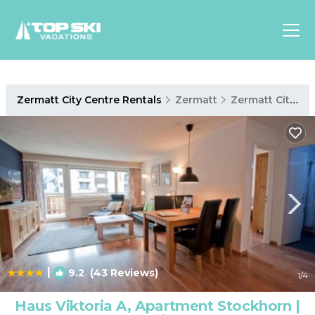
Asia
Zermatt City Centre Rentals
Zermatt
Zermatt City Centre
Europe
North
America
Luxury Lounges
Chalets & Cabins
Ski-in/Ski-out Hotels
Family Friendly Resorts
Budget-Friendly Fun & Stay
|
9.2
(43 Reviews)
1
/4
Haus Viktoria A, Apartment Stockhorn |