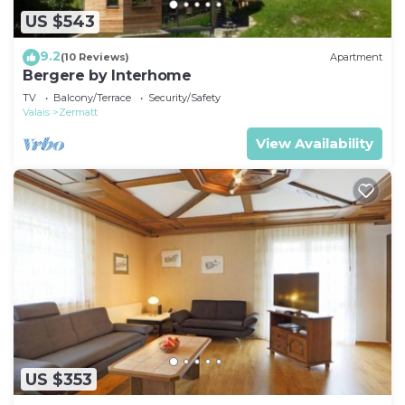
US $543
9.2
(10 Reviews)
Apartment
Bergere by Interhome
TV
Balcony/Terrace
Security/Safety
Valais
Zermatt
View Availability
US $353