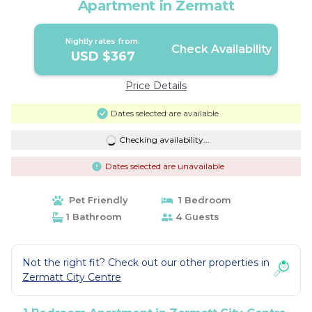
Apartment in Zermatt
Nightly rates from:
Check Availability
USD $367
Price Details
Dates selected are available
Checking availability...
Dates selected are unavailable
Pet Friendly
1 Bedroom
1 Bathroom
4 Guests
Not the right fit? Check out our other properties in
Zermatt City Centre