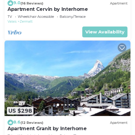
9.0
(16 Reviews)
Apartment
Apartment Cervin by Interhome
TV
Wheelchair Accessible
Balcony/Terrace
Valais
Zermatt
View Availability
US $298
8.6
(12 Reviews)
Apartment
Apartment Granit by Interhome