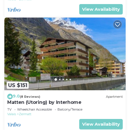
View Availability
US $151
9.0
(8 Reviews)
Apartment
Matten (Utoring) by Interhome
TV
Wheelchair Accessible
Balcony/Terrace
Valais
Zermatt
View Availability