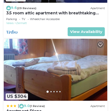
9.6
(29 Reviews)
Apartment
3.5 room attic apartment with breathtaking
Matterhorn view, ski vacation, 4 persons
Parking
TV
Wheelchair Accessible
Valais
Zermatt
View Availability
US $304
9.0
|
(1 Review)
Apartment