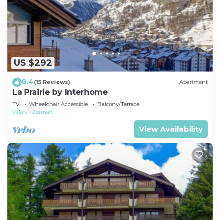
US $292
8.4
(15 Reviews)
Apartment
La Prairie by Interhome
TV
Wheelchair Accessible
Balcony/Terrace
Valais
Zermatt
View Availability