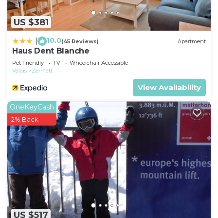
US $381
10.0
|
(45 Reviews)
Apartment
Haus Dent Blanche
Pet Friendly
TV
Wheelchair Accessible
Valais
Zermatt
View Availability
OneKeyCash
2% Back
US $517