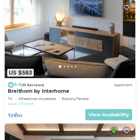
US $583
9.6
(15 Reviews)
Apartment
Breithorn by Interhome
TV
Wheelchair Accessible
Balcony/Terrace
Valais
Zermatt
View Availability