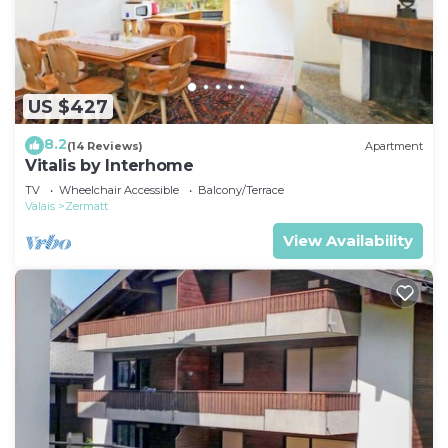
US $427
8.2
(14 Reviews)
Apartment
Vitalis by Interhome
TV
Wheelchair Accessible
Balcony/Terrace
Valais
Zermatt
View Availability