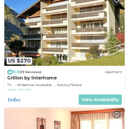
US $270
8.8
(19 Reviews)
Apartment
Grillon by Interhome
TV
Wheelchair Accessible
Balcony/Terrace
Valais
Zermatt
View Availability