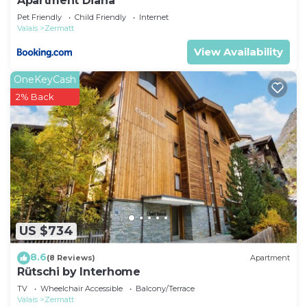
Apartment Diana
Pet Friendly
Child Friendly
Internet
Valais
Zermatt
View Availability
OneKeyCash
2% Back
US $734
8.6
(8 Reviews)
Apartment
Rütschi by Interhome
TV
Wheelchair Accessible
Balcony/Terrace
Valais
Zermatt