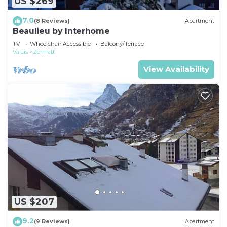
US $269
7.0
(8 Reviews)
Apartment
Beaulieu by Interhome
TV
Wheelchair Accessible
Balcony/Terrace
Valais
Zermatt
View Availability
US $207
9.2
(9 Reviews)
Apartment