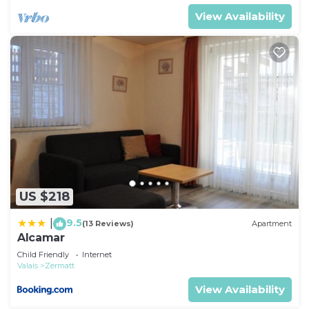
View Availability
US $218
9.5
|
(13 Reviews)
Apartment
Alcamar
Child Friendly
Internet
Valais
Zermatt
View Availability