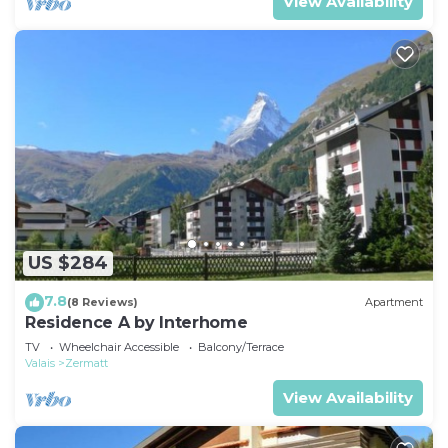
View Availability
US $284
7.8
(8 Reviews)
Apartment
Residence A by Interhome
TV
Wheelchair Accessible
Balcony/Terrace
Valais
Zermatt
View Availability