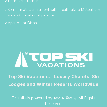
Haus Dent Blanche
3.5 room attic apartment with breathtaking Matterhorn
view, ski vacation, 4 persons
Apartment Diana
Top Ski Vacations | Luxury Chalets, Ski
Lodges and Winter Resorts Worldwide
This site is powered by
©2025 All Rights
TravelAI
Reserved.