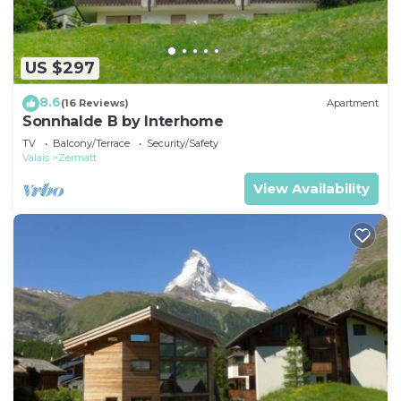
US $297
8.6
(16 Reviews)
Apartment
Sonnhalde B by Interhome
TV
Balcony/Terrace
Security/Safety
Valais
Zermatt
View Availability