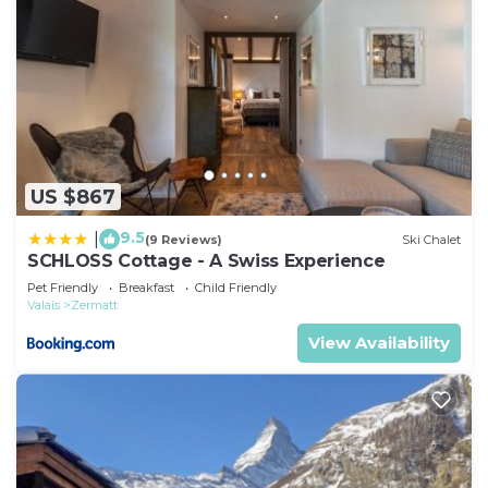
US $867
9.5
|
(9 Reviews)
Ski Chalet
SCHLOSS Cottage - A Swiss Experience
Pet Friendly
Breakfast
Child Friendly
Valais
Zermatt
View Availability