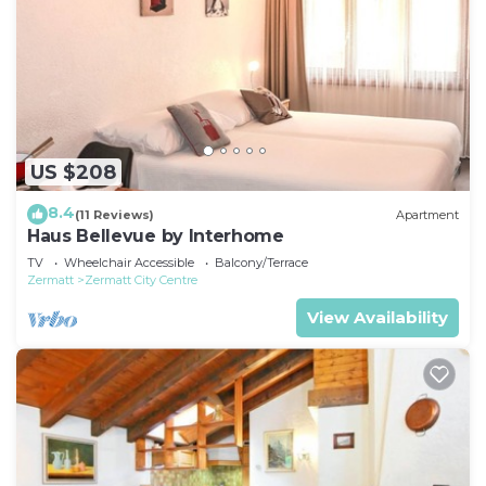
US $208
8.4
(11 Reviews)
Apartment
Haus Bellevue by Interhome
TV
Wheelchair Accessible
Balcony/Terrace
Zermatt
Zermatt City Centre
View Availability