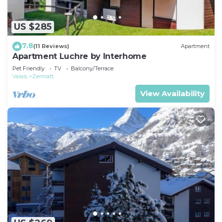
US $285
7.8
(11 Reviews)
Apartment
Apartment Luchre by Interhome
Pet Friendly
TV
Balcony/Terrace
Valais
Zermatt
View Availability