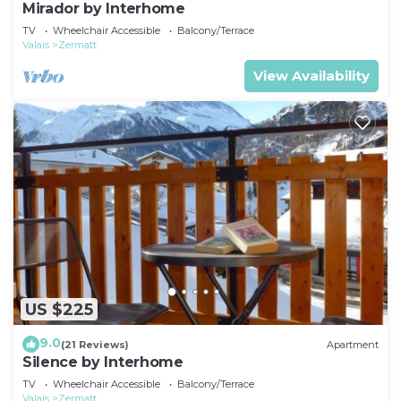
Mirador by Interhome
TV
Wheelchair Accessible
Balcony/Terrace
Valais
Zermatt
View Availability
US $225
9.0
(21 Reviews)
Apartment
Silence by Interhome
TV
Wheelchair Accessible
Balcony/Terrace
Valais
Zermatt