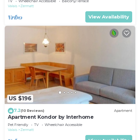
TV
Wheelchair Accessible
Balcony/Terrace
Valais
Zermatt
View Availability
US $196
7.2
(10 Reviews)
Apartment
Apartment Kondor by Interhome
Pet Friendly
TV
Wheelchair Accessible
Valais
Zermatt