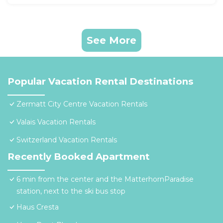
See More
Popular Vacation Rental Destinations
Zermatt City Centre Vacation Rentals
Valais Vacation Rentals
Switzerland Vacation Rentals
Recently Booked Apartment
6 min from the center and the MatterhornParadise
station, next to the ski bus stop
Haus Cresta