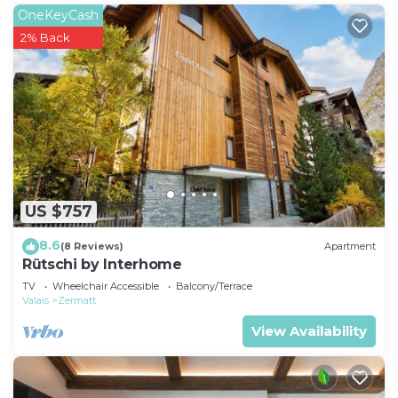
OneKeyCash
2% Back
US $757
8.6
(8 Reviews)
Apartment
Rütschi by Interhome
TV
Wheelchair Accessible
Balcony/Terrace
Valais
Zermatt
View Availability