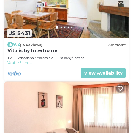
US $431
8.2
(14 Reviews)
Apartment
Vitalis by Interhome
TV
Wheelchair Accessible
Balcony/Terrace
Valais
Zermatt
View Availability