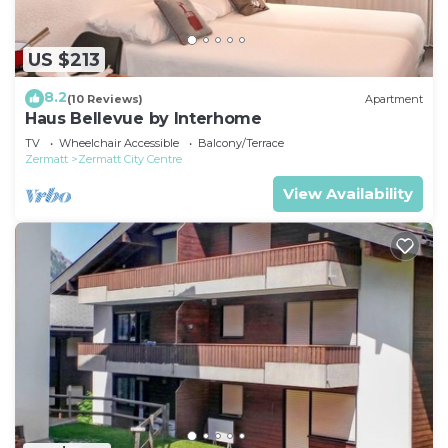
US $213
8.2
(10 Reviews)
Apartment
Haus Bellevue by Interhome
TV
Wheelchair Accessible
Balcony/Terrace
Zermatt
Zermatt City Centre
View Availability