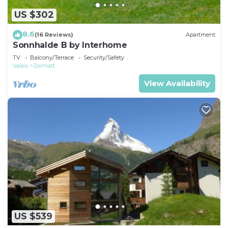
US $302
8.6
(16 Reviews)
Apartment
Sonnhalde B by Interhome
TV
Balcony/Terrace
Security/Safety
Valais
Zermatt
View Availability
US $539