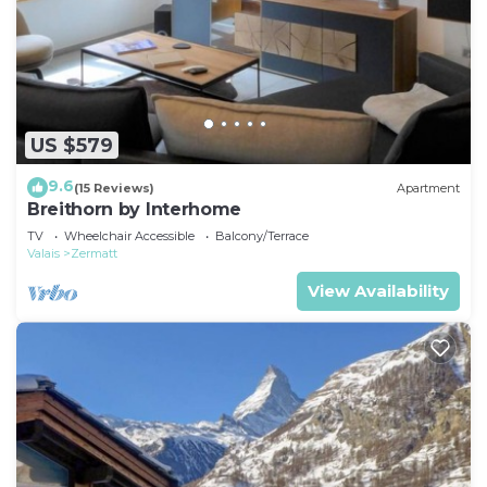
US $579
9.6
(15 Reviews)
Apartment
Breithorn by Interhome
TV
Wheelchair Accessible
Balcony/Terrace
Valais
Zermatt
View Availability