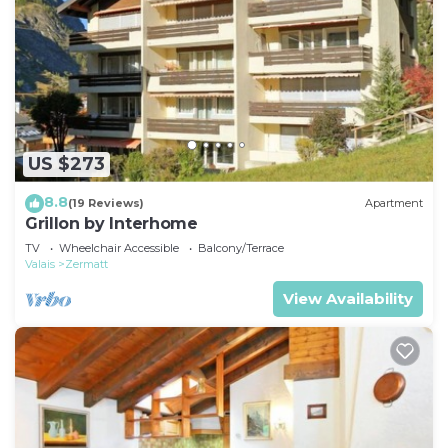
US $273
8.8
(19 Reviews)
Apartment
Grillon by Interhome
TV
Wheelchair Accessible
Balcony/Terrace
Valais
Zermatt
View Availability