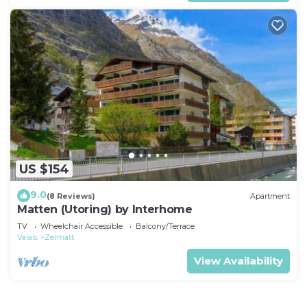
US $154
9.0
(8 Reviews)
Apartment
Matten (Utoring) by Interhome
TV
Wheelchair Accessible
Balcony/Terrace
Valais
Zermatt
View Availability