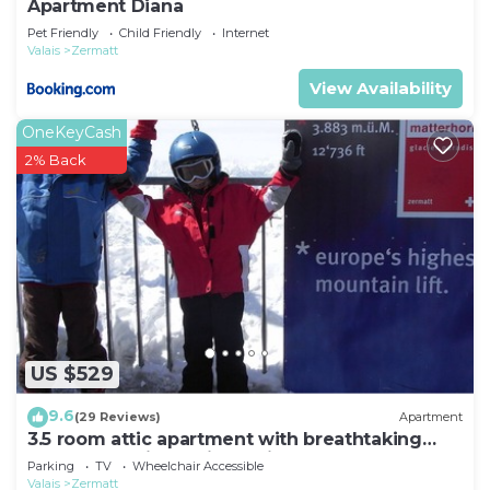
Apartment Diana
Pet Friendly
Child Friendly
Internet
Valais
Zermatt
View Availability
OneKeyCash
2% Back
US $529
9.6
(29 Reviews)
Apartment
3.5 room attic apartment with breathtaking
Matterhorn view, ski vacation, 4 persons
Parking
TV
Wheelchair Accessible
Valais
Zermatt