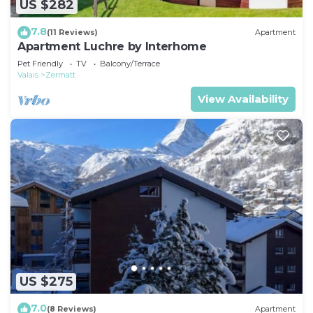
US $282
7.8
(11 Reviews)
Apartment
Apartment Luchre by Interhome
Pet Friendly
TV
Balcony/Terrace
Valais
Zermatt
View Availability
US $275
7.0
(8 Reviews)
Apartment