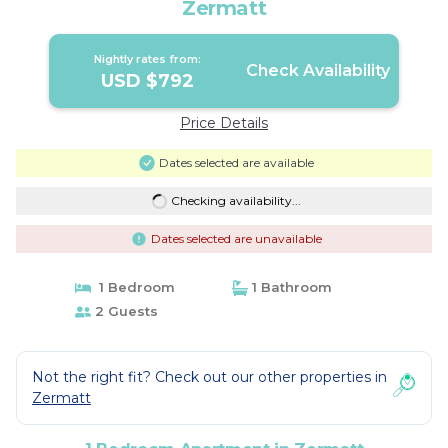
Zermatt
Nightly rates from:
Check Availability
USD $792
Price Details
Dates selected are available
Checking availability...
Dates selected are unavailable
1 Bedroom
1 Bathroom
2 Guests
Not the right fit? Check out our other properties in
Zermatt