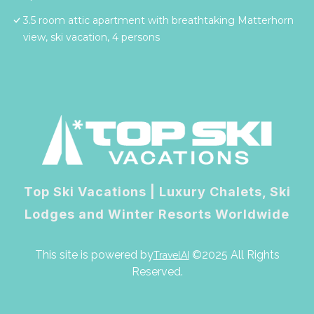
3.5 room attic apartment with breathtaking Matterhorn
view, ski vacation, 4 persons
Top Ski Vacations | Luxury Chalets, Ski
Lodges and Winter Resorts Worldwide
This site is powered by
©2025 All Rights
TravelAI
Reserved.