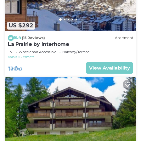
US $292
8.4
(15 Reviews)
Apartment
La Prairie by Interhome
TV
Wheelchair Accessible
Balcony/Terrace
Valais
Zermatt
View Availability