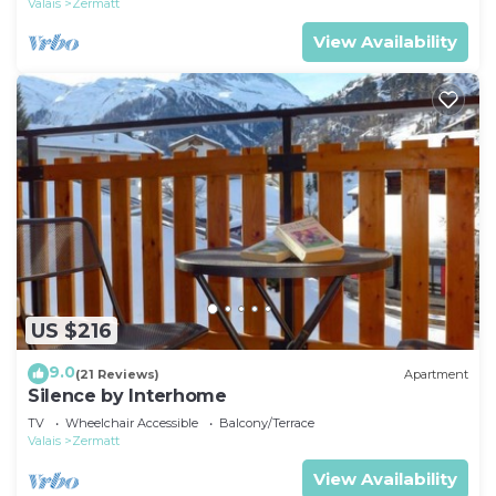
Valais
Zermatt
View Availability
US $216
9.0
(21 Reviews)
Apartment
Silence by Interhome
TV
Wheelchair Accessible
Balcony/Terrace
Valais
Zermatt
View Availability