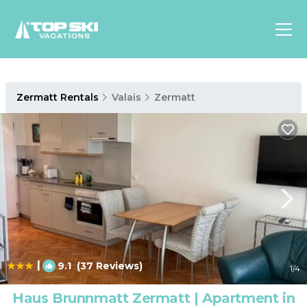
Asia
Zermatt Rentals
Valais
Zermatt
Europe
North
America
Luxury Lounges
Chalets & Cabins
Ski-in/Ski-out Hotels
Family Friendly Resorts
Budget-Friendly Fun & Stay
|
9.1
(37 Reviews)
1
/4
Haus Brunnmatt Zermatt | Apartment in