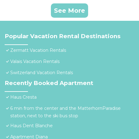
See More
Popular Vacation Rental Destinations
Zermatt Vacation Rentals
Valais Vacation Rentals
Switzerland Vacation Rentals
Recently Booked Apartment
Haus Cresta
6 min from the center and the MatterhornParadise
station, next to the ski bus stop
Haus Dent Blanche
Apartment Diana