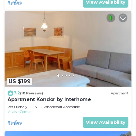
View Availability
US $199
7.2
(10 Reviews)
Apartment
Apartment Kondor by Interhome
Pet Friendly
TV
Wheelchair Accessible
Valais
Zermatt
View Availability