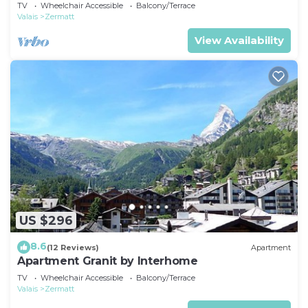
TV
Wheelchair Accessible
Balcony/Terrace
Valais
Zermatt
View Availability
US $296
8.6
(12 Reviews)
Apartment
Apartment Granit by Interhome
TV
Wheelchair Accessible
Balcony/Terrace
Valais
Zermatt