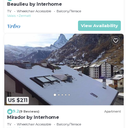
Beaulieu by Interhome
TV
Wheelchair Accessible
Balcony/Terrace
Valais
Zermatt
View Availability
US $211
9.2
(9 Reviews)
Apartment
Mirador by Interhome
TV
Wheelchair Accessible
Balcony/Terrace