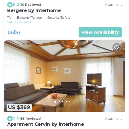
9.2
(10 Reviews)
Apartment
Bergere by Interhome
TV
Balcony/Terrace
Security/Safety
Valais
Zermatt
View Availability
US $369
9.0
(16 Reviews)
Apartment
Apartment Cervin by Interhome