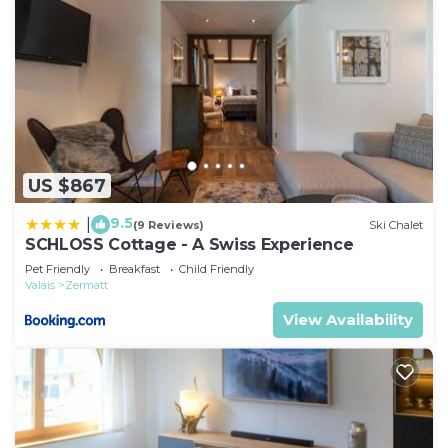
US $867
9.5
|
(9 Reviews)
Ski Chalet
SCHLOSS Cottage - A Swiss Experience
Pet Friendly
Breakfast
Child Friendly
Valais
Zermatt
View Availability