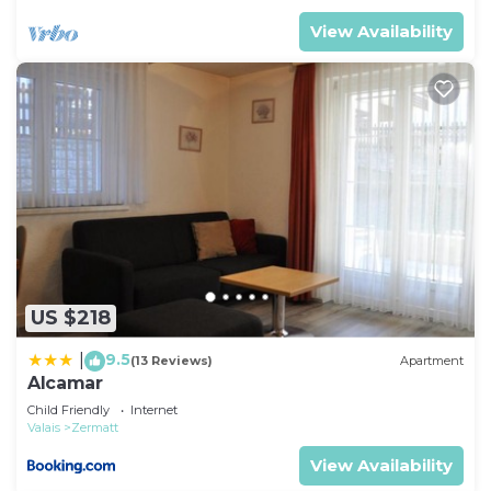
View Availability
US $218
9.5
|
(13 Reviews)
Apartment
Alcamar
Child Friendly
Internet
Valais
Zermatt
View Availability