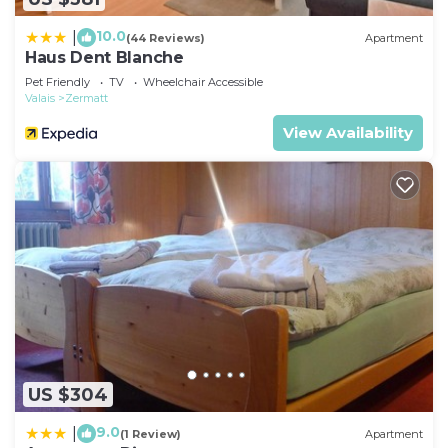
10.0
|
(44 Reviews)
Apartment
Haus Dent Blanche
Pet Friendly
TV
Wheelchair Accessible
Valais
Zermatt
View Availability
US $304
9.0
|
(1 Review)
Apartment