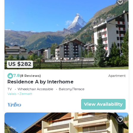
US $282
7.8
(8 Reviews)
Apartment
Residence A by Interhome
TV
Wheelchair Accessible
Balcony/Terrace
Valais
Zermatt
View Availability