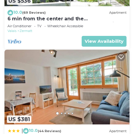
US $536
10.0
(69 Reviews)
Apartment
6 min from the center and the
MatterhornParadise station, next to the ski bus
Air Conditioner
TV
Wheelchair Accessible
stop
Valais
Zermatt
View Availability
US $381
10.0
|
(44 Reviews)
Apartment