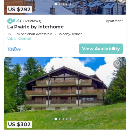
US $292
8.4
(15 Reviews)
Apartment
La Prairie by Interhome
TV
Wheelchair Accessible
Balcony/Terrace
Valais
Zermatt
View Availability
US $302