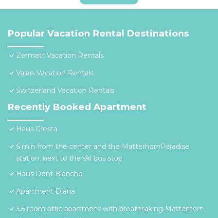
Popular Vacation Rental Destinations
Zermatt Vacation Rentals
Valais Vacation Rentals
Switzerland Vacation Rentals
Recently Booked Apartment
Haus Cresta
6 min from the center and the MatterhornParadise
station, next to the ski bus stop
Haus Dent Blanche
Apartment Diana
3.5 room attic apartment with breathtaking Matterhorn