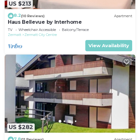
US $213
8.2
(10 Reviews)
Apartment
Haus Bellevue by Interhome
TV
Wheelchair Accessible
Balcony/Terrace
Zermatt
Zermatt City Centre
View Availability
US $282
7.8
(11 Reviews)
Apartment