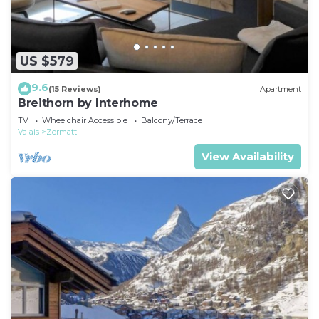
US $579
9.6
(15 Reviews)
Apartment
Breithorn by Interhome
TV
Wheelchair Accessible
Balcony/Terrace
Valais
Zermatt
View Availability