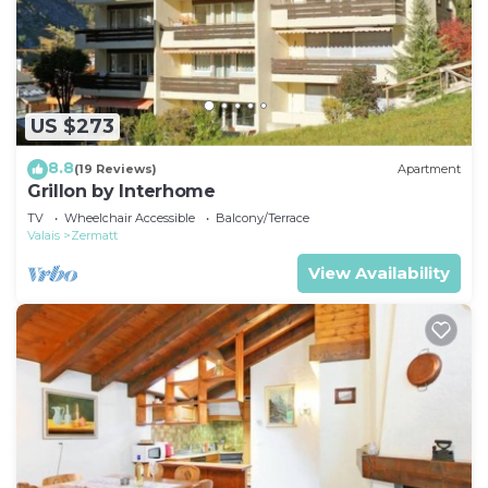
US $273
8.8
(19 Reviews)
Apartment
Grillon by Interhome
TV
Wheelchair Accessible
Balcony/Terrace
Valais
Zermatt
View Availability