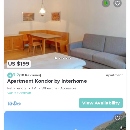
US $199
7.2
(10 Reviews)
Apartment
Apartment Kondor by Interhome
Pet Friendly
TV
Wheelchair Accessible
Valais
Zermatt
View Availability