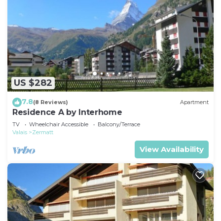
US $282
7.8
(8 Reviews)
Apartment
Residence A by Interhome
TV
Wheelchair Accessible
Balcony/Terrace
Valais
Zermatt
View Availability