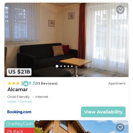
US $218
9.5
|
(13 Reviews)
Apartment
Alcamar
Child Friendly
Internet
Valais
Zermatt
View Availability
OneKeyCash
2% Back