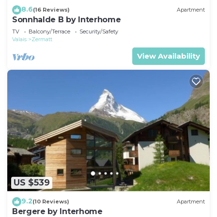
8.6
(16 Reviews)
Apartment
Sonnhalde B by Interhome
TV
Balcony/Terrace
Security/Safety
Valais
Zermatt
View Availability
US $539
9.2
(10 Reviews)
Apartment
Bergere by Interhome