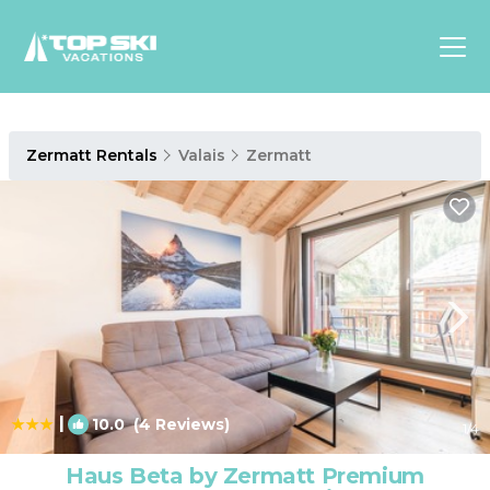
Asia
Zermatt Rentals
Valais
Zermatt
Europe
North
America
Luxury Lounges
Chalets & Cabins
Ski-in/Ski-out Hotels
Family Friendly Resorts
Budget-Friendly Fun & Stay
|
10.0
(4 Reviews)
1
/4
Haus Beta by Zermatt Premium