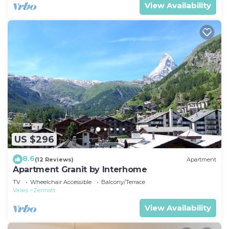
View Availability
US $296
8.6
(12 Reviews)
Apartment
Apartment Granit by Interhome
TV
Wheelchair Accessible
Balcony/Terrace
Valais
Zermatt
View Availability