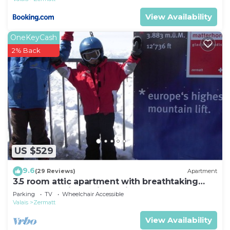
View Availability
OneKeyCash
2% Back
US $529
9.6
(29 Reviews)
Apartment
3.5 room attic apartment with breathtaking
Matterhorn view, ski vacation, 4 persons
Parking
TV
Wheelchair Accessible
Valais
Zermatt
View Availability