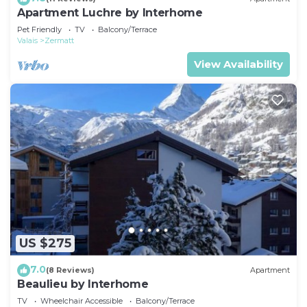
Apartment Luchre by Interhome
Pet Friendly
TV
Balcony/Terrace
Valais
Zermatt
View Availability
US $275
7.0
(8 Reviews)
Apartment
Beaulieu by Interhome
TV
Wheelchair Accessible
Balcony/Terrace