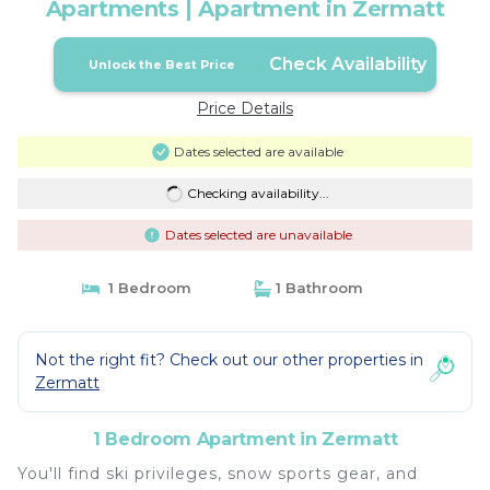
Apartments | Apartment in Zermatt
Check Availability
Unlock the Best Price
Price Details
Dates selected are available
Checking availability...
Dates selected are unavailable
1 Bedroom
1 Bathroom
Not the right fit? Check out our other properties in
Zermatt
1 Bedroom Apartment in Zermatt
You'll find ski privileges, snow sports gear, and