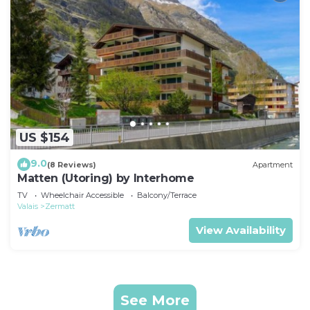
US $154
9.0
(8 Reviews)
Apartment
Matten (Utoring) by Interhome
TV
Wheelchair Accessible
Balcony/Terrace
Valais
Zermatt
View Availability
See More