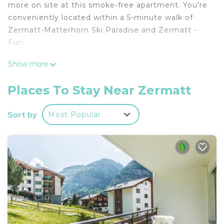
more on site at this smoke-free apartment. You're
conveniently located within a 5-minute walk of
Zermatt-Matterhorn Ski Paradise and Zermatt -
Furi.
The kitchen is equipped with an oven, a stovetop,
Show more
and a full-sized refrigerator/freezer, as well as an
electric kettle, cookware, and a toaster. Bathroom
Places To Stay Near Zermatt
amenities include a hair dryer, towels, and toilet
paper. And because there's a washing machine,
Sort by
Most Popular
you can go a bit lighter on your packing. Other
amenities at this 2-bedroom, 2-bathroom rental
include bed sheets, a desk, ski storage, and
soundproofing.