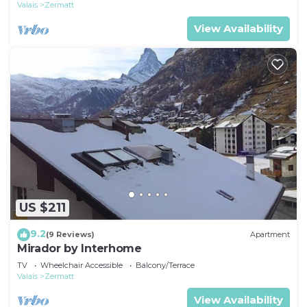
Valais
Zermatt
View Availability
US $211
9.2
(9 Reviews)
Apartment
Mirador by Interhome
TV
Wheelchair Accessible
Balcony/Terrace
Valais
Zermatt
View Availability