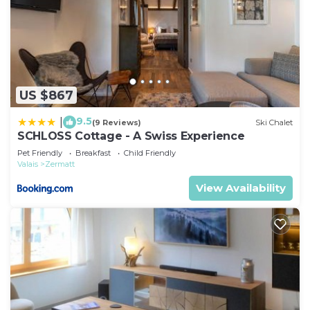
US $867
9.5
|
(9 Reviews)
Ski Chalet
SCHLOSS Cottage - A Swiss Experience
Pet Friendly
Breakfast
Child Friendly
Valais
Zermatt
View Availability