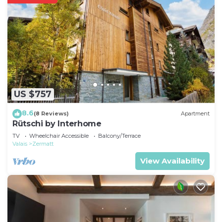
US $757
8.6
(8 Reviews)
Apartment
Rütschi by Interhome
TV
Wheelchair Accessible
Balcony/Terrace
Valais
Zermatt
View Availability