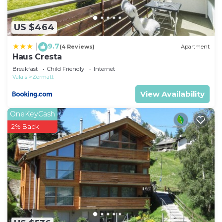
US $464
9.7
|
(4 Reviews)
Apartment
Haus Cresta
Breakfast
Child Friendly
Internet
Valais
Zermatt
View Availability
OneKeyCash
2% Back