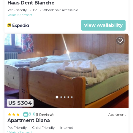
Haus Dent Blanche
Pet Friendly
TV
Wheelchair Accessible
Valais
Zermatt
View Availability
US $304
9.0
|
(1 Review)
Apartment
Apartment Diana
Pet Friendly
Child Friendly
Internet
Valais
Zermatt