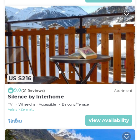
US $216
9.0
(21 Reviews)
Apartment
Silence by Interhome
TV
Wheelchair Accessible
Balcony/Terrace
Valais
Zermatt
View Availability