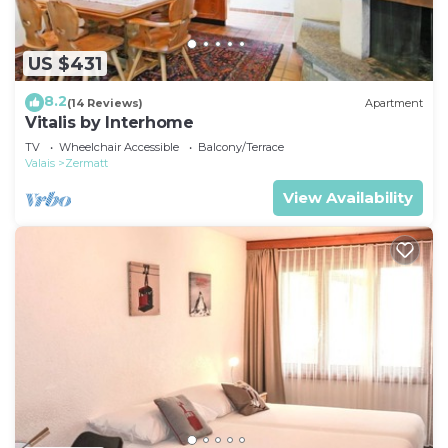
US $431
8.2
(14 Reviews)
Apartment
Vitalis by Interhome
TV
Wheelchair Accessible
Balcony/Terrace
Valais
Zermatt
View Availability