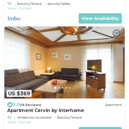
TV
Balcony/Terrace
Security/Safety
Valais
Zermatt
View Availability
US $369
9.0
(16 Reviews)
Apartment
Apartment Cervin by Interhome
TV
Wheelchair Accessible
Balcony/Terrace
Valais
Zermatt