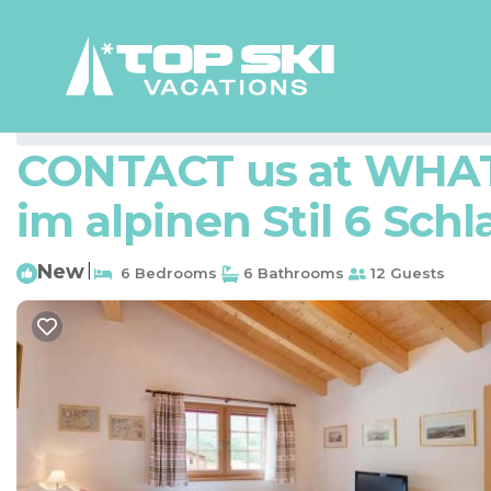
Zermatt Rentals
Switzerland
Valais
Zermatt
CONTACT us at WHAT 
im alpinen Stil 6 Schl
New
|
6 Bedrooms
6 Bathrooms
12 Guests