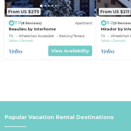
From US $275
From US $211
7.0
9.2
(8 Reviews)
Apartment
(9 Review
Beaulieu by Interhome
Mirador by In
TV
Wheelchair Accessible
Balcony/Terrace
TV
Wheelchair A
Valais
Zermatt
Valais
Zermatt
View Availability
Popular Vacation Rental Destinations