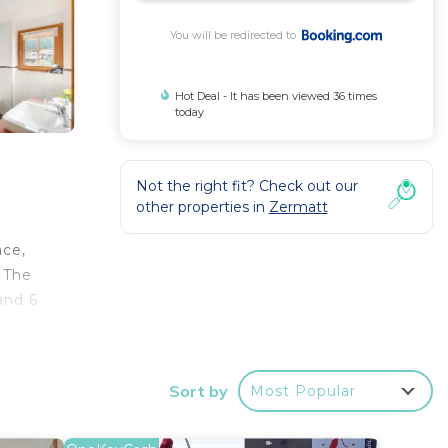
You will be redirected to
Hot Deal - It has been viewed 36 times
today
Not the right fit? Check out our
other properties in
Zermatt
ace,
. The
and 6
e
Sort by
Most Popular