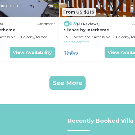
From US $216
9.0
s)
Apartment
(21 Reviews)
A
terhome
Silence by Interhome
ccessible
Balcony/Terrace
TV
Wheelchair Accessible
Balcony/Te
Valais
Zermatt
View Availability
View Availa
See More
Recently Booked Villa