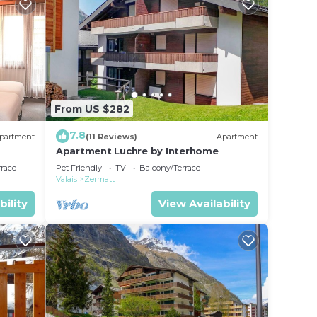
From US $282
7.8
partment
(11 Reviews)
Apartment
Apartment Luchre by Interhome
rrace
Pet Friendly
TV
Balcony/Terrace
Valais
Zermatt
bility
View Availability