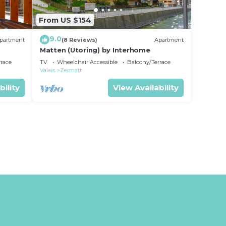
From US $154
9.0
partment
(8 Reviews)
Apartment
Matten (Utoring) by Interhome
rrace
TV
Wheelchair Accessible
Balcony/Terrace
Valais
Zermatt
bility
View Availability