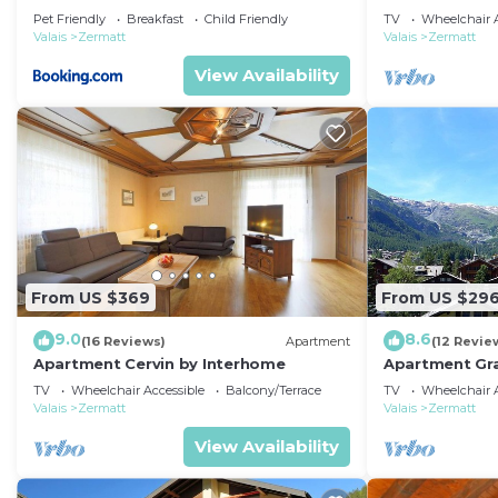
Pet Friendly
Breakfast
Child Friendly
TV
Wheelchair A
Valais
Zermatt
Valais
Zermatt
View Availability
From US $369
From US $29
9.0
8.6
(16 Reviews)
Apartment
(12 Revie
Apartment Cervin by Interhome
Apartment Gra
TV
Wheelchair Accessible
Balcony/Terrace
TV
Wheelchair A
Valais
Zermatt
Valais
Zermatt
View Availability