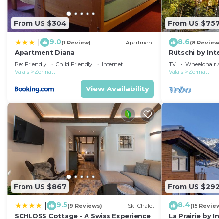
From US $304
From US $75
9.0
8.6
|
(1 Review)
Apartment
(8 Review
Apartment Diana
Rütschi by In
Pet Friendly
Child Friendly
Internet
TV
Wheelchair A
Valais
Zermatt
Valais
Zermatt
View Availability
From US $867
From US $29
9.5
8.4
|
(9 Reviews)
Ski Chalet
(15 Revie
SCHLOSS Cottage - A Swiss Experience
La Prairie by 