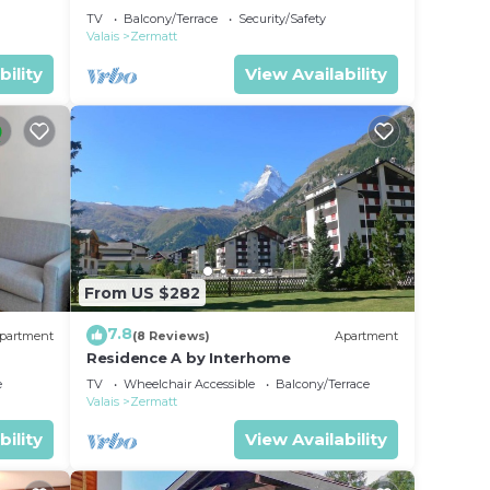
TV
Balcony/Terrace
Security/Safety
Valais
Zermatt
bility
View Availability
From US $282
7.8
partment
(8 Reviews)
Apartment
Residence A by Interhome
e
TV
Wheelchair Accessible
Balcony/Terrace
Valais
Zermatt
bility
View Availability