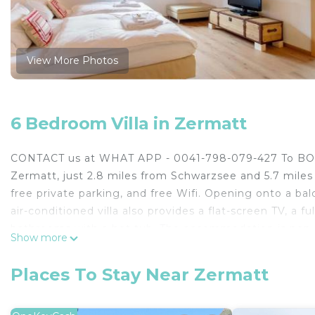
View More Photos
6 Bedroom Villa in Zermatt
CONTACT us at WHAT APP - 0041-798-079-427 To BOOK!!
Zermatt, just 2.8 miles from Schwarzsee and 5.7 miles 
free private parking, and free Wifi. Opening onto a bal
air-conditioned villa also provides a flat-screen TV, a 
bathrooms with a hot tub. The accommodation is non-sm
Show more
Zermatt Train Station, Zermatt-Matterhorn, and Mat
CONTACT us at WHAT APP - 0041-798-079-427 To BOOK! 
Places To Stay Near Zermatt
Zermatt.
This 6 Bedrooms Villa is suitable for tourists and trave