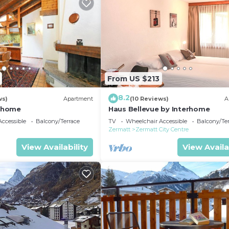
From US $213
8.2
ws)
Apartment
(10 Reviews)
A
erhome
Haus Bellevue by Interhome
ccessible
Balcony/Terrace
TV
Wheelchair Accessible
Balcony/Te
Zermatt
Zermatt City Centre
View Availability
View Availa