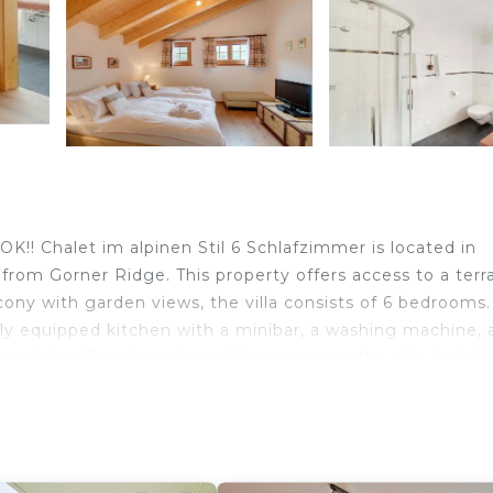
 Chalet im alpinen Stil 6 Schlafzimmer is located in
from Gorner Ridge. This property offers access to a terr
cony with garden views, the villa consists of 6 bedrooms
fully equipped kitchen with a minibar, a washing machine, 
oking. Popular points of interest near the villa includ
terhorn Museum.
Chalet im alpinen Stil 6 Schlafzimmer is located in
lers. It has several amenities that would guarantee your