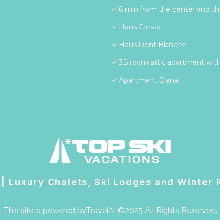
6 min from the center and the
Haus Cresta
Haus Dent Blanche
3.5 room attic apartment with
Apartment Diana
 | Luxury Chalets, Ski Lodges and Winter
This site is powered by
TravelAI
©2025 All Rights Reserved.