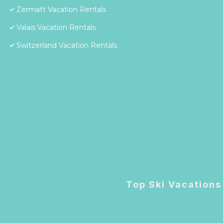
Zermatt Vacation Rentals
Valais Vacation Rentals
Switzerland Vacation Rentals
Top Ski Vacations