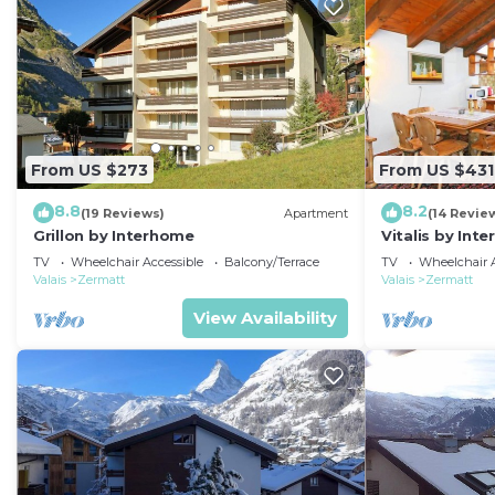
From US $273
From US $431
8.8
8.2
(19 Reviews)
Apartment
(14 Revie
Grillon by Interhome
Vitalis by Int
TV
Wheelchair Accessible
Balcony/Terrace
TV
Wheelchair A
Valais
Zermatt
Valais
Zermatt
View Availability