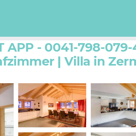
APP - 0041-798-079-4
afzimmer | Villa in Zer