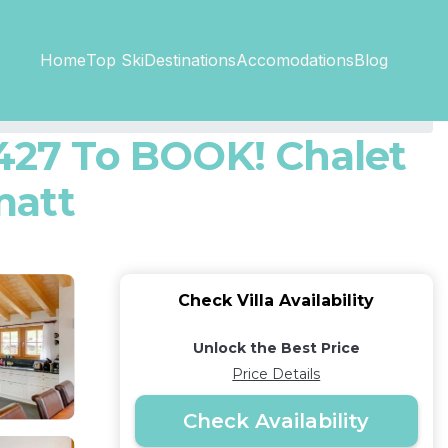
Top SkiDestinations
Accomodations
Home
Blog
27 To BOOK! Chalet
matt
Check Villa Availability
Unlock the Best Price
Price Details
Check Availability