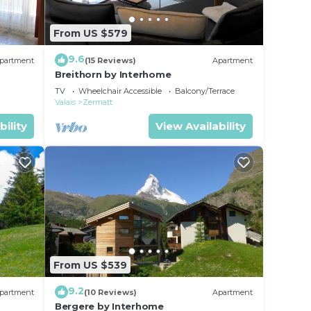
From US $579
9.6
partment
(15 Reviews)
Apartment
Breithorn by Interhome
TV
Wheelchair Accessible
Balcony/Terrace
Valais
Zermatt
bility
View Availability
From US $539
9.2
partment
(10 Reviews)
Apartment
Bergere by Interhome