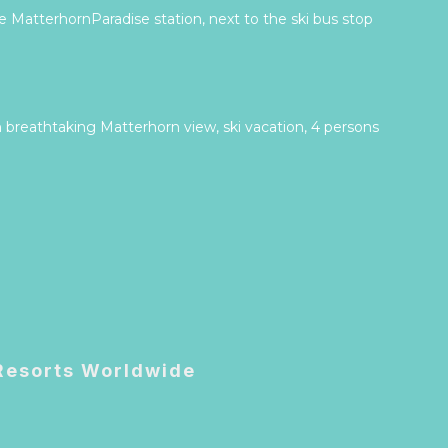
 MatterhornParadise station, next to the ski bus stop
 breathtaking Matterhorn view, ski vacation, 4 persons
 Resorts Worldwide