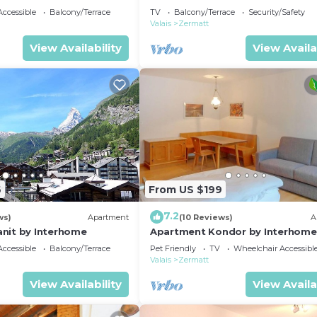
ccessible
Balcony/Terrace
TV
Balcony/Terrace
Security/Safety
Valais
Zermatt
View Availability
View Availa
6
From US $199
7.2
ws)
Apartment
(10 Reviews)
A
nit by Interhome
Apartment Kondor by Interhome
ccessible
Balcony/Terrace
Pet Friendly
TV
Wheelchair Accessibl
Valais
Zermatt
View Availability
View Availa