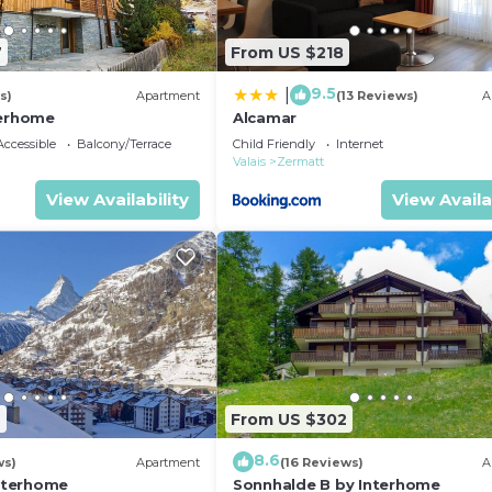
7
From US $218
9.5
|
s)
Apartment
(13 Reviews)
A
terhome
Alcamar
ccessible
Balcony/Terrace
Child Friendly
Internet
Valais
Zermatt
View Availability
View Availa
2
From US $302
8.6
ws)
Apartment
(16 Reviews)
A
Interhome
Sonnhalde B by Interhome