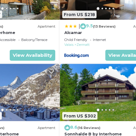
7
From US $218
9.5
|
s)
Apartment
(13 Reviews)
A
terhome
Alcamar
ccessible
Balcony/Terrace
Child Friendly
Internet
Valais
Zermatt
View Availability
View Availa
2
From US $302
8.6
ws)
Apartment
(16 Reviews)
A
Interhome
Sonnhalde B by Interhome