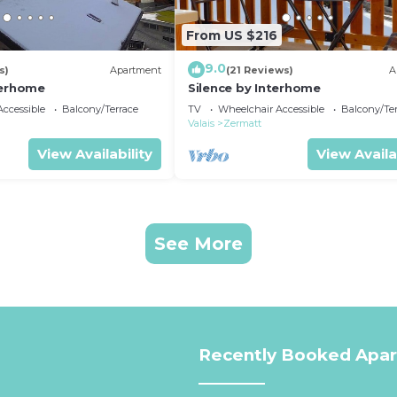
From US $216
9.0
s)
Apartment
(21 Reviews)
A
terhome
Silence by Interhome
ccessible
Balcony/Terrace
TV
Wheelchair Accessible
Balcony/Te
Valais
Zermatt
View Availability
View Availa
See More
Recently Booked Apa