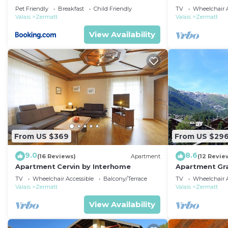
Pet Friendly
Breakfast
Child Friendly
TV
Wheelchair A
Valais
Zermatt
Valais
Zermatt
View Availability
From US $369
From US $29
9.0
8.6
(16 Reviews)
Apartment
(12 Revie
Apartment Cervin by Interhome
Apartment Gra
TV
Wheelchair Accessible
Balcony/Terrace
TV
Wheelchair A
Valais
Zermatt
Valais
Zermatt
View Availability