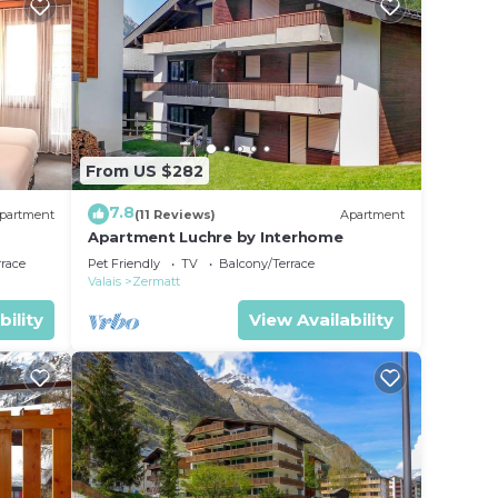
From US $282
7.8
partment
(11 Reviews)
Apartment
Apartment Luchre by Interhome
rrace
Pet Friendly
TV
Balcony/Terrace
Valais
Zermatt
bility
View Availability