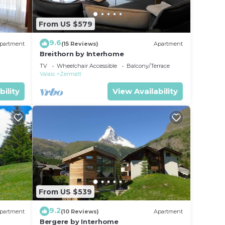
From US $579
9.6
partment
(15 Reviews)
Apartment
Breithorn by Interhome
TV
Wheelchair Accessible
Balcony/Terrace
Valais
Zermatt
bility
View Availability
From US $539
9.2
partment
(10 Reviews)
Apartment
Bergere by Interhome