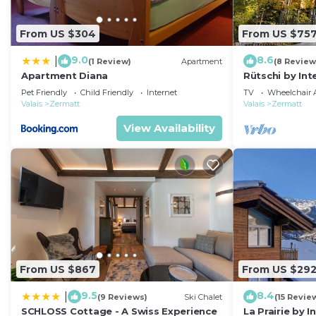
From US $304
From US $75
9.0
8.6
|
(1 Review)
Apartment
(8 Review
Apartment Diana
Rütschi by In
Pet Friendly
Child Friendly
Internet
TV
Wheelchair A
Valais
Zermatt
Valais
Zermatt
View Availability
From US $867
From US $29
9.5
8.4
|
(9 Reviews)
Ski Chalet
(15 Revie
SCHLOSS Cottage - A Swiss Experience
La Prairie by 