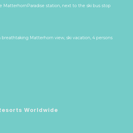
 MatterhornParadise station, next to the ski bus stop
 breathtaking Matterhorn view, ski vacation, 4 persons
 Resorts Worldwide