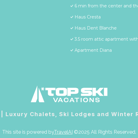
6 min from the center and the
Haus Cresta
Haus Dent Blanche
3.5 room attic apartment with
Apartment Diana
 | Luxury Chalets, Ski Lodges and Winter
This site is powered by
TravelAI
©2025 All Rights Reserved.