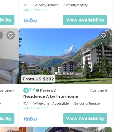
TV
Balcony/Terrace
Security/Safety
Valais
Zermatt
bility
View Availability
From US $282
7.8
partment
(8 Reviews)
Apartment
Residence A by Interhome
e
TV
Wheelchair Accessible
Balcony/Terrace
Valais
Zermatt
bility
View Availability