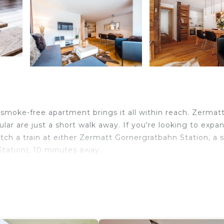
 smoke-free apartment brings it all within reach. Zermat
r are just a short walk away. If you're looking to expa
tch a train at either Zermatt Gornergratbahn Station, a 
tation), 10 minutes away.
is apartment. As for the great indoors, you can come insi
red at this vacation rental. Bathroom amenities include a 
a restaurant every night, when you've got an oven, a stov
s a coffee maker, an electric kettle, and a microwave.