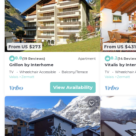
From US $273
From US $431
8.8
8.2
(19 Reviews)
Apartment
(14 Revie
Grillon by Interhome
Vitalis by Int
TV
Wheelchair Accessible
Balcony/Terrace
TV
Wheelchair A
Valais
Zermatt
Valais
Zermatt
View Availability