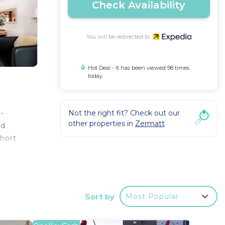
Check Availability
You will be redirected to
Hot Deal - It has been viewed 98 times
today
Not the right fit? Check out our
t-
other properties in
Zermatt
nd
short
de
Sort by
Most Popular
hair
etop,