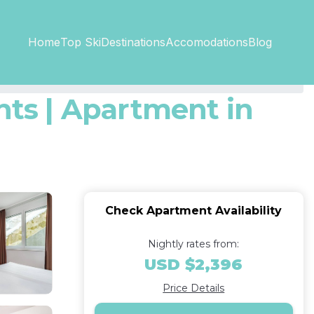
Top SkiDestinations
Accomodations
Home
Blog
ts | Apartment in
Check Apartment Availability
Nightly rates from:
USD $2,396
Price Details