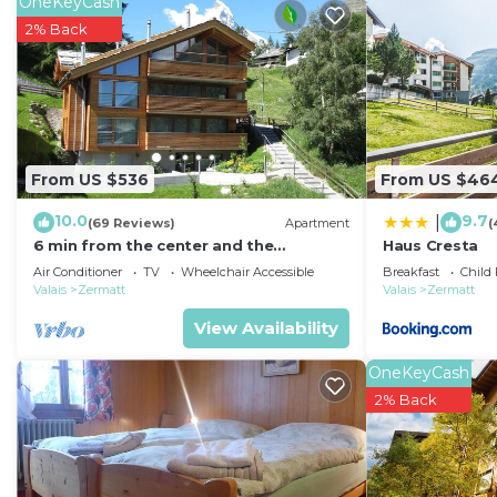
OneKeyCash
2% Back
From US $536
From US $46
10.0
9.7
|
(69 Reviews)
Apartment
(
6 min from the center and the
Haus Cresta
MatterhornParadise station, next to
Air Conditioner
TV
Wheelchair Accessible
Breakfast
Child 
the ski bus stop
Valais
Zermatt
Valais
Zermatt
View Availability
OneKeyCash
2% Back