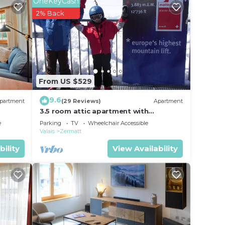
OneKeyCash
2% Back
From US $529
9.6
partment
(29 Reviews)
Apartment
3.5 room attic apartment with
breathtaking Matterhorn view, ski
e
Parking
TV
Wheelchair Accessible
vacation, 4 persons
Valais
Zermatt
bility
View Availability