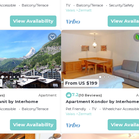
ccessible
Balcony/Terrace
TV
Balcony/Terrace
Security/Safety
Valais
Zermatt
View Availability
View Availa
6
From US $199
7.2
ws)
Apartment
(10 Reviews)
A
nit by Interhome
Apartment Kondor by Interhome
ccessible
Balcony/Terrace
Pet Friendly
TV
Wheelchair Accessibl
Valais
Zermatt
View Availability
View Availa