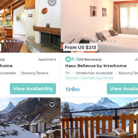
From US $213
8.2
ws)
Apartment
(10 Reviews)
A
erhome
Haus Bellevue by Interhome
ccessible
Balcony/Terrace
TV
Wheelchair Accessible
Balcony/Te
Zermatt
Zermatt City Centre
View Availability
View Availa