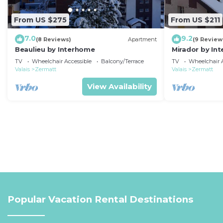
From US $275
From US $211
7.0
9.2
(8 Reviews)
Apartment
(9 Review
Beaulieu by Interhome
Mirador by In
TV
Wheelchair Accessible
Balcony/Terrace
TV
Wheelchair A
Valais
Zermatt
Valais
Zermatt
View Availability
Popular Vacation Rental Destinations