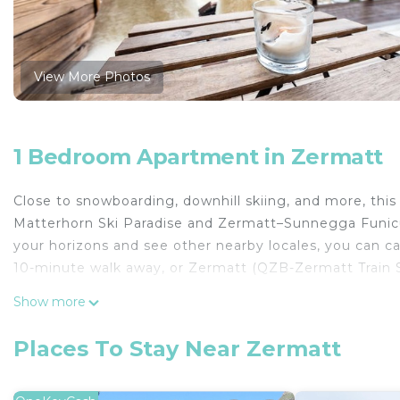
View More Photos
1 Bedroom Apartment in Zermatt
Close to snowboarding, downhill skiing, and more, this
Matterhorn Ski Paradise and Zermatt–Sunnegga Funicula
your horizons and see other nearby locales, you can ca
10-minute walk away, or Zermatt (QZB-Zermatt Train S
Relax in the garden or sip a drink on the terrace of th
Show more
and enjoy the free WiFi, TV, and DVD player.
Places To Stay Near Zermatt
A sitting area, a desk, and multilingual staff are featu
dryer, free toiletries, and towels. No need to pay for 
and a full-sized refrigerator/freezer on hand, as well a