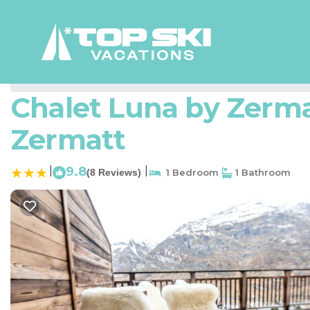
Zermatt Rentals
Switzerland
Valais
Zermatt
Chalet Luna by Zerm
Zermatt
|
9.8
|
(8 Reviews)
1 Bedroom
1 Bathroom