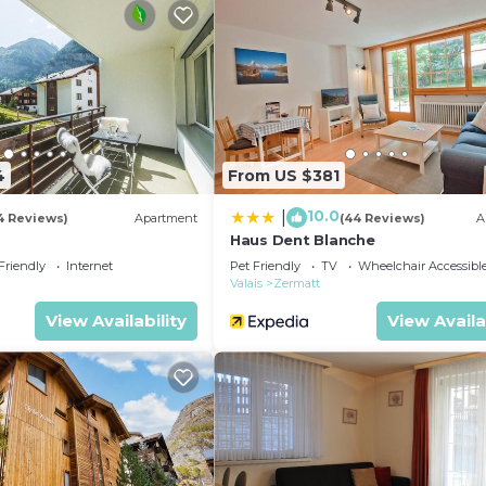
4
From US $381
10.0
|
4 Reviews)
Apartment
(44 Reviews)
A
Haus Dent Blanche
Friendly
Internet
Pet Friendly
TV
Wheelchair Accessibl
Valais
Zermatt
View Availability
View Availa