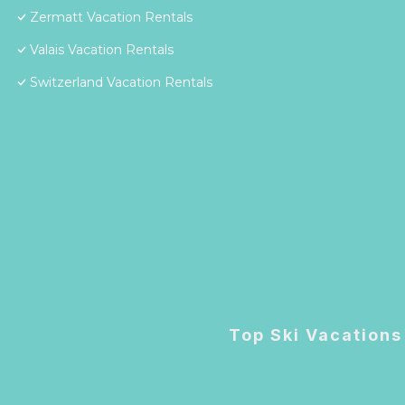
Zermatt Vacation Rentals
Valais Vacation Rentals
Switzerland Vacation Rentals
Top Ski Vacations