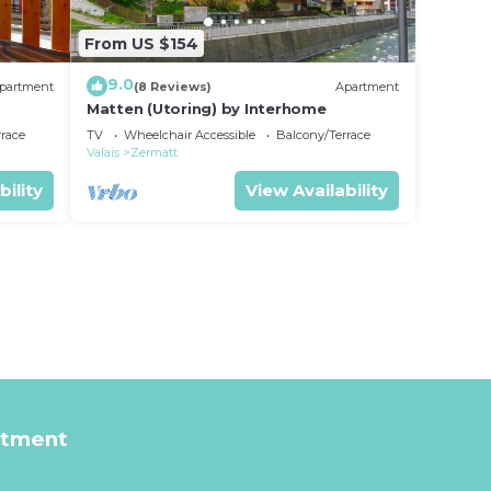
From US $154
9.0
partment
(8 Reviews)
Apartment
Matten (Utoring) by Interhome
rrace
TV
Wheelchair Accessible
Balcony/Terrace
Valais
Zermatt
bility
View Availability
rtment