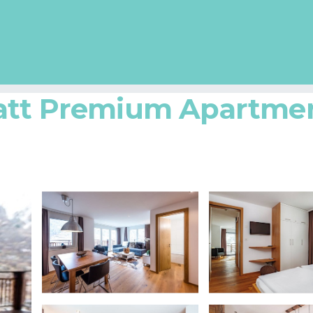
att Premium Apartmen