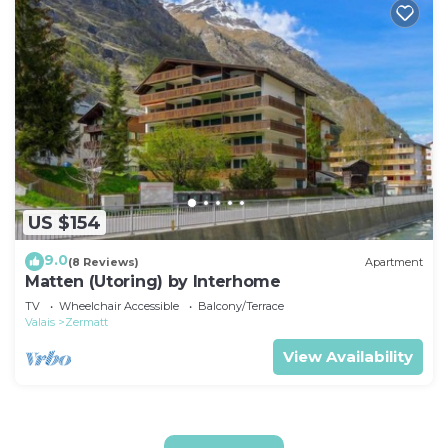
US $154
9.0
(8 Reviews)
Apartment
Matten (Utoring) by Interhome
TV
Wheelchair Accessible
Balcony/Terrace
Valais
Zermatt
View Availability