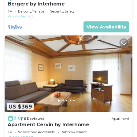
Bergere by Interhome
TV
Balcony/Terrace
Security/Safety
Valais
Zermatt
View Availability
US $369
9.0
(16 Reviews)
Apartment
Apartment Cervin by Interhome
TV
Wheelchair Accessible
Balcony/Terrace