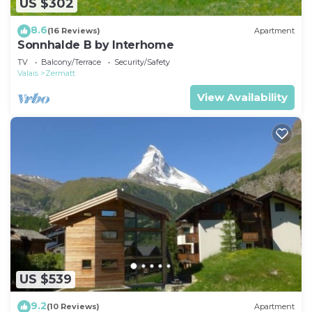
US $302
8.6
(16 Reviews)
Apartment
Sonnhalde B by Interhome
TV
Balcony/Terrace
Security/Safety
Valais
Zermatt
View Availability
US $539
9.2
(10 Reviews)
Apartment