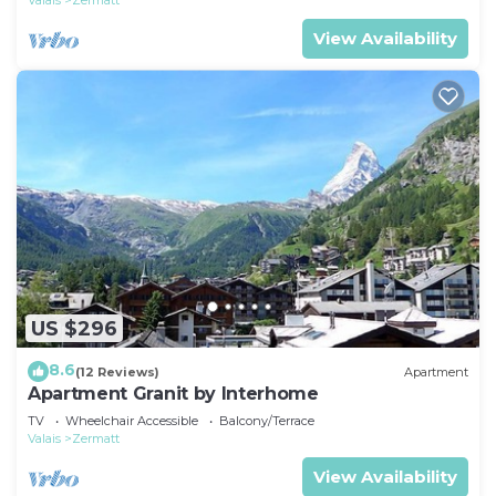
Valais
Zermatt
View Availability
US $296
8.6
(12 Reviews)
Apartment
Apartment Granit by Interhome
TV
Wheelchair Accessible
Balcony/Terrace
Valais
Zermatt
View Availability