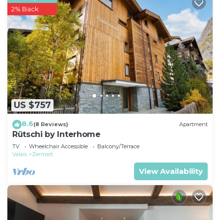
2% Back
US $757
8.6
(8 Reviews)
Apartment
Rütschi by Interhome
TV
Wheelchair Accessible
Balcony/Terrace
Valais
Zermatt
View Availability