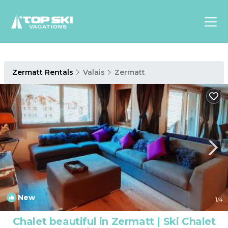
Asia
Zermatt Rentals
Valais
Zermatt
Europe
North
America
Luxury Lounges
Chalets & Cabins
Ski-in/Ski-out Hotels
Family Friendly Resorts
Budget-Friendly Fun & Stay
New
1
/4
Chalet beautiful in Zermatt | Ski Chalet