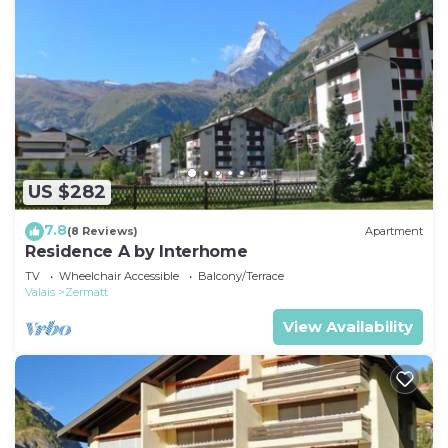
US $282
7.8
(8 Reviews)
Apartment
Residence A by Interhome
TV
Wheelchair Accessible
Balcony/Terrace
Valais
Zermatt
View Availability