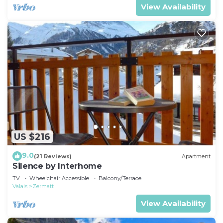
View Availability
US $216
9.0
(21 Reviews)
Apartment
Silence by Interhome
TV
Wheelchair Accessible
Balcony/Terrace
Valais
Zermatt
View Availability