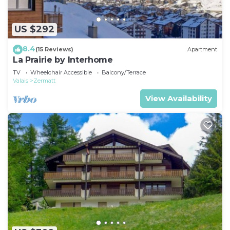
US $292
8.4
(15 Reviews)
Apartment
La Prairie by Interhome
TV
Wheelchair Accessible
Balcony/Terrace
Valais
Zermatt
View Availability