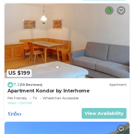
US $199
7.2
(10 Reviews)
Apartment
Apartment Kondor by Interhome
Pet Friendly
TV
Wheelchair Accessible
Valais
Zermatt
View Availability