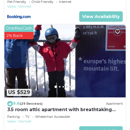
Pet Friendly
Child Friendly
Internet
Valais
Zermatt
View Availability
OneKeyCash
2% Back
US $529
9.6
(29 Reviews)
Apartment
3.5 room attic apartment with breathtaking
Matterhorn view, ski vacation, 4 persons
Parking
TV
Wheelchair Accessible
Valais
Zermatt