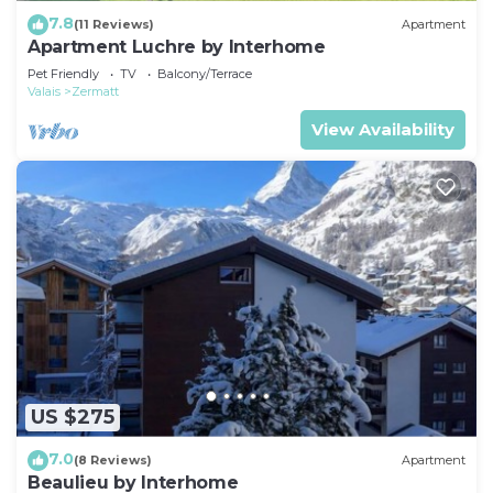
7.8
(11 Reviews)
Apartment
Apartment Luchre by Interhome
Pet Friendly
TV
Balcony/Terrace
Valais
Zermatt
View Availability
US $275
7.0
(8 Reviews)
Apartment
Beaulieu by Interhome