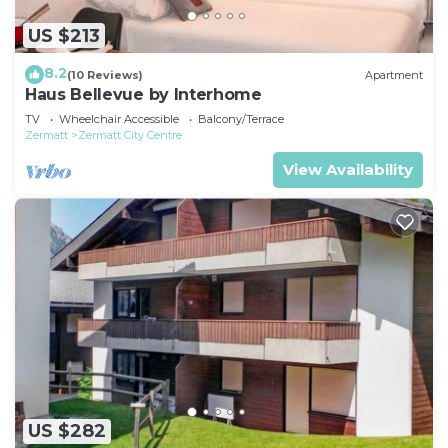
US $213
8.2
(10 Reviews)
Apartment
Haus Bellevue by Interhome
TV
Wheelchair Accessible
Balcony/Terrace
Zermatt
Zermatt City Centre
View Availability
US $282