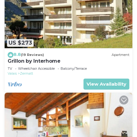
US $273
8.8
(19 Reviews)
Apartment
Grillon by Interhome
TV
Wheelchair Accessible
Balcony/Terrace
Valais
Zermatt
View Availability