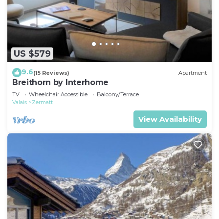
US $579
9.6
(15 Reviews)
Apartment
Breithorn by Interhome
TV
Wheelchair Accessible
Balcony/Terrace
Valais
Zermatt
View Availability