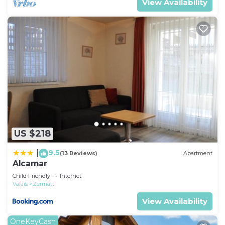
View Availability
US $218
9.5
|
(13 Reviews)
Apartment
Alcamar
Child Friendly
Internet
Valais
Zermatt
View Availability
OneKeyCash