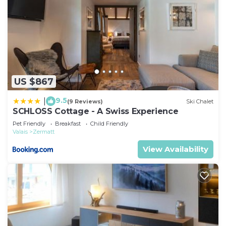
US $867
9.5
|
(9 Reviews)
Ski Chalet
SCHLOSS Cottage - A Swiss Experience
Pet Friendly
Breakfast
Child Friendly
Valais
Zermatt
View Availability