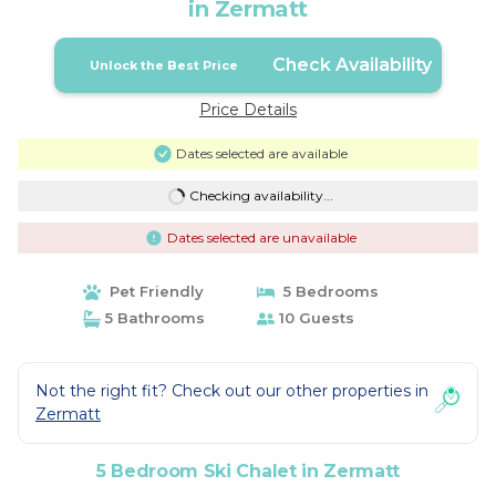
in Zermatt
Check Availability
Unlock the Best Price
Price Details
Dates selected are available
Checking availability...
Dates selected are unavailable
Pet Friendly
5 Bedrooms
5 Bathrooms
10 Guests
Not the right fit? Check out our other properties in
Zermatt
5 Bedroom Ski Chalet in Zermatt