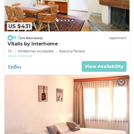
US $431
8.2
(14 Reviews)
Apartment
Vitalis by Interhome
TV
Wheelchair Accessible
Balcony/Terrace
Valais
Zermatt
View Availability