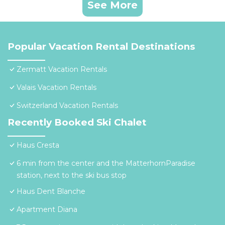
See More
Popular Vacation Rental Destinations
Zermatt Vacation Rentals
Valais Vacation Rentals
Switzerland Vacation Rentals
Recently Booked Ski Chalet
Haus Cresta
6 min from the center and the MatterhornParadise
station, next to the ski bus stop
Haus Dent Blanche
Apartment Diana