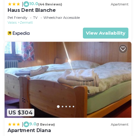
10.0
|
(44 Reviews)
Apartment
Haus Dent Blanche
Pet Friendly
TV
Wheelchair Accessible
Valais
Zermatt
View Availability
US $304
9.0
|
(1 Review)
Apartment
Apartment Diana