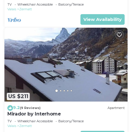
TV
Wheelchair Accessible
Balcony/Terrace
Valais
Zermatt
View Availability
US $211
9.2
(9 Reviews)
Apartment
Mirador by Interhome
TV
Wheelchair Accessible
Balcony/Terrace
Valais
Zermatt