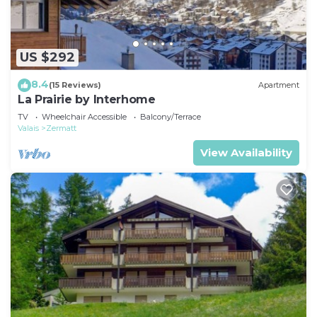
US $292
8.4
(15 Reviews)
Apartment
La Prairie by Interhome
TV
Wheelchair Accessible
Balcony/Terrace
Valais
Zermatt
View Availability