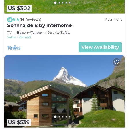
US $302
8.6
(16 Reviews)
Apartment
Sonnhalde B by Interhome
TV
Balcony/Terrace
Security/Safety
Valais
Zermatt
View Availability
US $539