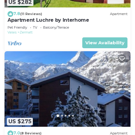
US $282
7.8
(11 Reviews)
Apartment
Apartment Luchre by Interhome
Pet Friendly
TV
Balcony/Terrace
Valais
Zermatt
View Availability
US $275
7.0
(8 Reviews)
Apartment