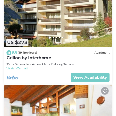
US $273
8.8
(19 Reviews)
Apartment
Grillon by Interhome
TV
Wheelchair Accessible
Balcony/Terrace
Valais
Zermatt
View Availability