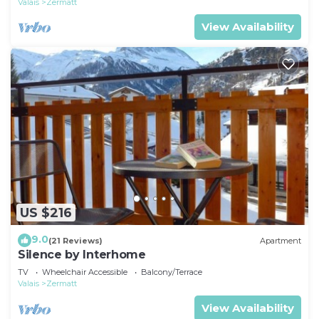
Valais
Zermatt
View Availability
US $216
9.0
(21 Reviews)
Apartment
Silence by Interhome
TV
Wheelchair Accessible
Balcony/Terrace
Valais
Zermatt
View Availability