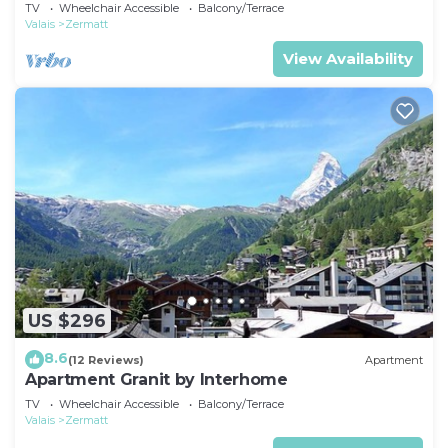
TV
Wheelchair Accessible
Balcony/Terrace
Valais
Zermatt
View Availability
US $296
8.6
(12 Reviews)
Apartment
Apartment Granit by Interhome
TV
Wheelchair Accessible
Balcony/Terrace
Valais
Zermatt