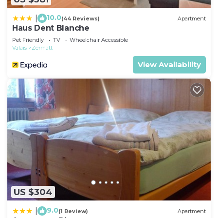
10.0
|
(44 Reviews)
Apartment
Haus Dent Blanche
Pet Friendly
TV
Wheelchair Accessible
Valais
Zermatt
View Availability
US $304
9.0
|
(1 Review)
Apartment