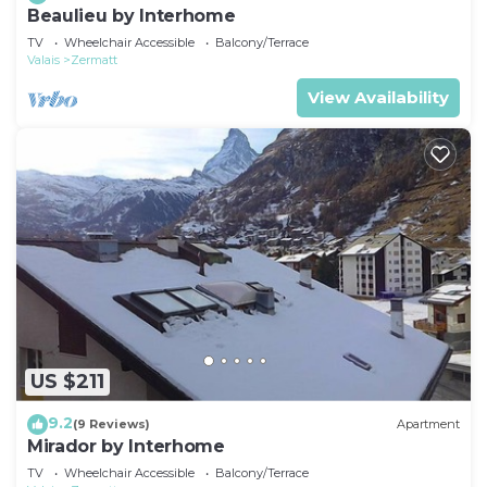
Beaulieu by Interhome
TV
Wheelchair Accessible
Balcony/Terrace
Valais
Zermatt
View Availability
US $211
9.2
(9 Reviews)
Apartment
Mirador by Interhome
TV
Wheelchair Accessible
Balcony/Terrace