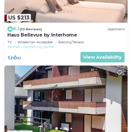
US $213
8.2
(10 Reviews)
Apartment
Haus Bellevue by Interhome
TV
Wheelchair Accessible
Balcony/Terrace
Zermatt
Zermatt City Centre
View Availability