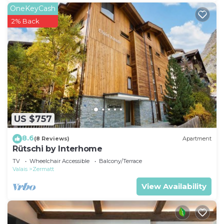
OneKeyCash
2% Back
US $757
8.6
(8 Reviews)
Apartment
Rütschi by Interhome
TV
Wheelchair Accessible
Balcony/Terrace
Valais
Zermatt
View Availability