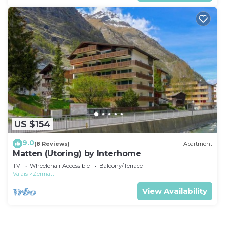
US $154
9.0
(8 Reviews)
Apartment
Matten (Utoring) by Interhome
TV
Wheelchair Accessible
Balcony/Terrace
Valais
Zermatt
View Availability