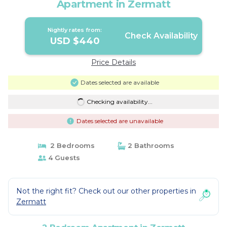
Apartment in Zermatt
Nightly rates from:
Check Availability
USD $440
Price Details
Dates selected are available
Checking availability...
Dates selected are unavailable
2 Bedrooms
2 Bathrooms
4 Guests
Not the right fit? Check out our other properties in
Zermatt