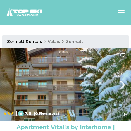
Asia
Zermatt Rentals
Valais
Zermatt
Europe
North
America
Luxury Lounges
Chalets & Cabins
Ski-in/Ski-out Hotels
Family Friendly Resorts
Budget-Friendly Fun & Stay
|
7.6
(6 Reviews)
1
/4
Apartment Vitalis by Interhome |