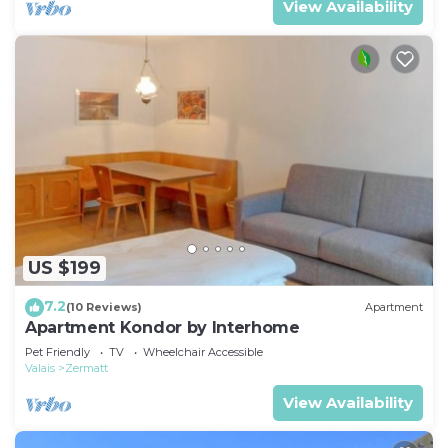
View Availability
US $199
7.2
(10 Reviews)
Apartment
Apartment Kondor by Interhome
Pet Friendly
TV
Wheelchair Accessible
Valais
Zermatt
View Availability