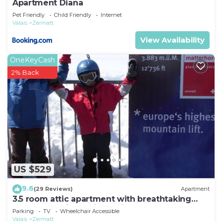
Apartment Diana
Pet Friendly
Child Friendly
Internet
Valais
Zermatt
View Availability
OneKeyCash
2% Back
US $529
9.6
(29 Reviews)
Apartment
3.5 room attic apartment with breathtaking
Matterhorn view, ski vacation, 4 persons
Parking
TV
Wheelchair Accessible
Valais
Zermatt