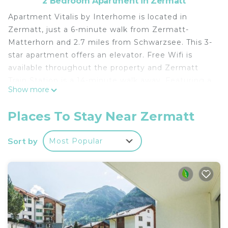
2 Bedroom Apartment in Zermatt
Apartment Vitalis by Interhome is located in
Zermatt, just a 6-minute walk from Zermatt-
Matterhorn and 2.7 miles from Schwarzsee. This 3-
star apartment offers an elevator. Free Wifi is
available throughout the property and Zermatt
Train Station is a 14-minute walk away. Featuring a
Show more
balcony with mountain views, this apartment also
comes with a TV, a well-equipped kitchen with a
Places To Stay Near Zermatt
dishwasher, an oven, and a microwave, as well as 2
bathrooms with a bath and a hair dryer. The
Sort by
Most Popular
accommodation has a fireplace. Guests at the
apartment will be able to enjoy activities in and
around Zermatt, like skiing and cycling. Gorner
Ridge is 5.7 miles from Apartment Vitalis by
Interhome, while Matterhorn Museum is a 7-
minute walk from the property.
Apartment Vitalis by Interhome is located in