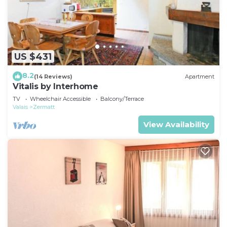
US $431
8.2
(14 Reviews)
Apartment
Vitalis by Interhome
TV
Wheelchair Accessible
Balcony/Terrace
Valais
Zermatt
View Availability