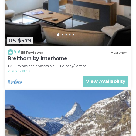
US $579
9.6
(15 Reviews)
Apartment
Breithorn by Interhome
TV
Wheelchair Accessible
Balcony/Terrace
Valais
Zermatt
View Availability