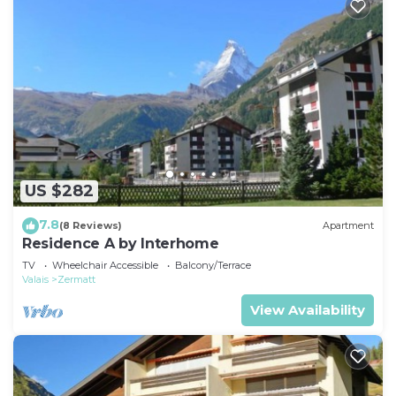
US $282
7.8
(8 Reviews)
Apartment
Residence A by Interhome
TV
Wheelchair Accessible
Balcony/Terrace
Valais
Zermatt
View Availability