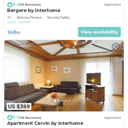
9.2
(10 Reviews)
Apartment
Bergere by Interhome
TV
Balcony/Terrace
Security/Safety
Valais
Zermatt
View Availability
US $369
9.0
(16 Reviews)
Apartment
Apartment Cervin by Interhome