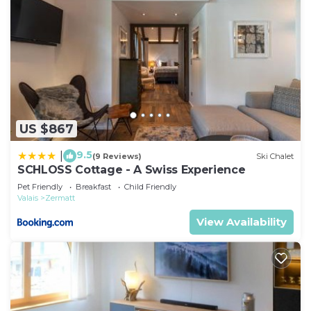
US $867
9.5
|
(9 Reviews)
Ski Chalet
SCHLOSS Cottage - A Swiss Experience
Pet Friendly
Breakfast
Child Friendly
Valais
Zermatt
View Availability