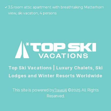
3.5 room attic apartment with breathtaking Matterhorn
view, ski vacation, 4 persons
Top Ski Vacations | Luxury Chalets, Ski
Lodges and Winter Resorts Worldwide
This site is powered by
©2025 All Rights
TravelAI
Reserved.