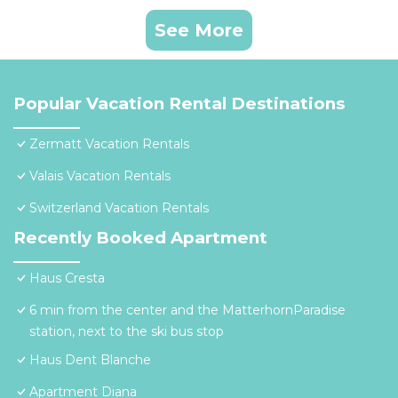
See More
Popular Vacation Rental Destinations
Zermatt Vacation Rentals
Valais Vacation Rentals
Switzerland Vacation Rentals
Recently Booked Apartment
Haus Cresta
6 min from the center and the MatterhornParadise
station, next to the ski bus stop
Haus Dent Blanche
Apartment Diana