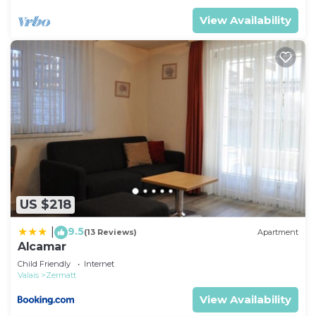
View Availability
US $218
9.5
|
(13 Reviews)
Apartment
Alcamar
Child Friendly
Internet
Valais
Zermatt
View Availability