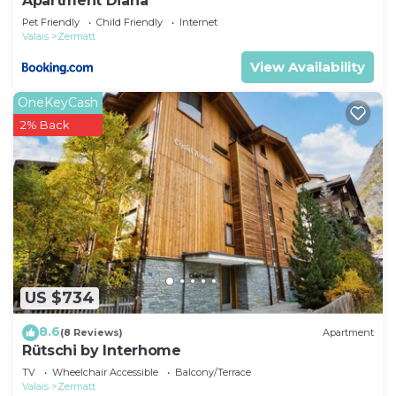
Apartment Diana
Pet Friendly
Child Friendly
Internet
Valais
Zermatt
View Availability
OneKeyCash
2% Back
US $734
8.6
(8 Reviews)
Apartment
Rütschi by Interhome
TV
Wheelchair Accessible
Balcony/Terrace
Valais
Zermatt