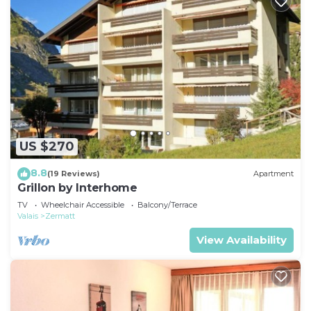
US $270
8.8
(19 Reviews)
Apartment
Grillon by Interhome
TV
Wheelchair Accessible
Balcony/Terrace
Valais
Zermatt
View Availability