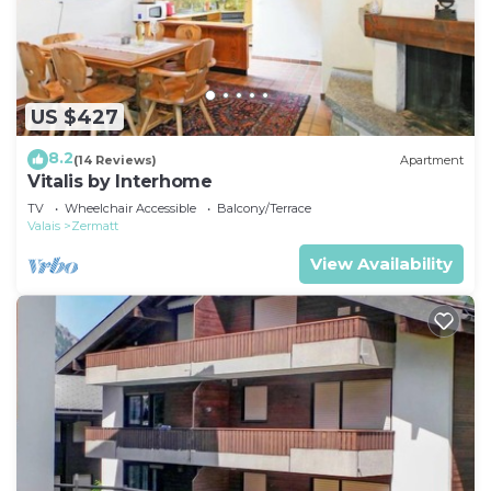
US $427
8.2
(14 Reviews)
Apartment
Vitalis by Interhome
TV
Wheelchair Accessible
Balcony/Terrace
Valais
Zermatt
View Availability