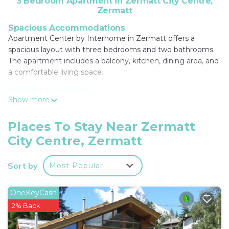
3 Bedroom Apartment in Zermatt City Centre,
Zermatt
Spacious Accommodations
Apartment Center by Interhome in Zermatt offers a
spacious layout with three bedrooms and two bathrooms.
The apartment includes a balcony, kitchen, dining area, and
a comfortable living space.
Modern Amenities
Show more
Guests enjoy free WiFi, a elevator, and ski equipment hire.
The apartment features a fully equipped kitchen with a
coffee machine, dishwasher, oven, and stovetop. Additional
Places To Stay Near Zermatt
amenities include a hairdryer, TV, and a washing machine.
City Centre, Zermatt
Prime Location
Located in the city center, the apartment is a 3-minute
Sort by
Most Popular
walk from Zermatt Railway Station and 13 minutes from
the Matterhorn. Nearby attractions include the Matterhorn
OneKeyCash
Museum (1312 feet) and Gorner Ridge (8.7 mi). Winter
2% Back
sports enthusiasts can enjoy skiing and cycling in the
surrounding area.