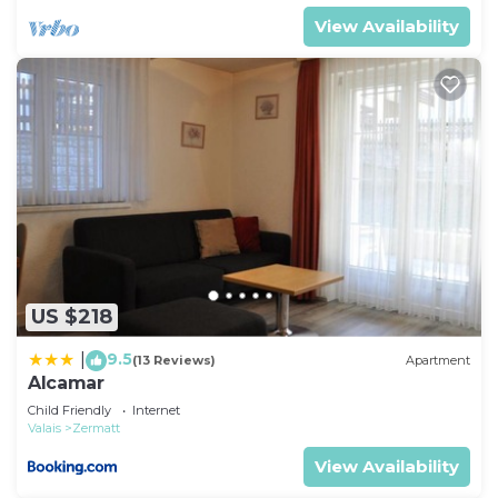
View Availability
US $218
9.5
|
(13 Reviews)
Apartment
Alcamar
Child Friendly
Internet
Valais
Zermatt
View Availability