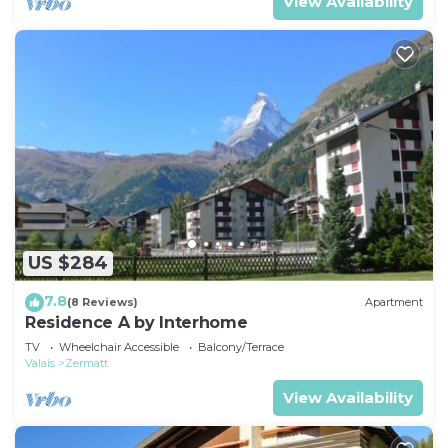
View Availability
US $284
7.8
(8 Reviews)
Apartment
Residence A by Interhome
TV
Wheelchair Accessible
Balcony/Terrace
Valais
Zermatt
View Availability