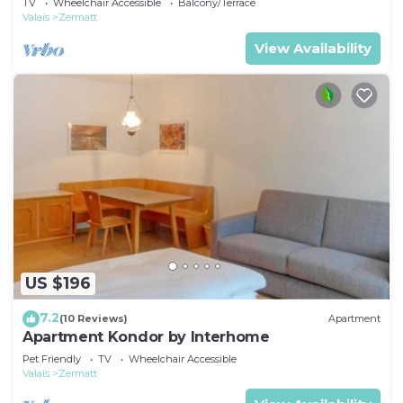
TV
Wheelchair Accessible
Balcony/Terrace
Valais
Zermatt
View Availability
US $196
7.2
(10 Reviews)
Apartment
Apartment Kondor by Interhome
Pet Friendly
TV
Wheelchair Accessible
Valais
Zermatt