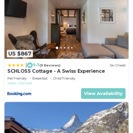
US $867
9.5
|
(9 Reviews)
Ski Chalet
SCHLOSS Cottage - A Swiss Experience
Pet Friendly
Breakfast
Child Friendly
Valais
Zermatt
View Availability