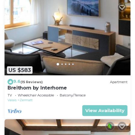
US $583
9.6
(15 Reviews)
Apartment
Breithorn by Interhome
TV
Wheelchair Accessible
Balcony/Terrace
Valais
Zermatt
View Availability