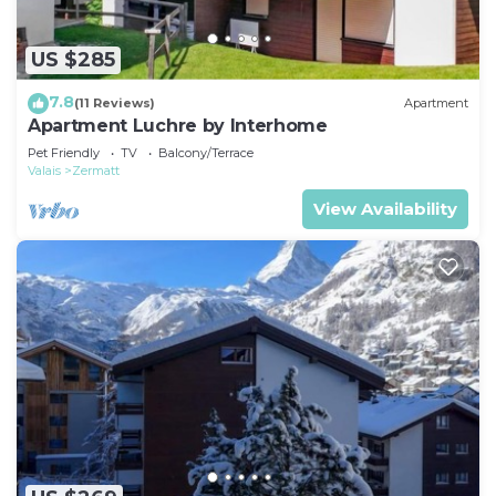
US $285
7.8
(11 Reviews)
Apartment
Apartment Luchre by Interhome
Pet Friendly
TV
Balcony/Terrace
Valais
Zermatt
View Availability