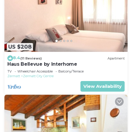
US $208
8.4
(11 Reviews)
Apartment
Haus Bellevue by Interhome
TV
Wheelchair Accessible
Balcony/Terrace
Zermatt
Zermatt City Centre
View Availability