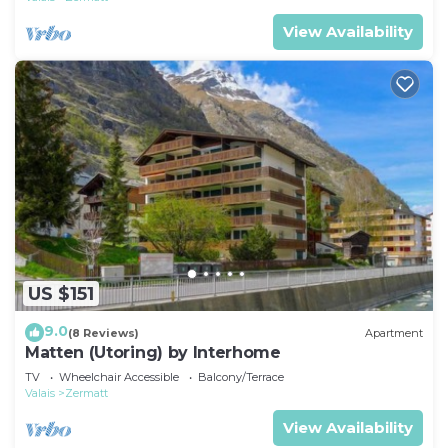
View Availability
US $151
9.0
(8 Reviews)
Apartment
Matten (Utoring) by Interhome
TV
Wheelchair Accessible
Balcony/Terrace
Valais
Zermatt
View Availability