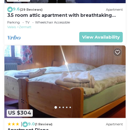
9.6
(29 Reviews)
Apartment
3.5 room attic apartment with breathtaking
Matterhorn view, ski vacation, 4 persons
Parking
TV
Wheelchair Accessible
Valais
Zermatt
View Availability
US $304
9.0
|
(1 Review)
Apartment