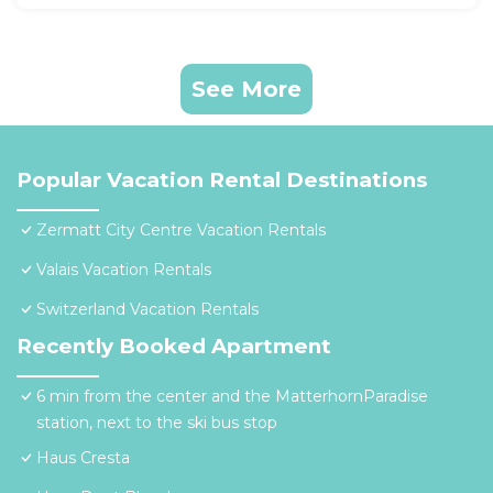
See More
Popular Vacation Rental Destinations
Zermatt City Centre Vacation Rentals
Valais Vacation Rentals
Switzerland Vacation Rentals
Recently Booked Apartment
6 min from the center and the MatterhornParadise
station, next to the ski bus stop
Haus Cresta