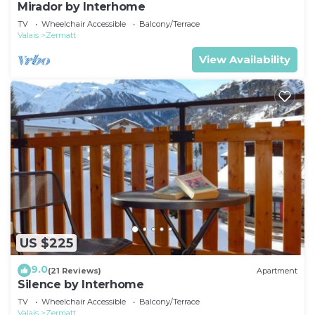
Mirador by Interhome
TV
Wheelchair Accessible
Balcony/Terrace
Valais
Zermatt
View Availability
US $225
9.0
(21 Reviews)
Apartment
Silence by Interhome
TV
Wheelchair Accessible
Balcony/Terrace
Valais
Zermatt