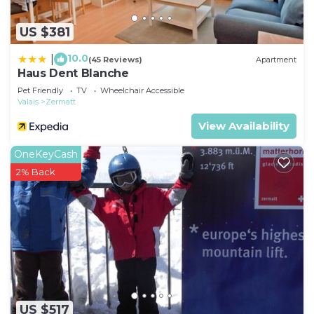
US $381
10.0
|
(45 Reviews)
Apartment
Haus Dent Blanche
Pet Friendly
TV
Wheelchair Accessible
Valais
Zermatt
View Availability
OneKeyCash
2% Back
US $517