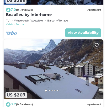
US $269
7.0
(8 Reviews)
Apartment
Beaulieu by Interhome
TV
Wheelchair Accessible
Balcony/Terrace
Valais
Zermatt
View Availability
US $207
9.2
(9 Reviews)
Apartment