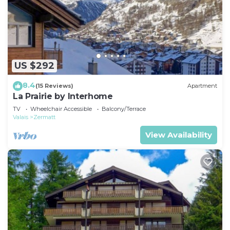
US $292
8.4
(15 Reviews)
Apartment
La Prairie by Interhome
TV
Wheelchair Accessible
Balcony/Terrace
Valais
Zermatt
View Availability