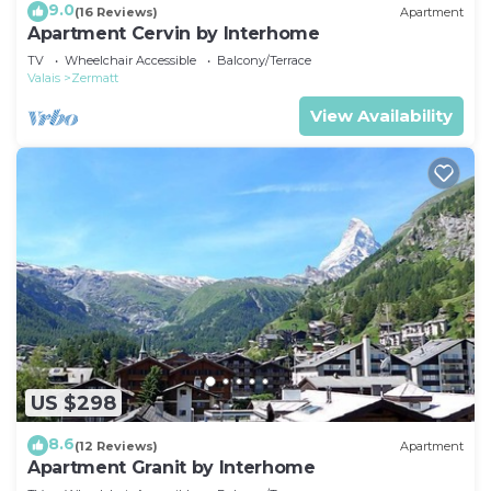
9.0
(16 Reviews)
Apartment
Apartment Cervin by Interhome
TV
Wheelchair Accessible
Balcony/Terrace
Valais
Zermatt
View Availability
US $298
8.6
(12 Reviews)
Apartment
Apartment Granit by Interhome