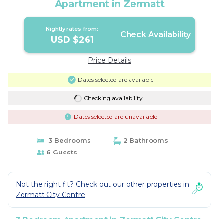
Apartment in Zermatt
Nightly rates from:
Check Availability
USD $261
Price Details
Dates selected are available
Checking availability...
Dates selected are unavailable
3 Bedrooms
2 Bathrooms
6 Guests
Not the right fit? Check out our other properties in
Zermatt City Centre