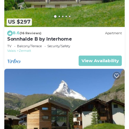
US $297
8.6
(16 Reviews)
Apartment
Sonnhalde B by Interhome
TV
Balcony/Terrace
Security/Safety
Valais
Zermatt
View Availability