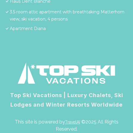
Haus Dent Blanche
3.5 room attic apartment with breathtaking Matterhorn
view, ski vacation, 4 persons
Apartment Diana
Top Ski Vacations | Luxury Chalets, Ski
Lodges and Winter Resorts Worldwide
This site is powered by
©2025 All Rights
TravelAI
Reserved.