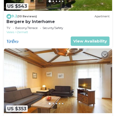
US $543
9.2
(10 Reviews)
Apartment
Bergere by Interhome
TV
Balcony/Terrace
Security/Safety
Valais
Zermatt
View Availability
US $353