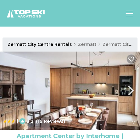
Asia
Zermatt City Centre Rentals
Zermatt
Zermatt City Centre
Europe
North
America
Luxury Lounges
Chalets & Cabins
Ski-in/Ski-out Hotels
Family Friendly Resorts
Budget-Friendly Fun & Stay
|
8.2
(16 Reviews)
1
/4
Apartment Center by Interhome |