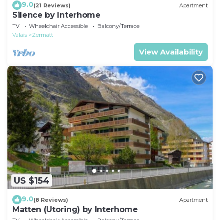
9.0
(21 Reviews)
Apartment
Silence by Interhome
TV
Wheelchair Accessible
Balcony/Terrace
Valais
Zermatt
View Availability
US $154
9.0
(8 Reviews)
Apartment
Matten (Utoring) by Interhome