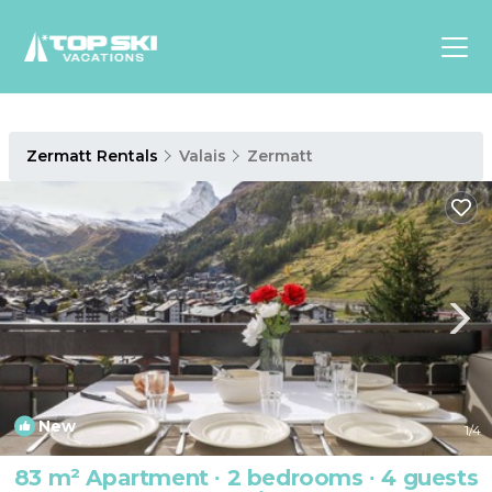
Asia
Zermatt Rentals
Valais
Zermatt
Europe
North
America
Luxury Lounges
Chalets & Cabins
Ski-in/Ski-out Hotels
Family Friendly Resorts
Budget-Friendly Fun & Stay
New
1
/4
83 m² Apartment ∙ 2 bedrooms ∙ 4 guests