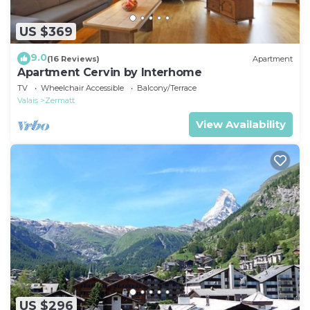
US $369
9.0
(16 Reviews)
Apartment
Apartment Cervin by Interhome
TV
Wheelchair Accessible
Balcony/Terrace
Valais
Zermatt
View Availability
US $296