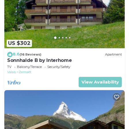
US $302
8.6
(16 Reviews)
Apartment
Sonnhalde B by Interhome
TV
Balcony/Terrace
Security/Safety
Valais
Zermatt
View Availability