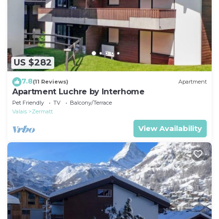
US $282
7.8
(11 Reviews)
Apartment
Apartment Luchre by Interhome
Pet Friendly
TV
Balcony/Terrace
Valais
Zermatt
View Availability