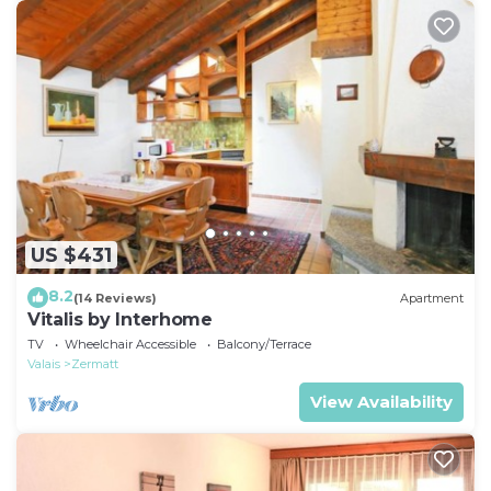
US $431
8.2
(14 Reviews)
Apartment
Vitalis by Interhome
TV
Wheelchair Accessible
Balcony/Terrace
Valais
Zermatt
View Availability