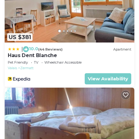
US $381
10.0
|
(44 Reviews)
Apartment
Haus Dent Blanche
Pet Friendly
TV
Wheelchair Accessible
Valais
Zermatt
View Availability