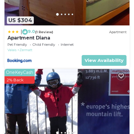
US $304
9.0
|
(1 Review)
Apartment
Apartment Diana
Pet Friendly
Child Friendly
Internet
Valais
Zermatt
View Availability
OneKeyCash
2% Back