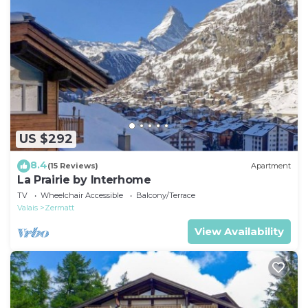
US $292
8.4
(15 Reviews)
Apartment
La Prairie by Interhome
TV
Wheelchair Accessible
Balcony/Terrace
Valais
Zermatt
View Availability