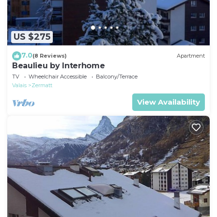
US $275
7.0
(8 Reviews)
Apartment
Beaulieu by Interhome
TV
Wheelchair Accessible
Balcony/Terrace
Valais
Zermatt
View Availability