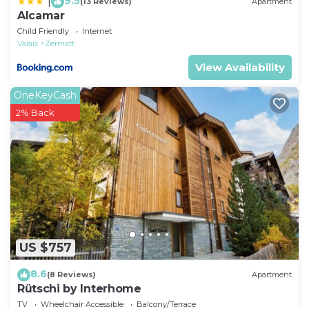
9.5
|
(13 Reviews)
Apartment
Alcamar
Child Friendly
Internet
Valais
Zermatt
View Availability
OneKeyCash
2% Back
US $757
8.6
(8 Reviews)
Apartment
Rütschi by Interhome
TV
Wheelchair Accessible
Balcony/Terrace