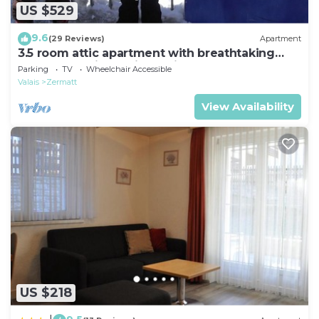
US $529
9.6
(29 Reviews)
Apartment
3.5 room attic apartment with breathtaking
Matterhorn view, ski vacation, 4 persons
Parking
TV
Wheelchair Accessible
Valais
Zermatt
View Availability
US $218