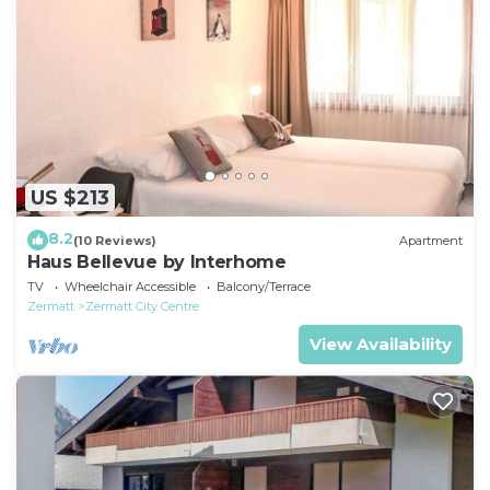
US $213
8.2
(10 Reviews)
Apartment
Haus Bellevue by Interhome
TV
Wheelchair Accessible
Balcony/Terrace
Zermatt
Zermatt City Centre
View Availability