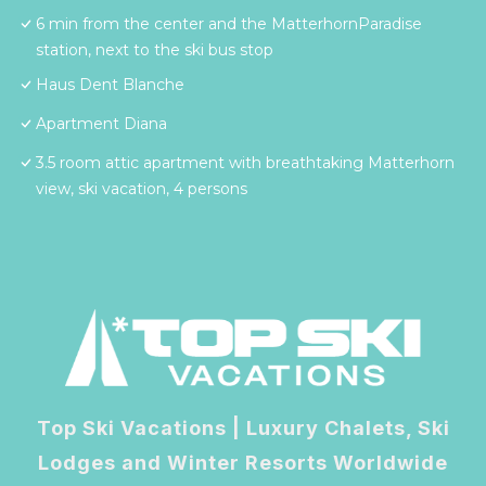
6 min from the center and the MatterhornParadise
station, next to the ski bus stop
Haus Dent Blanche
Apartment Diana
3.5 room attic apartment with breathtaking Matterhorn
view, ski vacation, 4 persons
Top Ski Vacations | Luxury Chalets, Ski
Lodges and Winter Resorts Worldwide