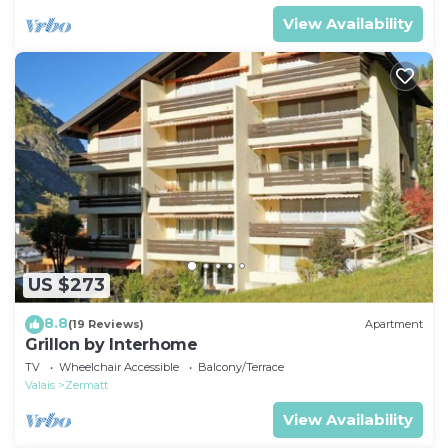
View Availability
US $273
8.8
(19 Reviews)
Apartment
Grillon by Interhome
TV
Wheelchair Accessible
Balcony/Terrace
Valais
Zermatt
View Availability