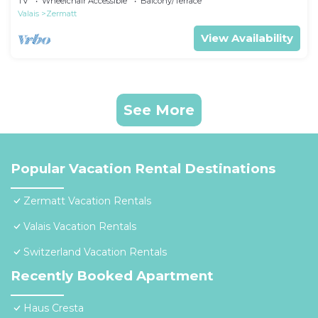
TV
Wheelchair Accessible
Balcony/Terrace
Valais
Zermatt
View Availability
See More
Popular Vacation Rental Destinations
Zermatt Vacation Rentals
Valais Vacation Rentals
Switzerland Vacation Rentals
Recently Booked Apartment
Haus Cresta