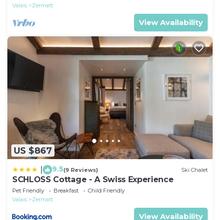
Valais
Zermatt
View Availability
US $867
9.5
|
(9 Reviews)
Ski Chalet
SCHLOSS Cottage - A Swiss Experience
Pet Friendly
Breakfast
Child Friendly
Valais
Zermatt
View Availability