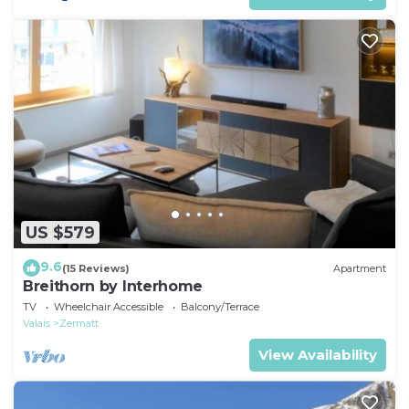
US $579
9.6
(15 Reviews)
Apartment
Breithorn by Interhome
TV
Wheelchair Accessible
Balcony/Terrace
Valais
Zermatt
View Availability