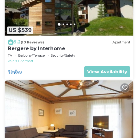
US $539
9.2
(10 Reviews)
Apartment
Bergere by Interhome
TV
Balcony/Terrace
Security/Safety
Valais
Zermatt
View Availability