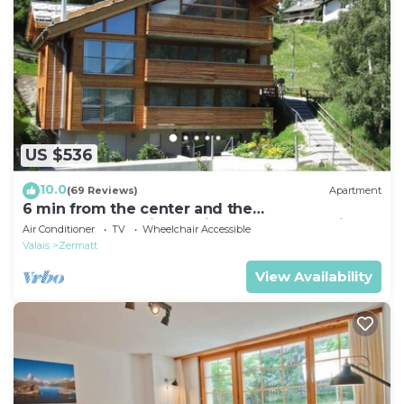
US $536
10.0
(69 Reviews)
Apartment
6 min from the center and the
MatterhornParadise station, next to the ski bus
Air Conditioner
TV
Wheelchair Accessible
stop
Valais
Zermatt
View Availability