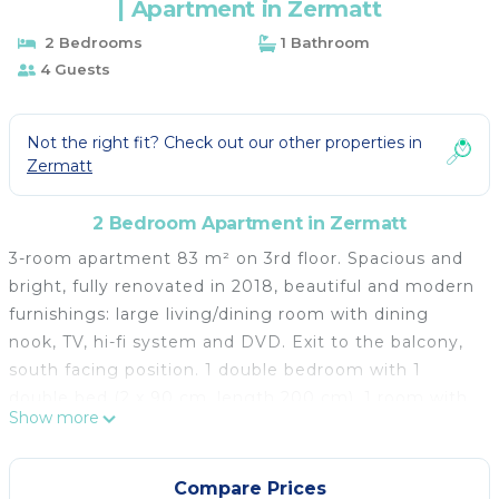
| Apartment in Zermatt
2 Bedrooms
1 Bathroom
4 Guests
Not the right fit? Check out our other properties in
Zermatt
2 Bedroom Apartment in Zermatt
3-room apartment 83 m² on 3rd floor. Spacious and
bright, fully renovated in 2018, beautiful and modern
furnishings: large living/dining room with dining
nook, TV, hi-fi system and DVD. Exit to the balcony,
south facing position. 1 double bedroom with 1
double bed (2 x 90 cm, length 200 cm). 1 room with
Show more
1 x 2 bunk beds (90 cm, length 200 cm). Open
kitchen (oven, dishwasher, 4 ceramic glass hob
hotplates, toaster, kettle, freezer, electric coffee
Compare Prices