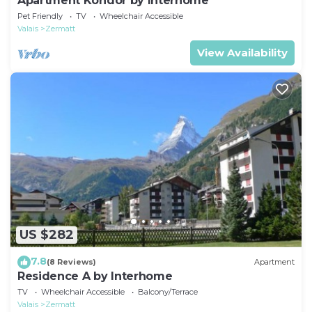
Apartment Kondor by Interhome
Pet Friendly
TV
Wheelchair Accessible
Valais
Zermatt
View Availability
US $282
7.8
(8 Reviews)
Apartment
Residence A by Interhome
TV
Wheelchair Accessible
Balcony/Terrace
Valais
Zermatt