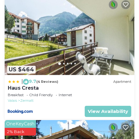
Interhome in Zermatt.
Compulsory extra costs, to be paid to the local
service provider depending on the actual occupancy
and according to use:
Local tax: CHF 4 Per Person/Day payable in the
resort.
Local tax children: CHF 2 Per Person/Day payable in
the resort.
Local tax children: CHF 0 Per Person/Day payable in
US $464
the resort.
Local tax babies: CHF 0 Per Person/Day payable in
9.7
|
(4 Reviews)
Apartment
Haus Cresta
the resort.
Breakfast
Child Friendly
Internet
Valais
Zermatt
View Availability
OneKeyCash
2% Back