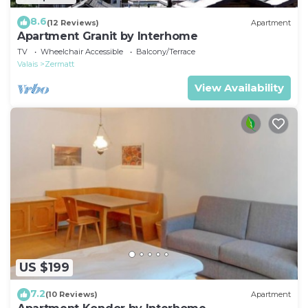
8.6
(12 Reviews)
Apartment
Apartment Granit by Interhome
TV
Wheelchair Accessible
Balcony/Terrace
Valais
Zermatt
View Availability
US $199
7.2
(10 Reviews)
Apartment