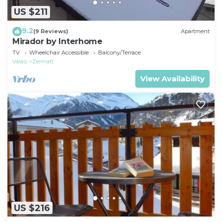
US $211
9.2
(9 Reviews)
Apartment
Mirador by Interhome
TV
Wheelchair Accessible
Balcony/Terrace
Valais
Zermatt
View Availability
US $216