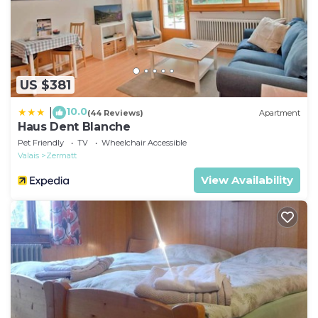
US $381
10.0
|
(44 Reviews)
Apartment
Haus Dent Blanche
Pet Friendly
TV
Wheelchair Accessible
Valais
Zermatt
View Availability