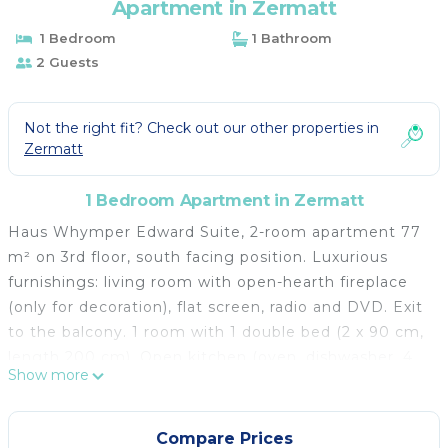
Apartment in Zermatt
1 Bedroom
1 Bathroom
2 Guests
Not the right fit? Check out our other properties in
Zermatt
1 Bedroom Apartment in Zermatt
Haus Whymper Edward Suite, 2-room apartment 77
m² on 3rd floor, south facing position. Luxurious
furnishings: living room with open-hearth fireplace
(only for decoration), flat screen, radio and DVD. Exit
to the balcony. 1 room with 1 double bed (2 x 90 cm,
length 200 cm). Open kitchen (oven, dishwasher, 4
Show more
induction hot plates, microwave, electric coffee
machine). Shower/WC, sep. WC. Balcony 10 m²,
south facing position. Beautiful view of the
Compare Prices