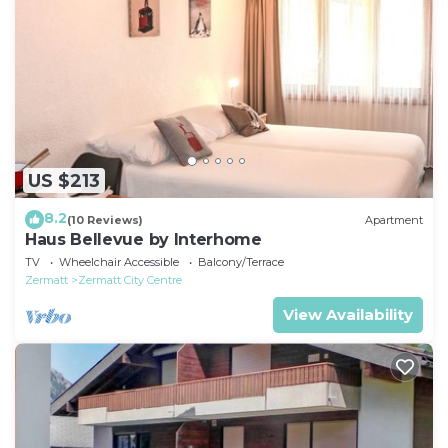
US $213
8.2
(10 Reviews)
Apartment
Haus Bellevue by Interhome
TV
Wheelchair Accessible
Balcony/Terrace
Zermatt
Zermatt City Centre
View Availability