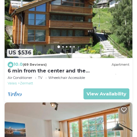
US $536
10.0
(69 Reviews)
Apartment
6 min from the center and the
MatterhornParadise station, next to the ski bus
Air Conditioner
TV
Wheelchair Accessible
stop
Valais
Zermatt
View Availability