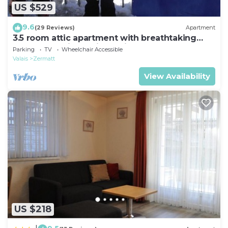
US $529
9.6
(29 Reviews)
Apartment
3.5 room attic apartment with breathtaking
Matterhorn view, ski vacation, 4 persons
Parking
TV
Wheelchair Accessible
Valais
Zermatt
View Availability
US $218