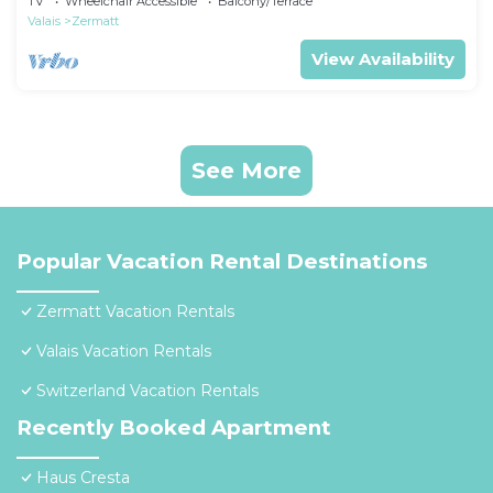
TV
Wheelchair Accessible
Balcony/Terrace
Valais
Zermatt
View Availability
See More
Popular Vacation Rental Destinations
Zermatt Vacation Rentals
Valais Vacation Rentals
Switzerland Vacation Rentals
Recently Booked Apartment
Haus Cresta