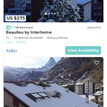
US $275
7.0
(8 Reviews)
Apartment
Beaulieu by Interhome
TV
Wheelchair Accessible
Balcony/Terrace
Valais
Zermatt
View Availability