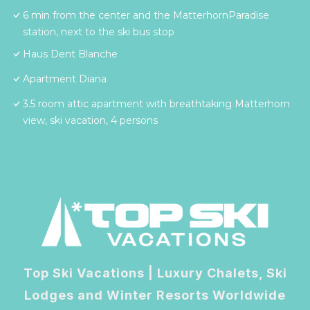
6 min from the center and the MatterhornParadise
station, next to the ski bus stop
Haus Dent Blanche
Apartment Diana
3.5 room attic apartment with breathtaking Matterhorn
view, ski vacation, 4 persons
Top Ski Vacations | Luxury Chalets, Ski
Lodges and Winter Resorts Worldwide