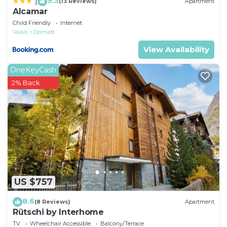
9.5
|
(13 Reviews)
Apartment
Alcamar
Child Friendly
Internet
Valais
Zermatt
View Availability
OneKeyCash
2% Back
US $757
8.6
(8 Reviews)
Apartment
Rütschi by Interhome
TV
Wheelchair Accessible
Balcony/Terrace