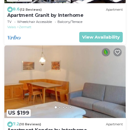
8.6
(12 Reviews)
Apartment
Apartment Granit by Interhome
TV
Wheelchair Accessible
Balcony/Terrace
Valais
Zermatt
View Availability
US $199
7.2
(10 Reviews)
Apartment