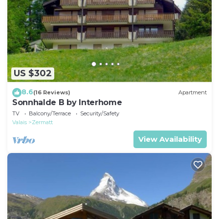
US $302
8.6
(16 Reviews)
Apartment
Sonnhalde B by Interhome
TV
Balcony/Terrace
Security/Safety
Valais
Zermatt
View Availability