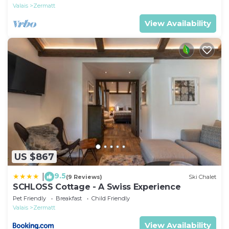
Valais
Zermatt
View Availability
US $867
9.5
|
(9 Reviews)
Ski Chalet
SCHLOSS Cottage - A Swiss Experience
Pet Friendly
Breakfast
Child Friendly
Valais
Zermatt
View Availability