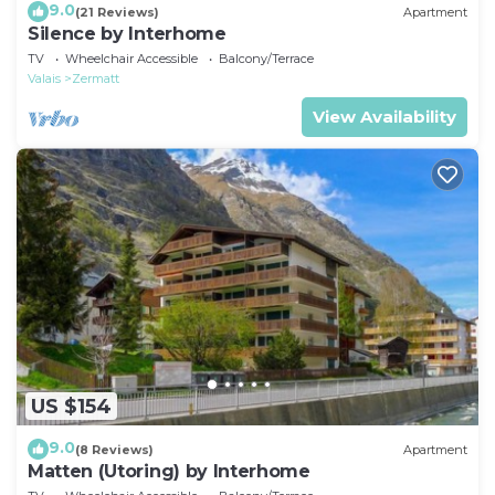
9.0
(21 Reviews)
Apartment
Silence by Interhome
TV
Wheelchair Accessible
Balcony/Terrace
Valais
Zermatt
View Availability
US $154
9.0
(8 Reviews)
Apartment
Matten (Utoring) by Interhome