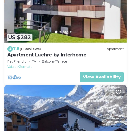
US $282
7.8
(11 Reviews)
Apartment
Apartment Luchre by Interhome
Pet Friendly
TV
Balcony/Terrace
Valais
Zermatt
View Availability