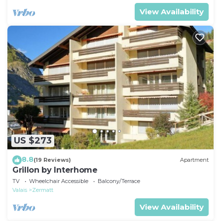
View Availability
US $273
8.8
(19 Reviews)
Apartment
Grillon by Interhome
TV
Wheelchair Accessible
Balcony/Terrace
Valais
Zermatt
View Availability