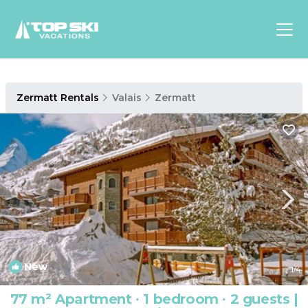
Asia
Zermatt Rentals
Valais
Zermatt
Europe
North
America
Luxury Lounges
Chalets & Cabins
Ski-in/Ski-out Hotels
Family Friendly Resorts
Budget-Friendly Fun & Stay
New
1
/4
77 m² Apartment ∙ 1 bedroom ∙ 2 guests |