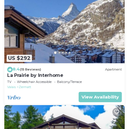
US $292
8.4
(15 Reviews)
Apartment
La Prairie by Interhome
TV
Wheelchair Accessible
Balcony/Terrace
Valais
Zermatt
View Availability