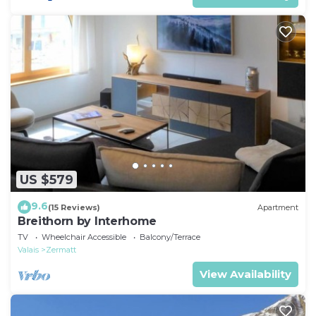
US $579
9.6
(15 Reviews)
Apartment
Breithorn by Interhome
TV
Wheelchair Accessible
Balcony/Terrace
Valais
Zermatt
View Availability