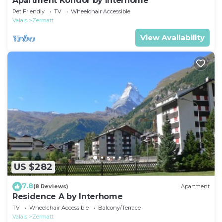
Apartment Kondor by Interhome
Pet Friendly
TV
Wheelchair Accessible
Valais
Zermatt
View Availability
US $282
7.8
(8 Reviews)
Apartment
Residence A by Interhome
TV
Wheelchair Accessible
Balcony/Terrace
Valais
Zermatt