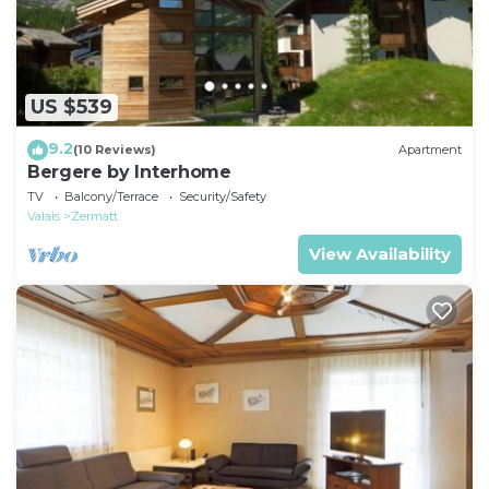
US $539
9.2
(10 Reviews)
Apartment
Bergere by Interhome
TV
Balcony/Terrace
Security/Safety
Valais
Zermatt
View Availability