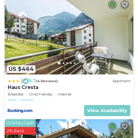
Local tax children: CHF 2 Per Person/Day payable in
the resort.
Local tax children: CHF 0 Per Person/Day payable in
the resort.
Local tax babies: CHF 0 Per Person/Day payable in
the resort.
US $464
9.7
|
(4 Reviews)
Apartment
Haus Cresta
Breakfast
Child Friendly
Internet
Valais
Zermatt
View Availability
OneKeyCash
2% Back