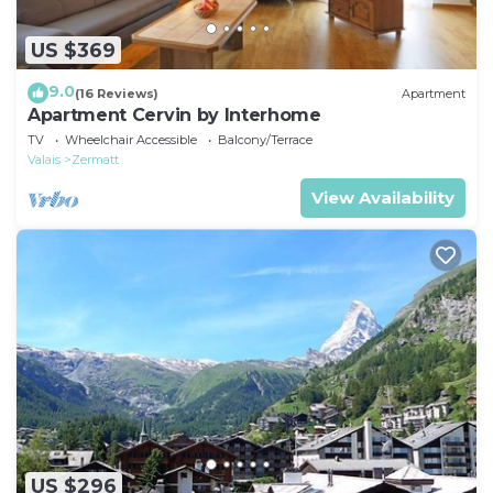
US $369
9.0
(16 Reviews)
Apartment
Apartment Cervin by Interhome
TV
Wheelchair Accessible
Balcony/Terrace
Valais
Zermatt
View Availability
US $296