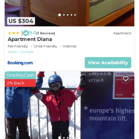
US $304
9.0
|
(1 Review)
Apartment
Apartment Diana
Pet Friendly
Child Friendly
Internet
Valais
Zermatt
View Availability
OneKeyCash
2% Back