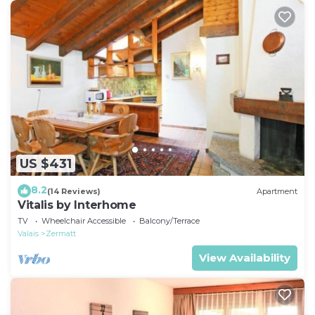
US $431
8.2
(14 Reviews)
Apartment
Vitalis by Interhome
TV
Wheelchair Accessible
Balcony/Terrace
Valais
Zermatt
View Availability