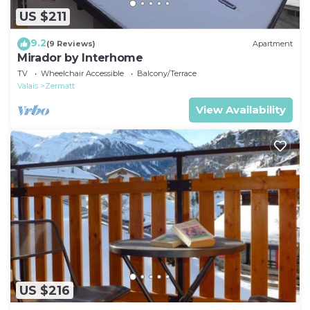
US $211
9.2
(9 Reviews)
Apartment
Mirador by Interhome
TV
Wheelchair Accessible
Balcony/Terrace
Valais
Zermatt
View Availability
US $216