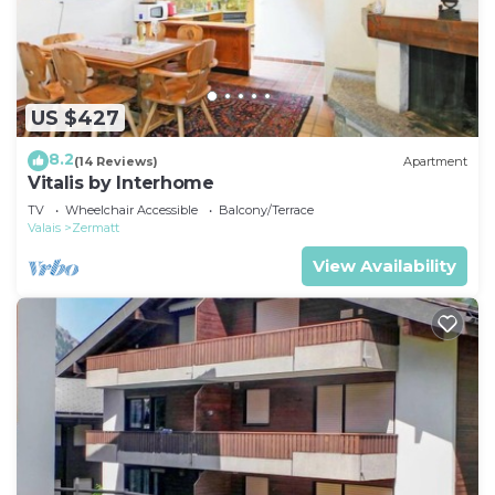
US $427
8.2
(14 Reviews)
Apartment
Vitalis by Interhome
TV
Wheelchair Accessible
Balcony/Terrace
Valais
Zermatt
View Availability