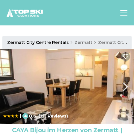
Asia
Zermatt City Centre Rentals
Zermatt
Zermatt City Centre
Europe
North
America
Luxury Lounges
Chalets & Cabins
Ski-in/Ski-out Hotels
Family Friendly Resorts
Budget-Friendly Fun & Stay
|
8.6
(121 Reviews)
1
/4
CAYA Bijou im Herzen von Zermatt |