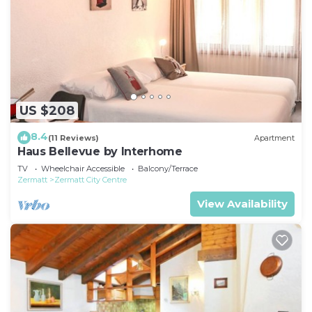
US $208
8.4
(11 Reviews)
Apartment
Haus Bellevue by Interhome
TV
Wheelchair Accessible
Balcony/Terrace
Zermatt
Zermatt City Centre
View Availability