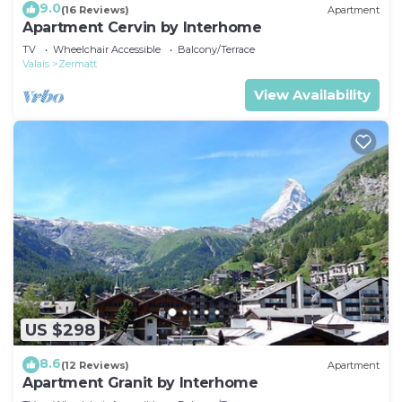
9.0
(16 Reviews)
Apartment
Apartment Cervin by Interhome
TV
Wheelchair Accessible
Balcony/Terrace
Valais
Zermatt
View Availability
US $298
8.6
(12 Reviews)
Apartment
Apartment Granit by Interhome