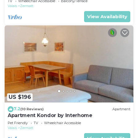
TV
Wheelchair Accessible
Balcony/Terrace
Valais
Zermatt
View Availability
US $196
7.2
(10 Reviews)
Apartment
Apartment Kondor by Interhome
Pet Friendly
TV
Wheelchair Accessible
Valais
Zermatt