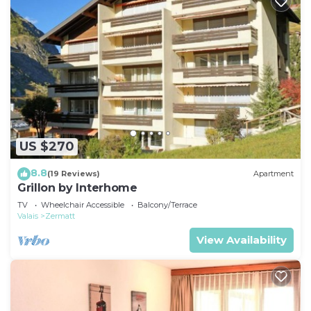
US $270
8.8
(19 Reviews)
Apartment
Grillon by Interhome
TV
Wheelchair Accessible
Balcony/Terrace
Valais
Zermatt
View Availability