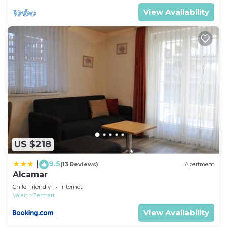
View Availability
US $218
9.5
|
(13 Reviews)
Apartment
Alcamar
Child Friendly
Internet
Valais
Zermatt
View Availability