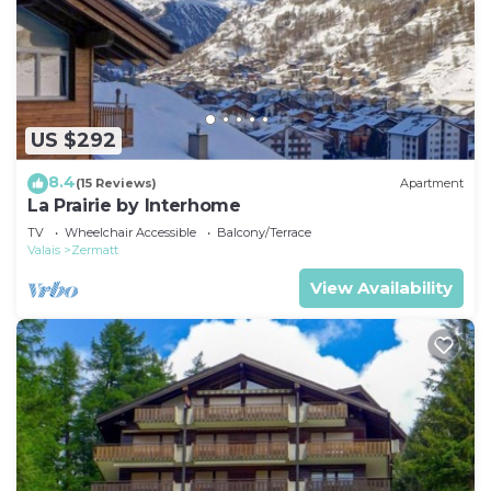
US $292
8.4
(15 Reviews)
Apartment
La Prairie by Interhome
TV
Wheelchair Accessible
Balcony/Terrace
Valais
Zermatt
View Availability