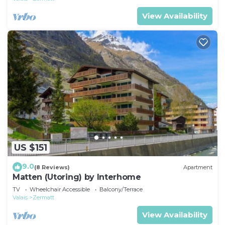
View Availability
US $151
9.0
(8 Reviews)
Apartment
Matten (Utoring) by Interhome
TV
Wheelchair Accessible
Balcony/Terrace
Valais
Zermatt
View Availability