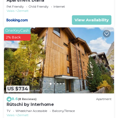
Apartment Diana
Pet Friendly
Child Friendly
Internet
Valais
Zermatt
View Availability
OneKeyCash
2% Back
US $734
8.6
(8 Reviews)
Apartment
Rütschi by Interhome
TV
Wheelchair Accessible
Balcony/Terrace
Valais
Zermatt