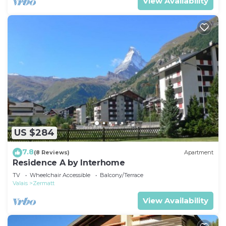
View Availability
US $284
7.8
(8 Reviews)
Apartment
Residence A by Interhome
TV
Wheelchair Accessible
Balcony/Terrace
Valais
Zermatt
View Availability