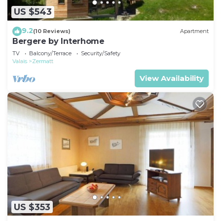
US $543
9.2
(10 Reviews)
Apartment
Bergere by Interhome
TV
Balcony/Terrace
Security/Safety
Valais
Zermatt
View Availability
US $353