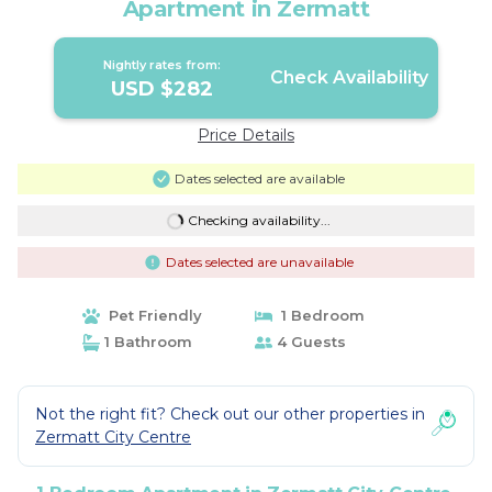
Apartment in Zermatt
Nightly rates from:
Check Availability
USD $282
Price Details
Dates selected are available
Checking availability...
Dates selected are unavailable
Pet Friendly
1 Bedroom
1 Bathroom
4 Guests
Not the right fit? Check out our other properties in
Zermatt City Centre