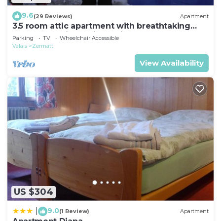
9.6
(29 Reviews)
Apartment
3.5 room attic apartment with breathtaking
Matterhorn view, ski vacation, 4 persons
Parking
TV
Wheelchair Accessible
Valais
Zermatt
View Availability
US $304
9.0
|
(1 Review)
Apartment