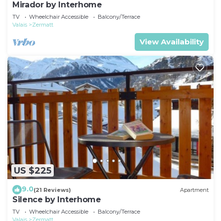
Mirador by Interhome
TV
Wheelchair Accessible
Balcony/Terrace
Valais
Zermatt
View Availability
US $225
9.0
(21 Reviews)
Apartment
Silence by Interhome
TV
Wheelchair Accessible
Balcony/Terrace
Valais
Zermatt