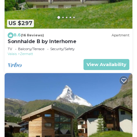
US $297
8.6
(16 Reviews)
Apartment
Sonnhalde B by Interhome
TV
Balcony/Terrace
Security/Safety
Valais
Zermatt
View Availability