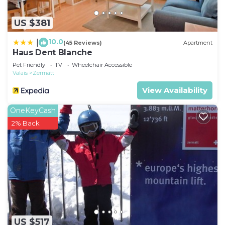
US $381
10.0
|
(45 Reviews)
Apartment
Haus Dent Blanche
Pet Friendly
TV
Wheelchair Accessible
Valais
Zermatt
View Availability
OneKeyCash
2% Back
US $517