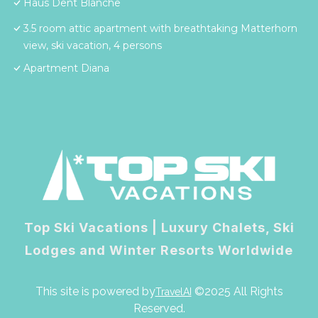
Haus Dent Blanche
3.5 room attic apartment with breathtaking Matterhorn
view, ski vacation, 4 persons
Apartment Diana
Top Ski Vacations | Luxury Chalets, Ski
Lodges and Winter Resorts Worldwide
This site is powered by
©2025 All Rights
TravelAI
Reserved.