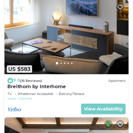
US $583
9.6
(15 Reviews)
Apartment
Breithorn by Interhome
TV
Wheelchair Accessible
Balcony/Terrace
Valais
Zermatt
View Availability