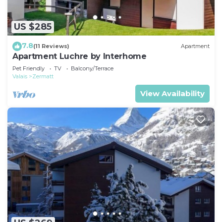
US $285
7.8
(11 Reviews)
Apartment
Apartment Luchre by Interhome
Pet Friendly
TV
Balcony/Terrace
Valais
Zermatt
View Availability