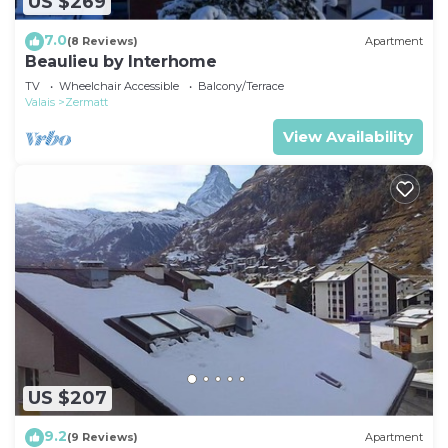
US $269
7.0
(8 Reviews)
Apartment
Beaulieu by Interhome
TV
Wheelchair Accessible
Balcony/Terrace
Valais
Zermatt
View Availability
US $207
9.2
(9 Reviews)
Apartment