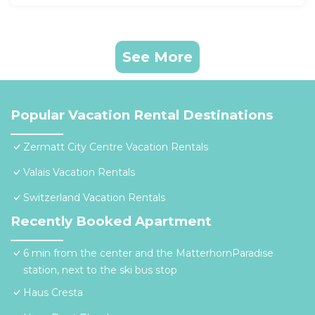
See More
Popular Vacation Rental Destinations
Zermatt City Centre Vacation Rentals
Valais Vacation Rentals
Switzerland Vacation Rentals
Recently Booked Apartment
6 min from the center and the MatterhornParadise
station, next to the ski bus stop
Haus Cresta