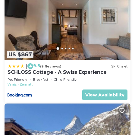
US $867
9.5
|
(9 Reviews)
Ski Chalet
SCHLOSS Cottage - A Swiss Experience
Pet Friendly
Breakfast
Child Friendly
Valais
Zermatt
View Availability